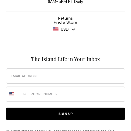
6AM-5PM PT Daily
Returns
Find a Store
USD
The Island Life in Your Inbox
Email
Phone Number
SIGN UP
By submitting this form, you consent to receive informational (e.g.,