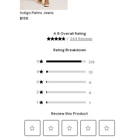
Indigo Palms Jeans
$158