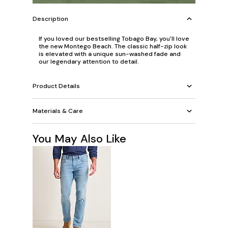
Description
If you loved our bestselling Tobago Bay, you'll love
the new Montego Beach. The classic half-zip look
is elevated with a unique sun-washed fade and
our legendary attention to detail.
Product Details
Materials & Care
You May Also Like