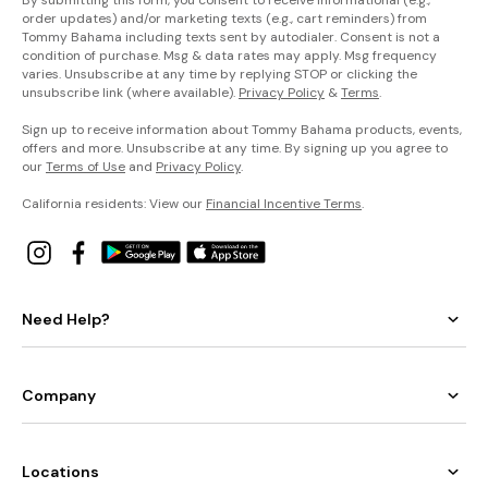
order updates) and/or marketing texts (e.g., cart reminders) from
Tommy Bahama including texts sent by autodialer. Consent is not a
condition of purchase. Msg & data rates may apply. Msg frequency
varies. Unsubscribe at any time by replying STOP or clicking the
unsubscribe link (where available).
Privacy Policy
&
Terms
.
Sign up to receive information about Tommy Bahama products, events,
offers and more. Unsubscribe at any time. By signing up you agree to
our
Terms of Use
and
Privacy Policy
.
California residents: View our
Financial Incentive Terms
.
Need Help?
Company
Locations