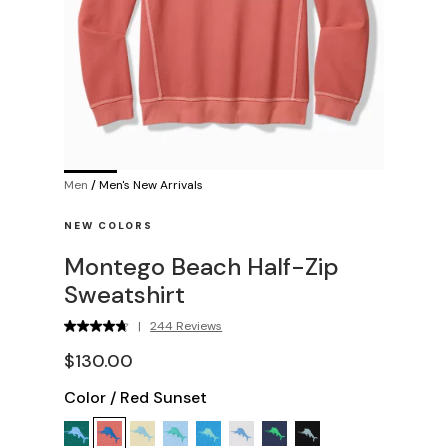
Men
/
Men's New Arrivals
NEW COLORS
Montego Beach Half-Zip
Sweatshirt
|
244 Reviews
$130.00
Color
/
Red Sunset