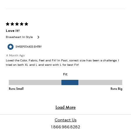
Contact Us
1.866.986.8282