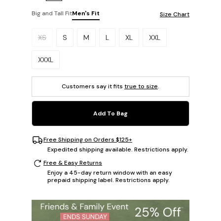
Big and Tall Fit
Men's Fit
Size Chart
Please select a size.
XS
S
M
L
XL
XXL
XXXL
Customers say it fits
true to size
.
Add To Bag
Free Shipping on Orders $125+
Expedited shipping available. Restrictions apply.
Free & Easy Returns
Enjoy a 45-day return window with an easy
prepaid shipping label. Restrictions apply.