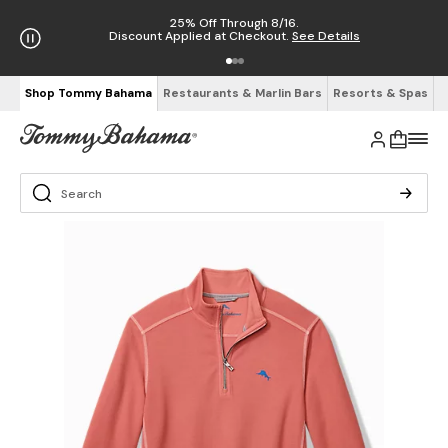
25% Off Through 8/16.
Discount Applied at Checkout.
See Details
Shop Tommy Bahama
Restaurants & Marlin Bars
Resorts & Spas