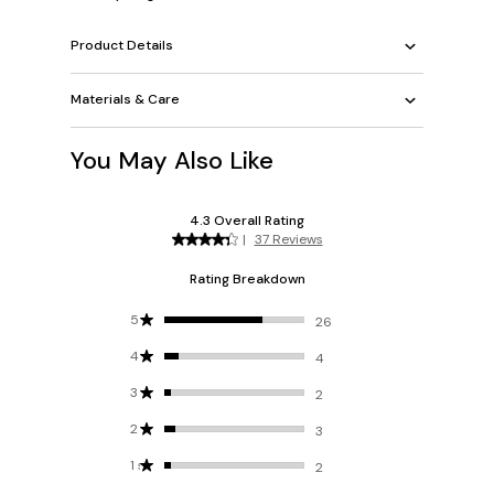
Product Details
Materials & Care
You May Also Like