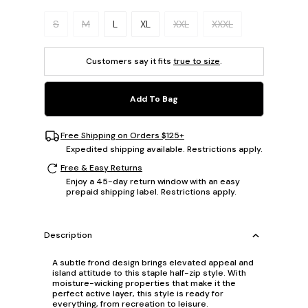
Please select a size.
S
M
L
XL
XXL
XXXL
Customers say it fits
true to size
.
Add To Bag
Free Shipping on Orders $125+
Expedited shipping available. Restrictions apply.
Free & Easy Returns
Enjoy a 45-day return window with an easy
prepaid shipping label. Restrictions apply.
Description
A subtle frond design brings elevated appeal and
island attitude to this staple half-zip style. With
moisture-wicking properties that make it the
perfect active layer, this style is ready for
everything, from recreation to leisure.