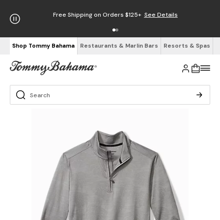
Free Shipping on Orders $125+
See Details
Shop Tommy Bahama
Restaurants & Marlin Bars
Resorts & Spas