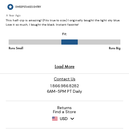
Contact Us
1.866.986.8282
6AM-5PM PT Daily
Returns
Find a Store
USD