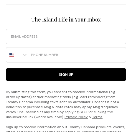
The Island Life in Your Inbox
Email
Phone Number
SIGN UP
By submitting this form, you consent to receive informational (e.g.,
order updates) and/or marketing texts (e.g., cart reminders) from
Tommy Bahama including texts sent by autodialer. Consent is not a
condition of purchase. Msg & data rates may apply. Msg frequency
varies. Unsubscribe at any time by replying STOP or clicking the
unsubscribe link (where available).
Privacy Policy
&
Terms
.
Sign up to receive information about Tommy Bahama products, events,
offers and more. Unsubscribe at any time. By signing up you agree to