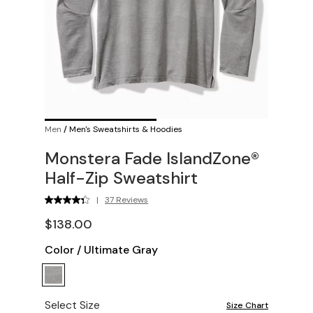
Men
/
Men's Sweatshirts & Hoodies
Monstera Fade IslandZone®
Half-Zip Sweatshirt
|
37 Reviews
$138.00
Color
/
Ultimate Gray
Select Size
Size Chart