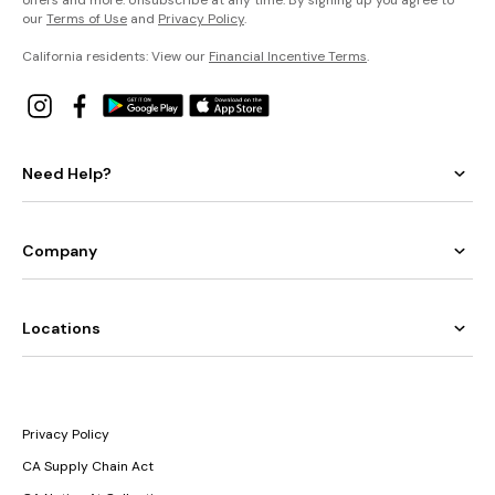
our
Terms of Use
and
Privacy Policy
.
California residents: View our
Financial Incentive Terms
.
Need Help?
Company
Locations
Privacy Policy
CA Supply Chain Act