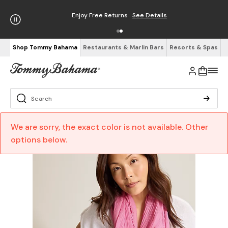
Enjoy Free Returns
See Details
Shop Tommy Bahama
Restaurants & Marlin Bars
Resorts & Spas
We are sorry, the exact color is not available. Other
options below.