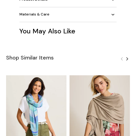
Materials & Care
You May Also Like
Shop Similar Items