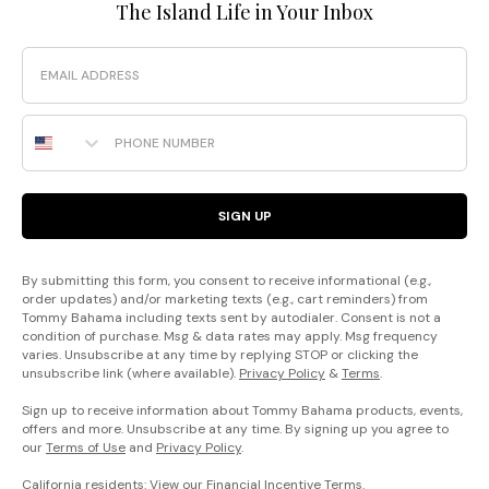
The Island Life in Your Inbox
Email
Phone Number
SIGN UP
By submitting this form, you consent to receive informational (e.g.,
order updates) and/or marketing texts (e.g., cart reminders) from
Tommy Bahama including texts sent by autodialer. Consent is not a
condition of purchase. Msg & data rates may apply. Msg frequency
varies. Unsubscribe at any time by replying STOP or clicking the
unsubscribe link (where available).
Privacy Policy
&
Terms
.
Sign up to receive information about Tommy Bahama products, events,
offers and more. Unsubscribe at any time. By signing up you agree to
our
Terms of Use
and
Privacy Policy
.
California residents: View our
Financial Incentive Terms
.