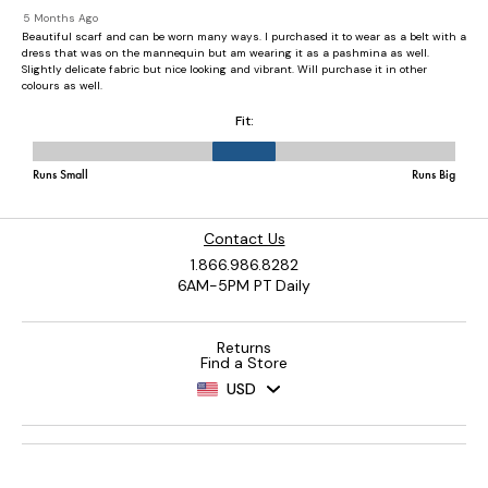
Contact Us
1.866.986.8282
6AM-5PM PT Daily
Returns
Find a Store
USD