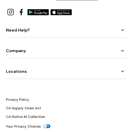
Need Help?
Company
Locations
Privacy Policy
CA Supply Chain Act
CA Notice At Collection
Your Privacy Choices