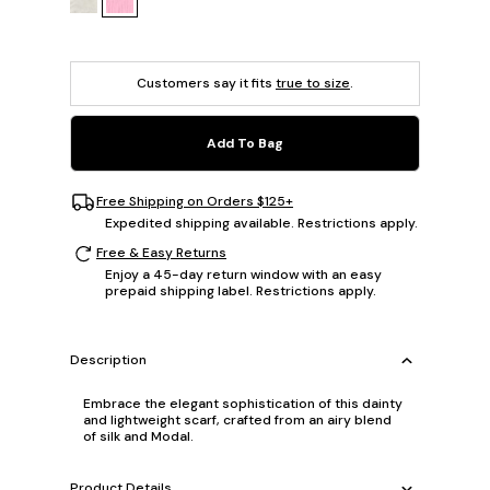
Customers say it fits
true to size
.
Add To Bag
Free Shipping on Orders $125+
Expedited shipping available. Restrictions apply.
Free & Easy Returns
Enjoy a 45-day return window with an easy
prepaid shipping label. Restrictions apply.
Description
Embrace the elegant sophistication of this dainty
and lightweight scarf, crafted from an airy blend
of silk and Modal.
Product Details