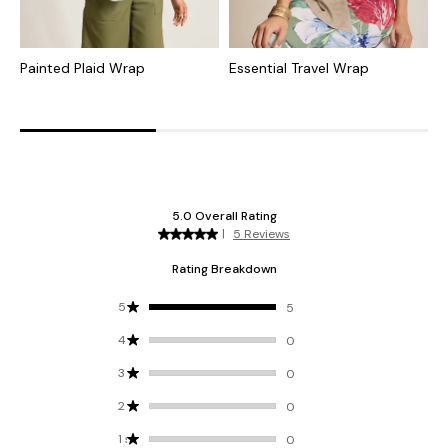
Painted Plaid Wrap
Essential Travel Wrap
A
W