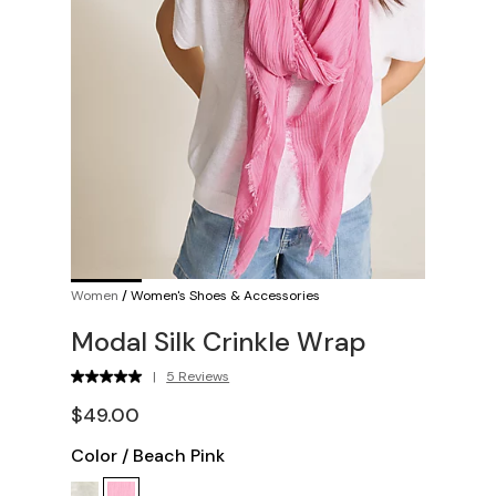
Women
/
Women's Shoes & Accessories
Modal Silk Crinkle Wrap
|
5 Reviews
$49.00
Color
/
Beach Pink