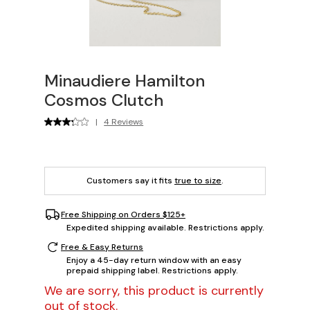
Minaudiere Hamilton
Cosmos Clutch
|
4 Reviews
Customers say it fits
true to size
.
Free Shipping on Orders $125+
Expedited shipping available. Restrictions apply.
Free & Easy Returns
Enjoy a 45-day return window with an easy
prepaid shipping label. Restrictions apply.
We are sorry, this product is currently
out of stock.