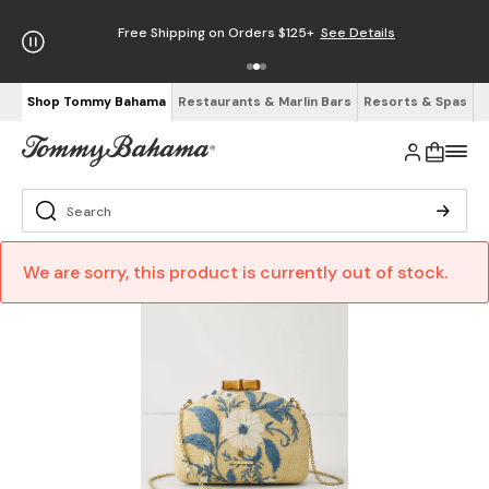
Free Shipping on Orders $125+
See Details
Shop Tommy Bahama
Restaurants & Marlin Bars
Resorts & Spas
We are sorry, this product is currently out of stock.