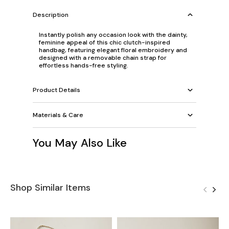
Description
Instantly polish any occasion look with the dainty,
feminine appeal of this chic clutch-inspired
handbag, featuring elegant floral embroidery and
designed with a removable chain strap for
effortless hands-free styling.
Product Details
Materials & Care
You May Also Like
Shop Similar Items