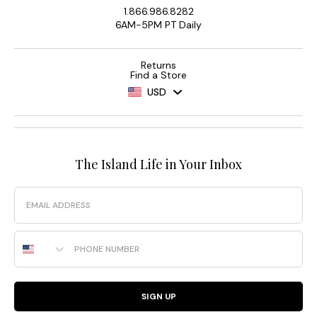
1.866.986.8282
6AM-5PM PT Daily
Returns
Find a Store
USD
The Island Life in Your Inbox
Email
Phone Number
SIGN UP