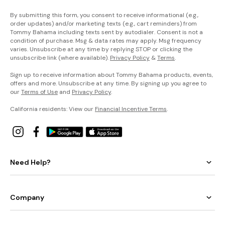
By submitting this form, you consent to receive informational (e.g.,
order updates) and/or marketing texts (e.g., cart reminders) from
Tommy Bahama including texts sent by autodialer. Consent is not a
condition of purchase. Msg & data rates may apply. Msg frequency
varies. Unsubscribe at any time by replying STOP or clicking the
unsubscribe link (where available).
Privacy Policy
&
Terms
.
Sign up to receive information about Tommy Bahama products, events,
offers and more. Unsubscribe at any time. By signing up you agree to
our
Terms of Use
and
Privacy Policy
.
California residents: View our
Financial Incentive Terms
.
Need Help?
Company