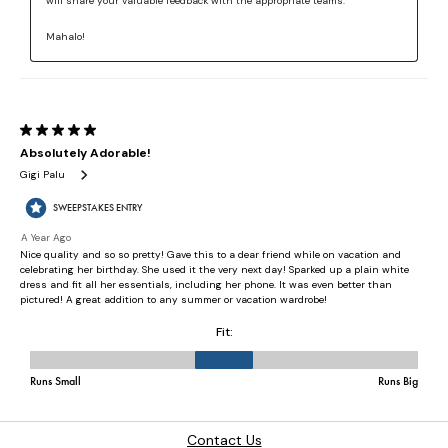
Contact Us