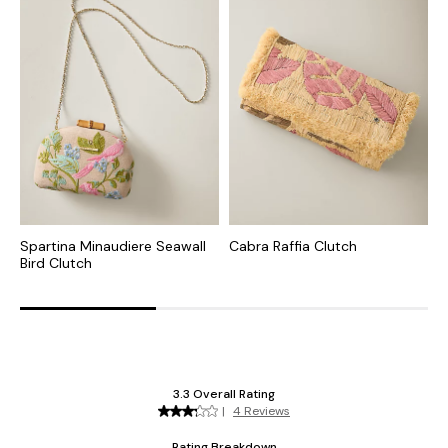
Spartina Minaudiere Seawall
Cabra Raffia Clutch
I
Bird Clutch
C