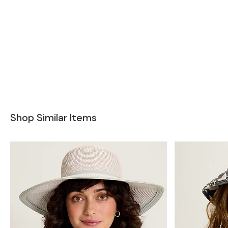
Shop Similar Items