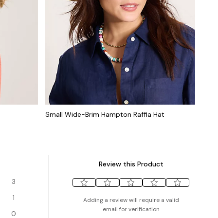
Small Wide-Brim Hampton Raffia Hat