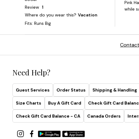
Contact
Need Help?
Guest Services
Order Status
Shipping & Handling
Size Charts
Buy A Gift Card
Check Gift Card Balanc
Check Gift Card Balance - CA
Canada Orders
Inter