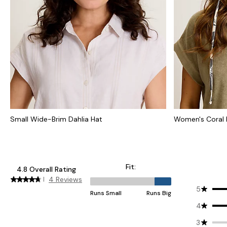
Small Wide-Brim Dahlia Hat
Women's Coral 