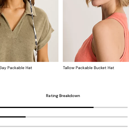
Bay Packable Hat
Tallow Packable Bucket Hat