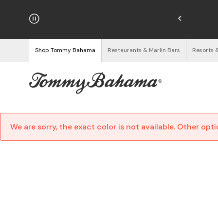
hipping on Orders $125+
See Details
Shop Tommy Bahama
Restaurants & Marlin Bars
Resorts 
We are sorry, the exact color is not available. Other opt