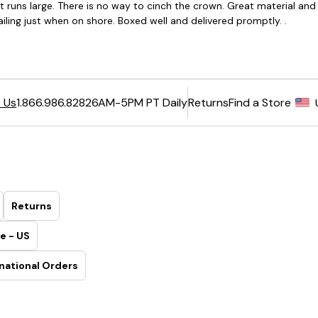
6AM-5PM PT Daily
Returns
Find a Store
 Us
1.866.986.8282
Returns
e - US
national Orders