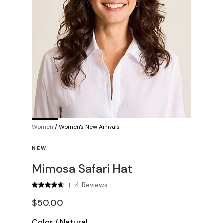
Women
/
Women's New Arrivals
NEW
Mimosa Safari Hat
4 Reviews
|
$50.00
Color
/
Natural