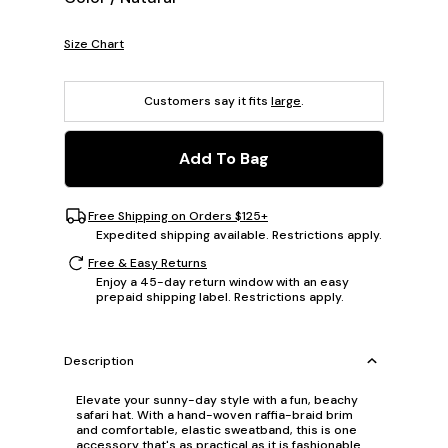
Size Chart
Customers say it fits
large
.
Add To Bag
Free Shipping on Orders $125+
Expedited shipping available. Restrictions apply.
Free & Easy Returns
Enjoy a 45-day return window with an easy
prepaid shipping label. Restrictions apply.
Description
Elevate your sunny-day style with a fun, beachy
safari hat. With a hand-woven raffia-braid brim
and comfortable, elastic sweatband, this is one
accessory that's as practical as it is fashionable.