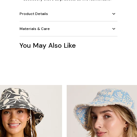
Product Details
Materials & Care
You May Also Like