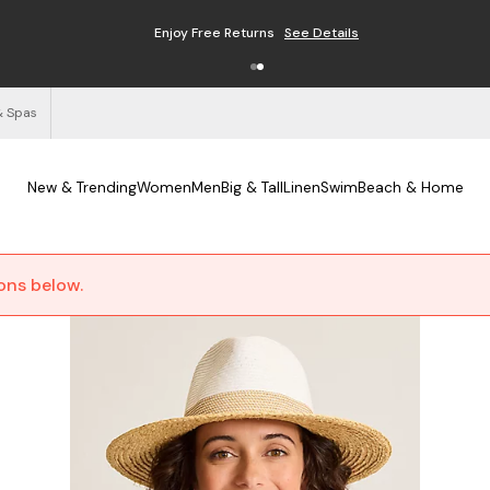
Enjoy Free Returns
See Details
& Spas
New & Trending
Women
Men
Big & Tall
Linen
Swim
Beach & Home
ions below.