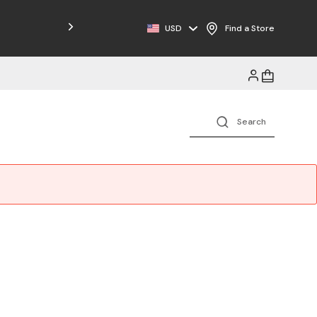
Free Shipping on Orders $125+
USD
Find a Store