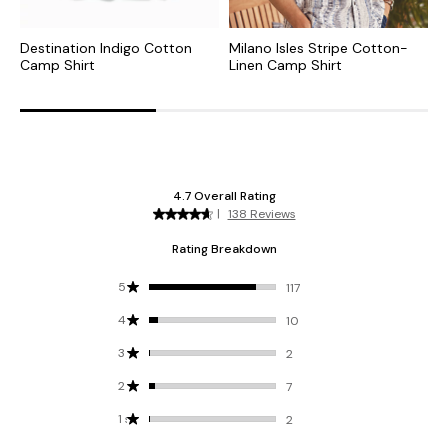
Destination Indigo Cotton
Milano Isles Stripe Cotton-
N
Camp Shirt
Linen Camp Shirt
C