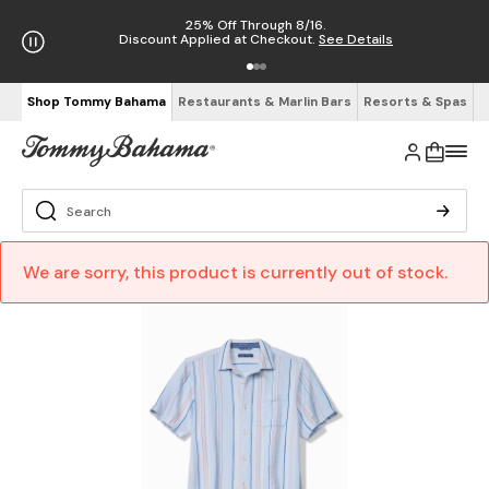
25% Off Through 8/16.
Discount Applied at Checkout.
See Details
Shop Tommy Bahama
Restaurants & Marlin Bars
Resorts & Spas
We are sorry, this product is currently out of stock.