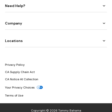
Need Help?
Company
Locations
Privacy Policy
CA Supply Chain Act
CA Notice At Collection
Your Privacy Choices
Terms of Use
Copyright © 2026 Tommy Bahama