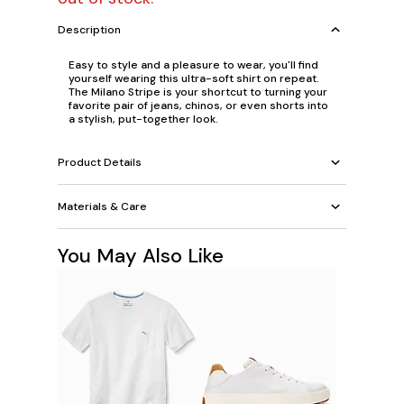
Description
Easy to style and a pleasure to wear, you'll find
yourself wearing this ultra-soft shirt on repeat.
The Milano Stripe is your shortcut to turning your
favorite pair of jeans, chinos, or even shorts into
a stylish, put-together look.
Product Details
Materials & Care
You May Also Like