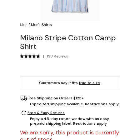
Men
/
Men's Shirts
Milano Stripe Cotton Camp
Shirt
|
138 Reviews
Customers say it fits
true to size
.
Free Shipping on Orders $125+
Expedited shipping available. Restrictions apply.
Free & Easy Returns
Enjoy a 45-day return window with an easy
prepaid shipping label. Restrictions apply.
We are sorry, this product is currently
out of stock.