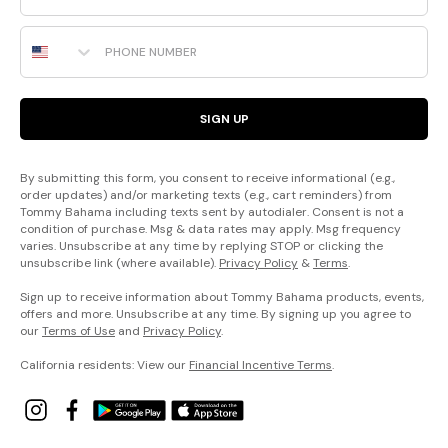
Phone Number
SIGN UP
By submitting this form, you consent to receive informational (e.g.,
order updates) and/or marketing texts (e.g., cart reminders) from
Tommy Bahama including texts sent by autodialer. Consent is not a
condition of purchase. Msg & data rates may apply. Msg frequency
varies. Unsubscribe at any time by replying STOP or clicking the
unsubscribe link (where available).
Privacy Policy
&
Terms
.
Sign up to receive information about Tommy Bahama products, events,
offers and more. Unsubscribe at any time. By signing up you agree to
our
Terms of Use
and
Privacy Policy
.
California residents: View our
Financial Incentive Terms
.