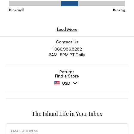
Contact Us
1.866.986.8282
6AM-5PM PT Daily
Returns
Find a Store
USD
The Island Life in Your Inbox
Email