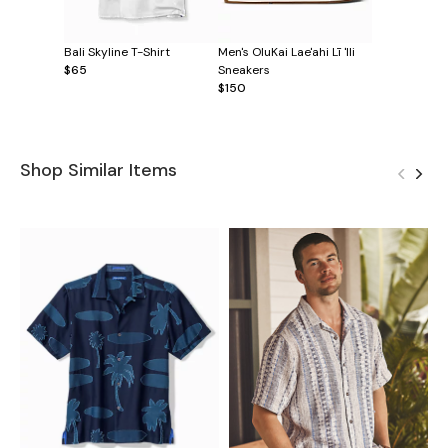
Bali Skyline T-Shirt
Men's OluKai Lae'ahi Lī 'Ili
$65
Sneakers
$150
Shop Similar Items