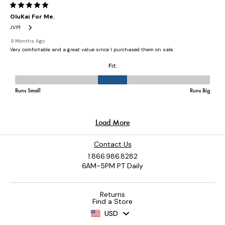
Contact Us
1.866.986.8282
6AM-5PM PT Daily
Returns
Find a Store
USD