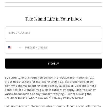
The Island Life in Your Inbox
Email
Phone Number
SIGN UP
By submitting this form, you consent to receive informational (e.g.,
order updates) and/or marketing texts (e.g., cart reminders) from
Tommy Bahama including texts sent by autodialer. Consent is not a
condition of purchase. Msg & data rates may apply. Msg frequency
varies. Unsubscribe at any time by replying STOP or clicking the
unsubscribe link (where available).
Privacy Policy
&
Terms
.
Sign up to receive information about Tommy Bahama products, events,