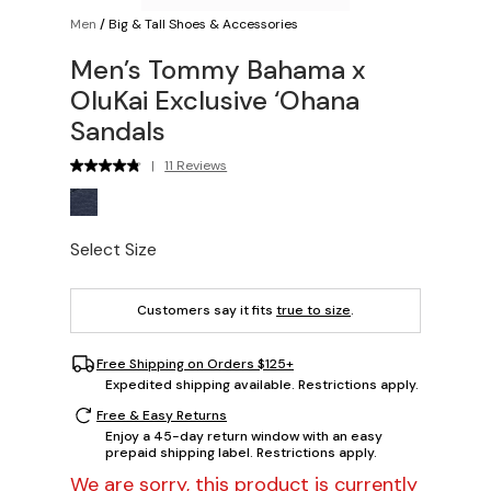
Men
/
Big & Tall Shoes & Accessories
Men’s Tommy Bahama x
OluKai Exclusive ‘Ohana
Sandals
|
11 Reviews
Select Size
Customers say it fits
true to size
.
Free Shipping on Orders $125+
Expedited shipping available. Restrictions apply.
Free & Easy Returns
Enjoy a 45-day return window with an easy
prepaid shipping label. Restrictions apply.
We are sorry, this product is currently