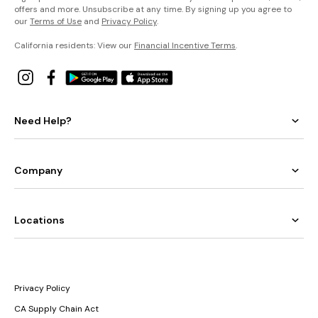
offers and more. Unsubscribe at any time. By signing up you agree to
our
Terms of Use
and
Privacy Policy
.
California residents: View our
Financial Incentive Terms
.
Need Help?
Company
Locations
Privacy Policy
CA Supply Chain Act