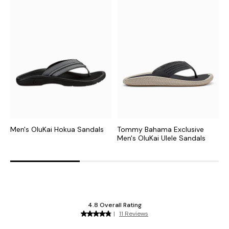
Men's OluKai Hokua Sandals
Tommy Bahama Exclusive
M
Men's OluKai Ulele Sandals