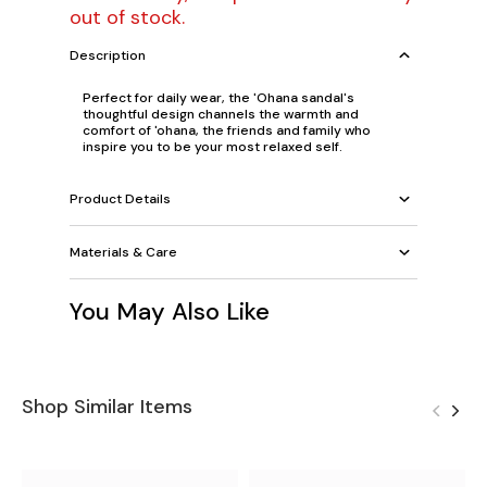
out of stock.
Description
Perfect for daily wear, the 'Ohana sandal's
thoughtful design channels the warmth and
comfort of 'ohana, the friends and family who
inspire you to be your most relaxed self.
Product Details
Materials & Care
You May Also Like
Shop Similar Items