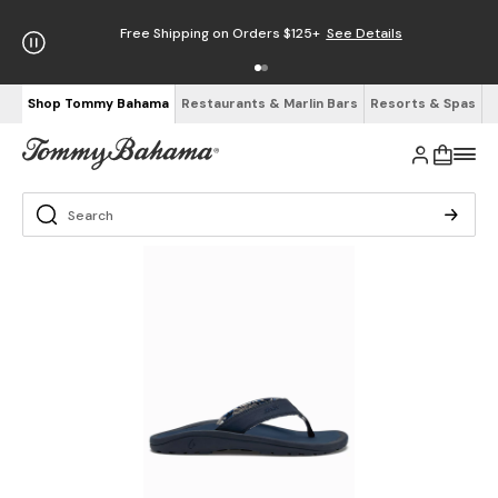
Free Shipping on Orders $125+
See Details
Shop Tommy Bahama
Restaurants & Marlin Bars
Resorts & Spas