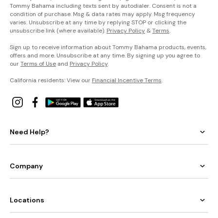
Tommy Bahama including texts sent by autodialer. Consent is not a
condition of purchase. Msg & data rates may apply. Msg frequency
varies. Unsubscribe at any time by replying STOP or clicking the
unsubscribe link (where available).
Privacy Policy
&
Terms
.
Sign up to receive information about Tommy Bahama products, events,
offers and more. Unsubscribe at any time. By signing up you agree to
our
Terms of Use
and
Privacy Policy
.
California residents: View our
Financial Incentive Terms
.
Need Help?
Company
Locations