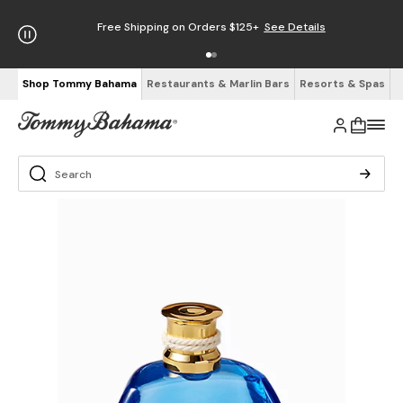
Free Shipping on Orders $125+
See Details
Shop Tommy Bahama
Restaurants & Marlin Bars
Resorts & Spas