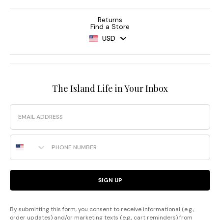
Returns
Find a Store
USD
The Island Life in Your Inbox
Email
Phone Number
SIGN UP
By submitting this form, you consent to receive informational (e.g.,
order updates) and/or marketing texts (e.g., cart reminders) from