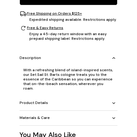
Free Shipping on Orders $125+
Expedited shipping available. Restrictions apply.
Free & Easy Returns
Enjoy a 45-day return window with an easy
prepaid shipping label. Restrictions apply.
Description
With a refreshing blend of island-inspired scents,
our Set Sail St. Barts cologne treats you to the
essence of the Caribbean so you can experience
that on-the-beach sensation, wherever you
roam.
Product Details
Materials & Care
You May Also Like