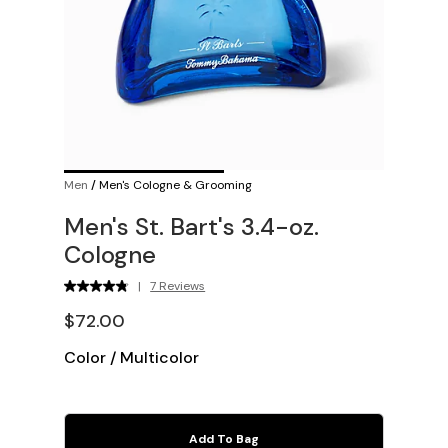
Men
/
Men's Cologne & Grooming
Men's St. Bart's 3.4-oz.
Cologne
|
7 Reviews
$72.00
Color
/
Multicolor
Add To Bag