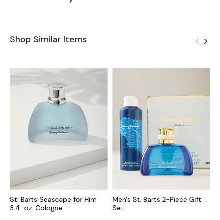
Shop Similar Items
St. Barts Seascape for Him
Men's St. Barts 2-Piece Gift
T
3.4-oz. Cologne
Set
o