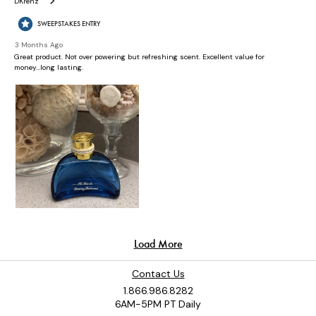
Contact Us
1.866.986.8282
6AM-5PM PT Daily