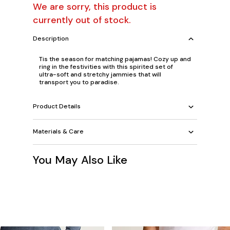
We are sorry, this product is
currently out of stock.
Description
Tis the season for matching pajamas! Cozy up and
ring in the festivities with this spirited set of
ultra-soft and stretchy jammies that will
transport you to paradise.
Product Details
Materials & Care
You May Also Like