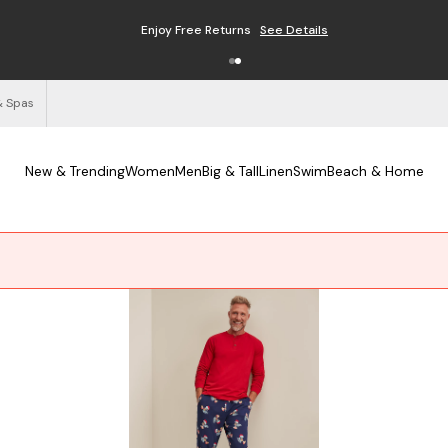
Free Shipping on Orders $125+
See Details
& Spas
New & Trending
Women
Men
Big & Tall
Linen
Swim
Beach & Home