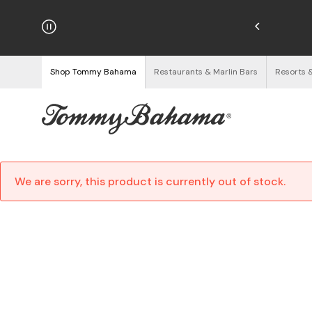
njoy Free Returns
See Details
Shop Tommy Bahama
Restaurants & Marlin Bars
Resorts 
We are sorry, this product is currently out of stock.