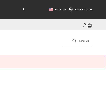
USD
Find a Store