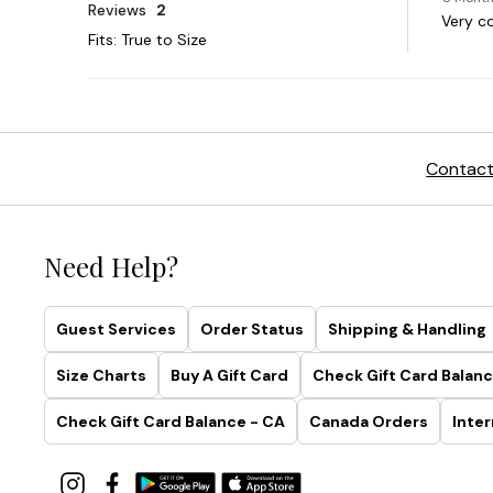
Contact
Need Help?
Guest Services
Order Status
Shipping & Handling
Size Charts
Buy A Gift Card
Check Gift Card Balanc
Check Gift Card Balance - CA
Canada Orders
Inter