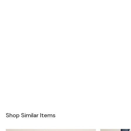
Shop Similar Items