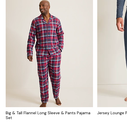
Big & Tall Flannel Long Sleeve & Pants Pajama
Jersey Lounge 
Set