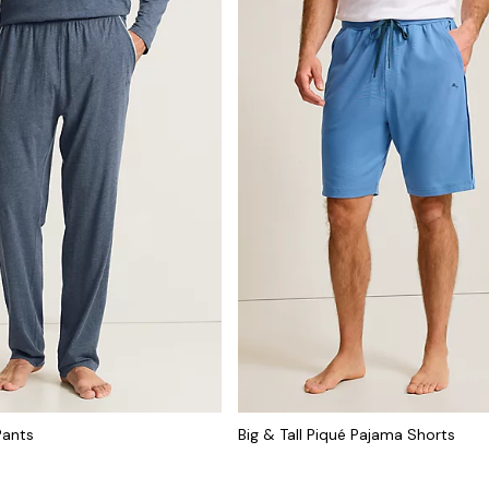
Pants
Big & Tall Piqué Pajama Shorts