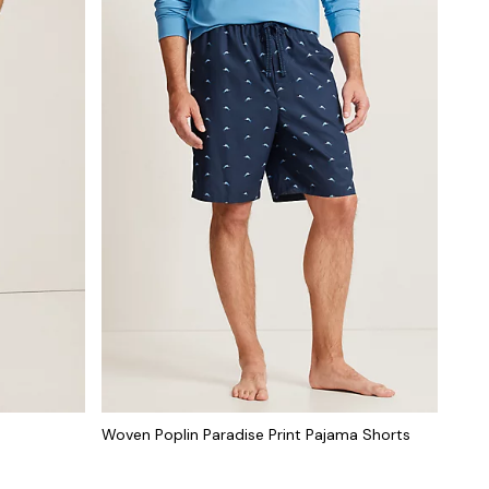
Woven Poplin Paradise Print Pajama Shorts