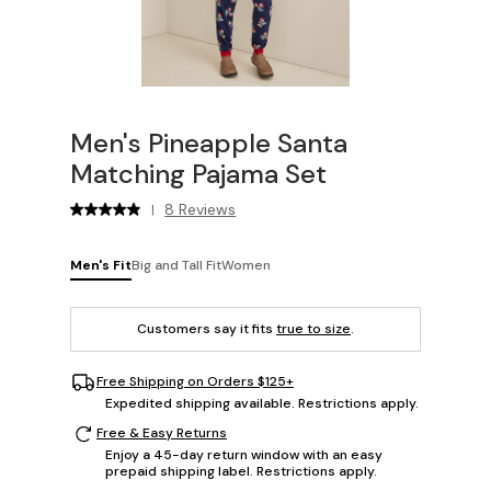
Men's Pineapple Santa
Matching Pajama Set
8 Reviews
|
Men's Fit
Big and Tall Fit
Women
Customers say it fits
true to size
.
Free Shipping on Orders $125+
Expedited shipping available. Restrictions apply.
Free & Easy Returns
Enjoy a 45-day return window with an easy
prepaid shipping label. Restrictions apply.