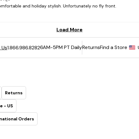
6AM-5PM PT Daily
Returns
Find a Store
 Us
1.866.986.8282
Returns
e - US
national Orders