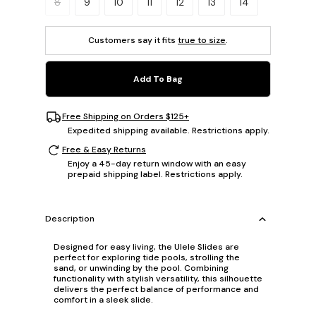
8
9
10
11
12
13
14
Customers say it fits
true to size
.
Add To Bag
Free Shipping on Orders $125+
Expedited shipping available. Restrictions apply.
Free & Easy Returns
Enjoy a 45-day return window with an easy
prepaid shipping label. Restrictions apply.
Description
Designed for easy living, the Ulele Slides are
perfect for exploring tide pools, strolling the
sand, or unwinding by the pool. Combining
functionality with stylish versatility, this silhouette
delivers the perfect balance of performance and
comfort in a sleek slide.