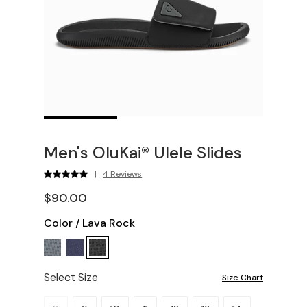
Men's OluKai® Ulele Slides
|
4 Reviews
$90.00
Color
/
Lava Rock
Select Size
Size Chart
Please select a size.