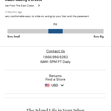
Contact Us
1.866.986.8282
6AM-5PM PT Daily
Returns
Find a Store
USD
The Island Life in Your Inbox