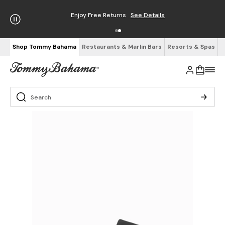
Enjoy Free Returns
See Details
Shop Tommy Bahama
Restaurants & Marlin Bars
Resorts & Spas