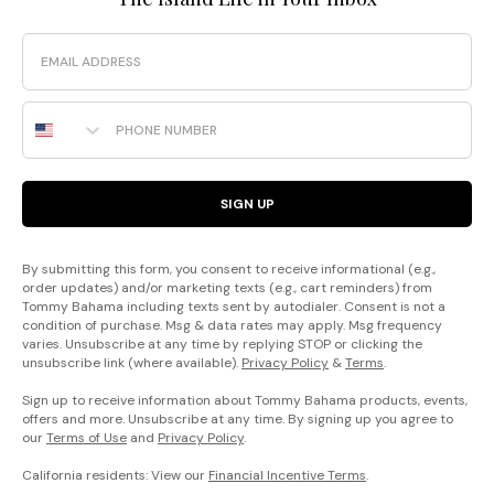
Email
Phone Number
SIGN UP
By submitting this form, you consent to receive informational (e.g.,
order updates) and/or marketing texts (e.g., cart reminders) from
Tommy Bahama including texts sent by autodialer. Consent is not a
condition of purchase. Msg & data rates may apply. Msg frequency
varies. Unsubscribe at any time by replying STOP or clicking the
unsubscribe link (where available).
Privacy Policy
&
Terms
.
Sign up to receive information about Tommy Bahama products, events,
offers and more. Unsubscribe at any time. By signing up you agree to
our
Terms of Use
and
Privacy Policy
.
California residents: View our
Financial Incentive Terms
.