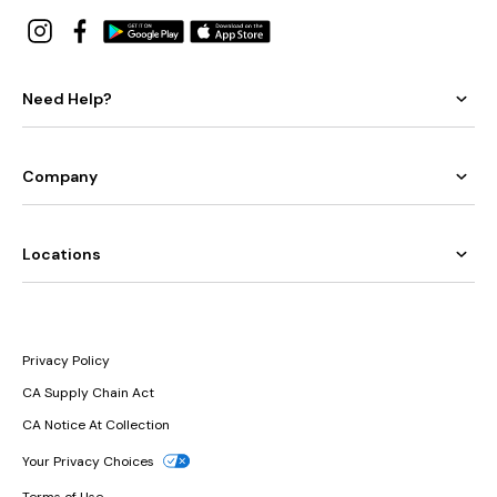
Need Help?
Company
Locations
Privacy Policy
CA Supply Chain Act
CA Notice At Collection
Your Privacy Choices