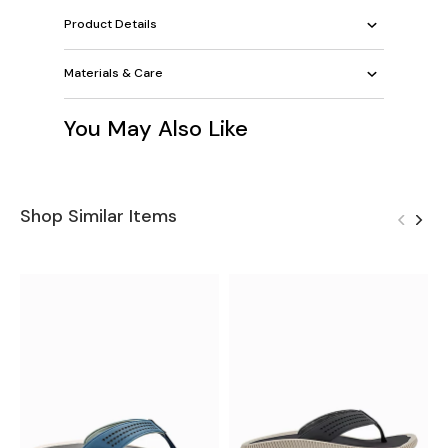
Product Details
Materials & Care
You May Also Like
Shop Similar Items