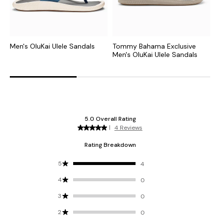
Men's OluKai Ulele Sandals
Tommy Bahama Exclusive
M
Men's OluKai Ulele Sandals
S