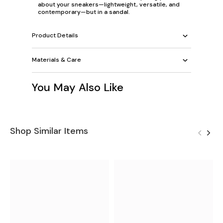
about your sneakers—lightweight, versatile, and
contemporary—but in a sandal.
Product Details
Materials & Care
You May Also Like
Shop Similar Items