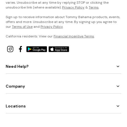
varies. Unsubscribe at any time by replying STOP or clicking the
unsubscribe link (where available).
Privacy Policy
&
Terms
.
Sign up to receive information about Tommy Bahama products, events,
offers and more. Unsubscribe at any time. By signing up you agree to
our
Terms of Use
and
Privacy Policy
.
California residents: View our
Financial Incentive Terms
.
Need Help?
Company
Locations