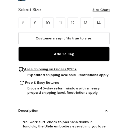
Select Size
Size Chart
Please select a size.
8
9
10
11
12
13
14
Customers say it fits
true to size
.
Add To Bag
Free Shipping on Orders $125+
Expedited shipping available. Restrictions apply.
Free & Easy Returns
Enjoy a 45-day return window with an easy
prepaid shipping label. Restrictions apply.
Description
Pre-work surf-check to pau hana drinks in
Honolulu, the Ulele embodies everything you love