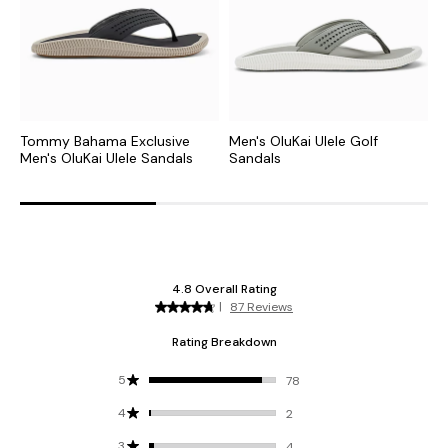
Tommy Bahama Exclusive
Men's OluKai Ulele Golf
M
Men's OluKai Ulele Sandals
Sandals