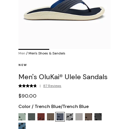
Men
/
Men's Shoes & Sandals
NEW
Men's OluKai® Ulele Sandals
|
87 Reviews
$90.00
Color
/
Trench Blue/Trench Blue