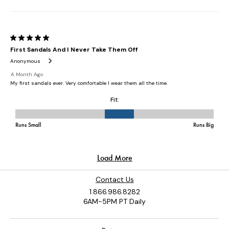
Contact Us
1.866.986.8282
6AM-5PM PT Daily