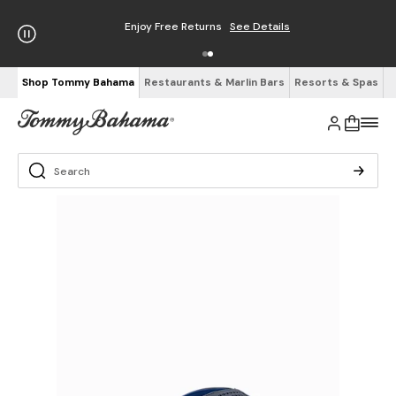
Enjoy Free Returns
See Details
Shop Tommy Bahama
Restaurants & Marlin Bars
Resorts & Spas