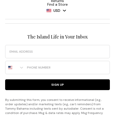
Returns
Find a Store
USD
The Island Life in Your Inbox
Email
Phone Number
SIGN UP
By submitting this form, you consent to receive informational (e.g.,
order updates) and/or marketing texts (e.g., cart reminders) from
Tommy Bahama including texts sent by autodialer. Consent is not a
condition of purchase. Msg & data rates may apply. Msg frequency