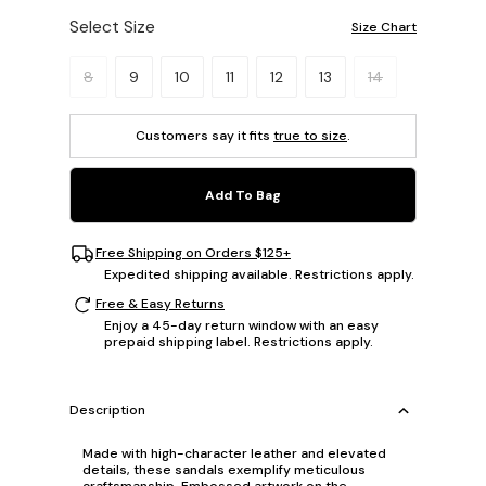
Select Size
Size Chart
Please select a size.
8
9
10
11
12
13
14
Customers say it fits
true to size
.
Add To Bag
Free Shipping on Orders $125+
Expedited shipping available. Restrictions apply.
Free & Easy Returns
Enjoy a 45-day return window with an easy
prepaid shipping label. Restrictions apply.
Description
Made with high-character leather and elevated
details, these sandals exemplify meticulous
craftsmanship. Embossed artwork on the