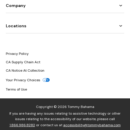
Company
Locations
Privacy Policy
CA Supply Chain Act
CA Notice At Collection
Your Privacy Choices
Terms of Use
Copyright © 2026 Tommy Bahama
If you are having any issues relating to assistive technology or other
issues relating to the accessibility of our website, please call
1.866.986.8282
or contact us at
accessibility@tommybahama.com