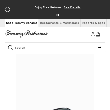
Enjoy Free Returns
See Details
Shop Tommy Bahama
Restaurants & Marlin Bars
Resorts & Spas