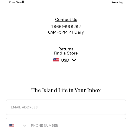
Contact Us
1.866.986.8282
6AM-5PM PT Daily
Returns
Find a Store
USD
The Island Life in Your Inbox
Email
Phone Number