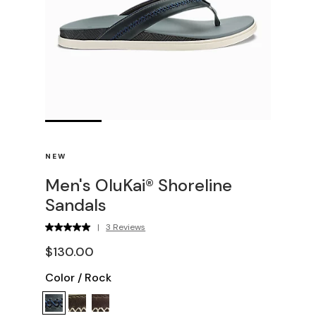
NEW
Men's OluKai® Shoreline
Sandals
|
3 Reviews
$130.00
Color
/
Rock