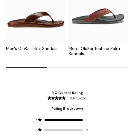
Men's OluKai 'Ilikai Sandals
Men's OluKai Tuahine Palm
M
Sandals