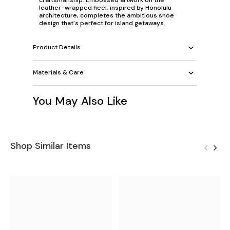
leather-wrapped heel, inspired by Honolulu
architecture, completes the ambitious shoe
design that's perfect for island getaways.
Product Details
Materials & Care
You May Also Like
Shop Similar Items