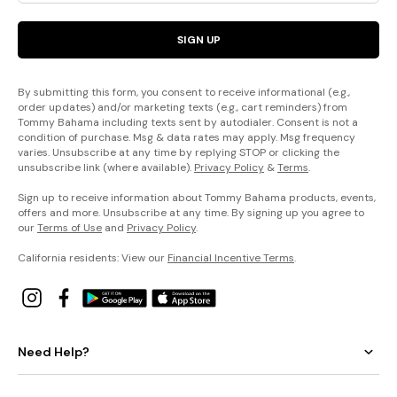
SIGN UP
By submitting this form, you consent to receive informational (e.g.,
order updates) and/or marketing texts (e.g., cart reminders) from
Tommy Bahama including texts sent by autodialer. Consent is not a
condition of purchase. Msg & data rates may apply. Msg frequency
varies. Unsubscribe at any time by replying STOP or clicking the
unsubscribe link (where available).
Privacy Policy
&
Terms
.
Sign up to receive information about Tommy Bahama products, events,
offers and more. Unsubscribe at any time. By signing up you agree to
our
Terms of Use
and
Privacy Policy
.
California residents: View our
Financial Incentive Terms
.
Need Help?