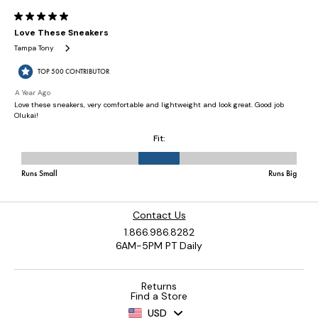
Contact Us
1.866.986.8282
6AM-5PM PT Daily
Returns
Find a Store
USD