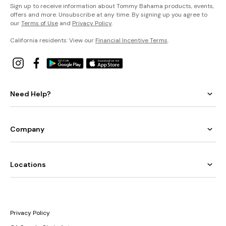
Sign up to receive information about Tommy Bahama products, events,
offers and more. Unsubscribe at any time. By signing up you agree to
our
Terms of Use
and
Privacy Policy
.
California residents: View our
Financial Incentive Terms
.
Need Help?
Company
Locations
Privacy Policy