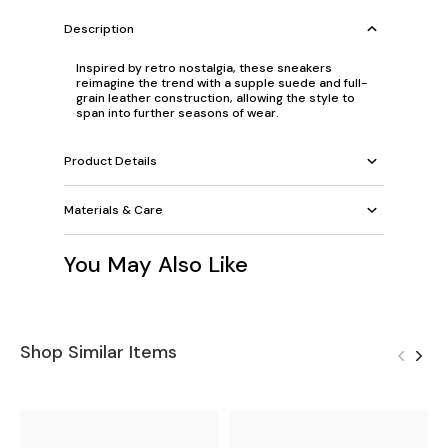
Description
Inspired by retro nostalgia, these sneakers
reimagine the trend with a supple suede and full-
grain leather construction, allowing the style to
span into further seasons of wear.
Product Details
Materials & Care
You May Also Like
Shop Similar Items