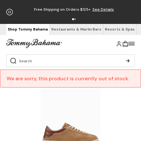
Free Shipping on Orders $125+
See Details
Shop Tommy Bahama
Restaurants & Marlin Bars
Resorts & Spas
We are sorry, this product is currently out of stock.