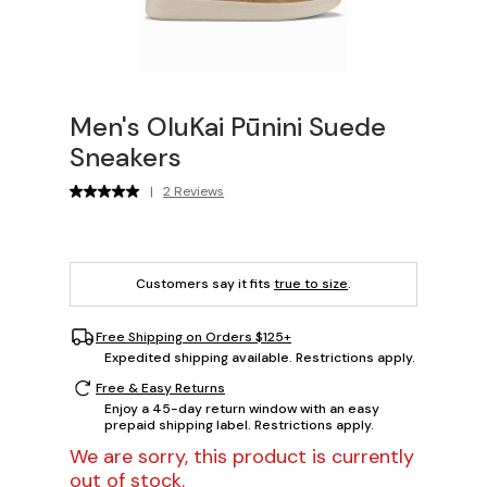
Men's OluKai Pūnini Suede
Sneakers
|
2 Reviews
Customers say it fits
true to size
.
Free Shipping on Orders $125+
Expedited shipping available. Restrictions apply.
Free & Easy Returns
Enjoy a 45-day return window with an easy
prepaid shipping label. Restrictions apply.
We are sorry, this product is currently
out of stock.