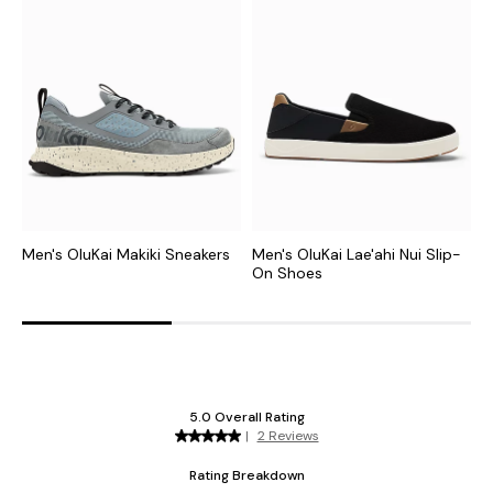
Men's OluKai Makiki Sneakers
Men's OluKai Lae'ahi Nui Slip-
M
On Shoes