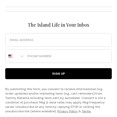
The Island Life in Your Inbox
Email
Phone Number
SIGN UP
By submitting this form, you consent to receive informational (e.g.,
order updates) and/or marketing texts (e.g., cart reminders) from
Tommy Bahama including texts sent by autodialer. Consent is not a
condition of purchase. Msg & data rates may apply. Msg frequency
varies. Unsubscribe at any time by replying STOP or clicking the
unsubscribe link (where available).
Privacy Policy
&
Terms
.