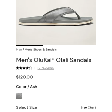
Men
/
Men's Shoes & Sandals
Men's OluKai® Olali Sandals
8 Reviews
|
$120.00
Color
/
Ash
Select Size
Size Chart