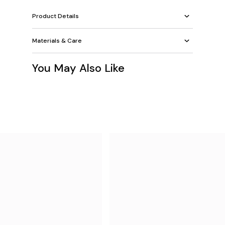
Product Details
Materials & Care
You May Also Like