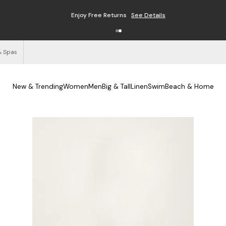
Enjoy Free Returns
See Details
& Spas
New & Trending
Women
Men
Big & Tall
Linen
Swim
Beach & Home