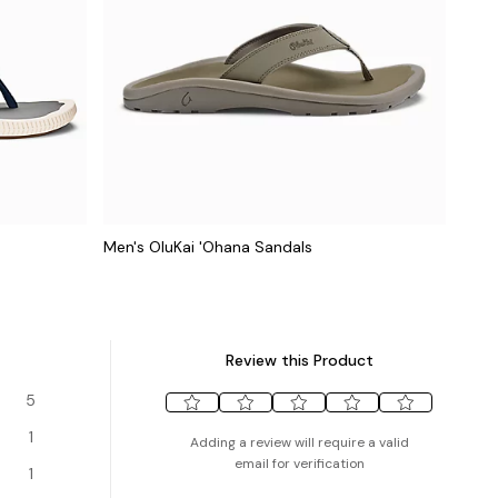
Men's OluKai 'Ohana Sandals