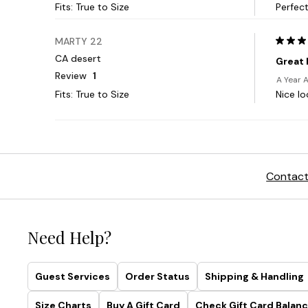
Contact
Need Help?
Guest Services
Order Status
Shipping & Handling
Size Charts
Buy A Gift Card
Check Gift Card Balanc