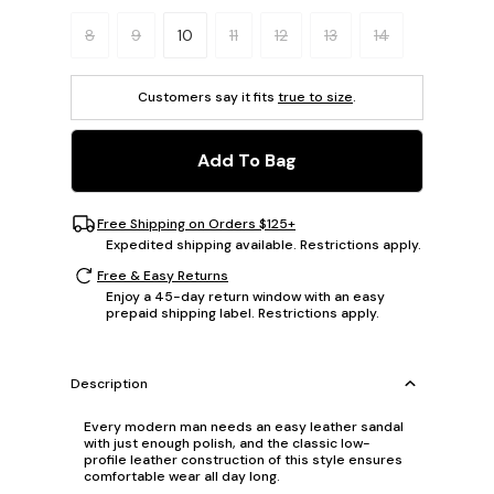
Please select a size.
8
9
10
11
12
13
14
Customers say it fits
true to size
.
Add To Bag
Free Shipping on Orders $125+
Expedited shipping available. Restrictions apply.
Free & Easy Returns
Enjoy a 45-day return window with an easy
prepaid shipping label. Restrictions apply.
Description
Every modern man needs an easy leather sandal
with just enough polish, and the classic low-
profile leather construction of this style ensures
comfortable wear all day long.