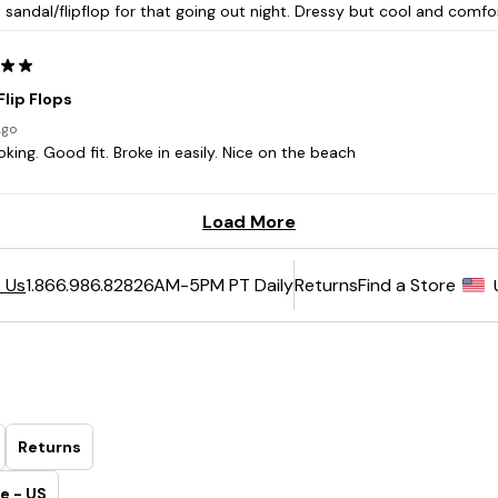
6AM-5PM PT Daily
Returns
Find a Store
 Us
1.866.986.8282
Returns
e - US