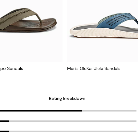
apo Sandals
Men's OluKai Ulele Sandals