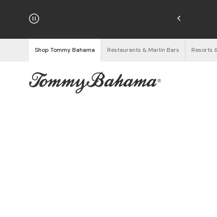
hipping on Orders $125+
See Details
Shop Tommy Bahama
Restaurants & Marlin Bars
Resorts 