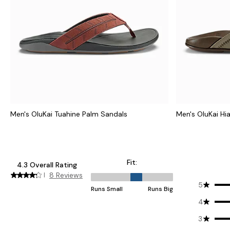
Men's OluKai Tuahine Palm Sandals
Men's OluKai Hi