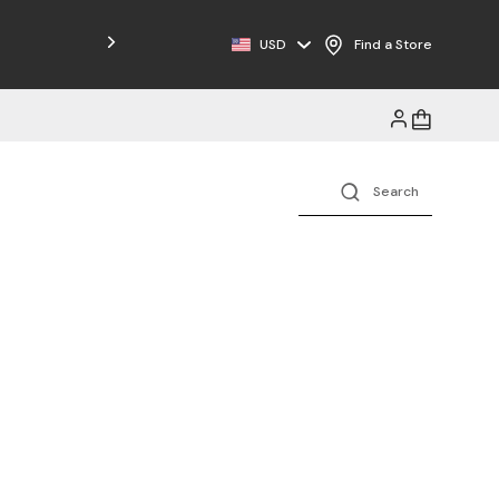
Free Shipping on Orders $125+
USD
Find a Store