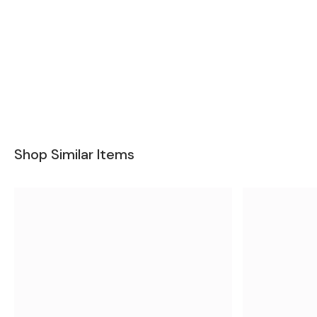
Shop Similar Items