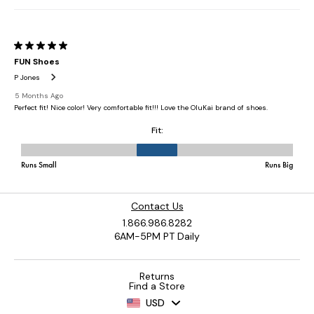
Contact Us
1.866.986.8282
6AM-5PM PT Daily
Returns
Find a Store
USD