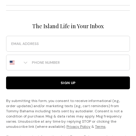
The Island Life in Your Inbox
Email
Phone Number
SIGN UP
By submitting this form, you consent to receive informational (e.g.,
order updates) and/or marketing texts (e.g., cart reminders) from
Tommy Bahama including texts sent by autodialer. Consent is not a
condition of purchase. Msg & data rates may apply. Msg frequency
varies. Unsubscribe at any time by replying STOP or clicking the
unsubscribe link (where available).
Privacy Policy
&
Terms
.