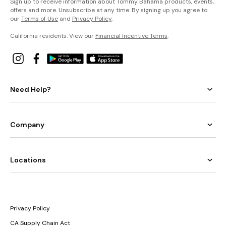
Sign up to receive information about Tommy Bahama products, events,
offers and more. Unsubscribe at any time. By signing up you agree to
our
Terms of Use
and
Privacy Policy
.
California residents: View our
Financial Incentive Terms
.
Need Help?
Company
Locations
Privacy Policy
CA Supply Chain Act