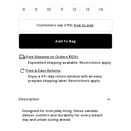
Please select a size.
8
9
10
11
12
13
14
Customers say it fits
true to size
.
Add To Bag
Free Shipping on Orders $125+
Expedited shipping available. Restrictions apply.
Free & Easy Returns
Enjoy a 45-day return window with an easy
prepaid shipping label. Restrictions apply.
Description
Designed for everyday living, these sandals
deliver comfort and durability for every beach
day and urban outing ahead.