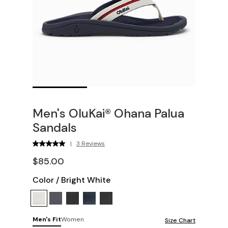
Men's OluKai® Ohana Palua
Sandals
|
3 Reviews
$85.00
Color
/
Bright White
Men's Fit
Women
Size Chart