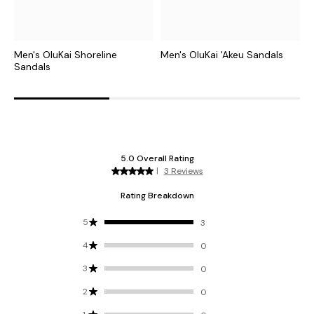
Men's OluKai Shoreline
Men's OluKai 'Akeu Sandals
M
Sandals
S