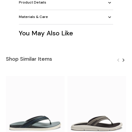
Product Details
Materials & Care
You May Also Like
Shop Similar Items