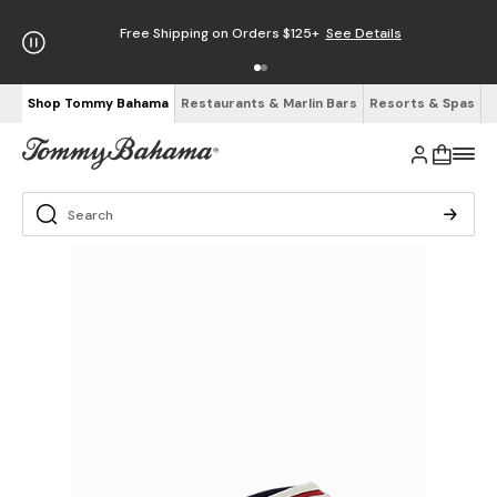
Free Shipping on Orders $125+
See Details
Shop Tommy Bahama
Restaurants & Marlin Bars
Resorts & Spas