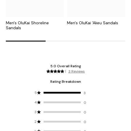
Men's OluKai Shoreline
Men's OluKai 'Akeu Sandals
M
Sandals
S