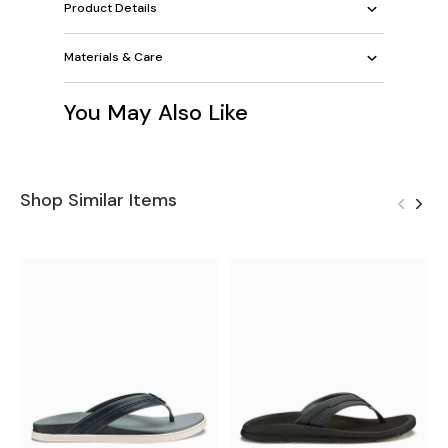
Product Details
Materials & Care
You May Also Like
Shop Similar Items