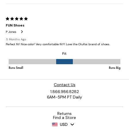
Contact Us
1.866.986.8282
6AM-5PM PT Daily
Returns
Find a Store
USD