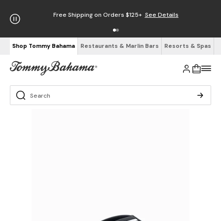
Free Shipping on Orders $125+
See Details
Shop Tommy Bahama
Restaurants & Marlin Bars
Resorts & Spas