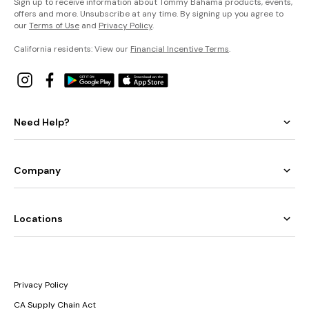
Sign up to receive information about Tommy Bahama products, events,
offers and more. Unsubscribe at any time. By signing up you agree to
our
Terms of Use
and
Privacy Policy
.
California residents: View our
Financial Incentive Terms
.
Need Help?
Company
Locations
Privacy Policy
CA Supply Chain Act