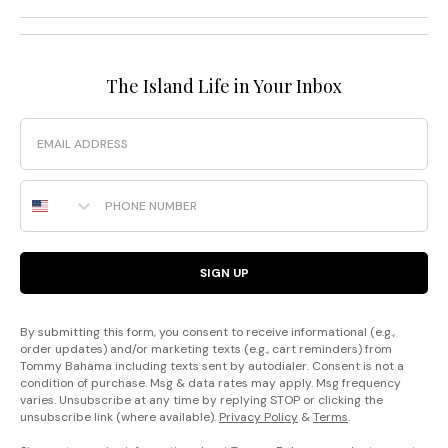
The Island Life in Your Inbox
Email
Phone Number
SIGN UP
By submitting this form, you consent to receive informational (e.g.,
order updates) and/or marketing texts (e.g., cart reminders) from
Tommy Bahama including texts sent by autodialer. Consent is not a
condition of purchase. Msg & data rates may apply. Msg frequency
varies. Unsubscribe at any time by replying STOP or clicking the
unsubscribe link (where available).
Privacy Policy
&
Terms
.