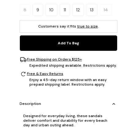
Please select a size.
8
9
10
11
12
13
14
Customers say it fits
true to size
.
Add To Bag
Free Shipping on Orders $125+
Expedited shipping available. Restrictions apply.
Free & Easy Returns
Enjoy a 45-day return window with an easy
prepaid shipping label. Restrictions apply.
Description
Designed for everyday living, these sandals
deliver comfort and durability for every beach
day and urban outing ahead.