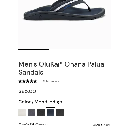
Men's OluKai® Ohana Palua
Sandals
|
3 Reviews
$85.00
Color
/
Mood Indigo
Men's Fit
Women
Size Chart