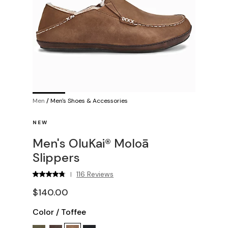
Men
/
Men's Shoes & Accessories
NEW
Men's OluKai® Moloā
Slippers
116 Reviews
|
$140.00
Color
/
Toffee