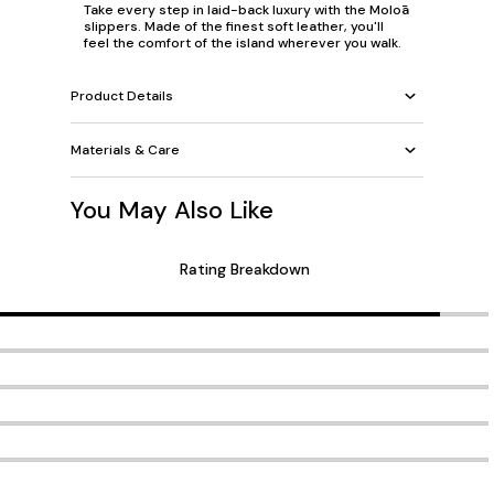
Take every step in laid-back luxury with the Moloā
slippers. Made of the finest soft leather, you'll
feel the comfort of the island wherever you walk.
Product Details
Materials & Care
You May Also Like