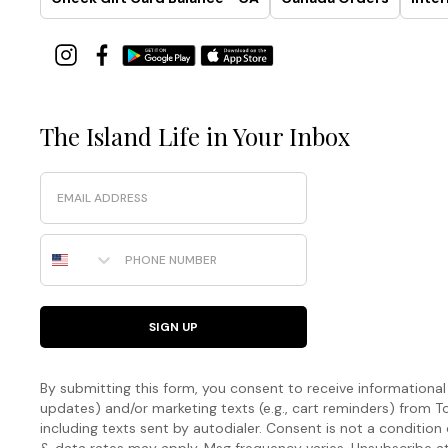
The Island Life in Your Inbox
Email
Phone Number
SIGN UP
By submitting this form, you consent to receive informational (
updates) and/or marketing texts (e.g., cart reminders) fro
including texts sent by autodialer. Consent is not a condition