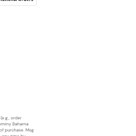
e.g., order
m Tommy Bahama
 of purchase. Msg