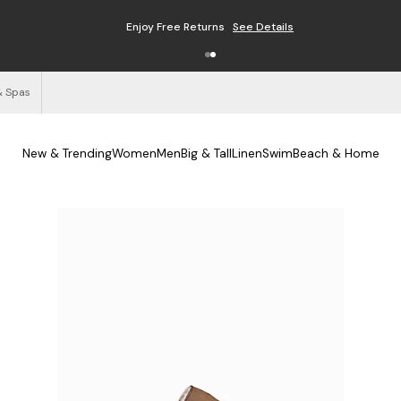
Enjoy Free Returns
See Details
& Spas
New & Trending
Women
Men
Big & Tall
Linen
Swim
Beach & Home