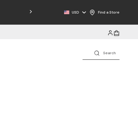
Free Shipping on Orders $125+
USD
Find a Store