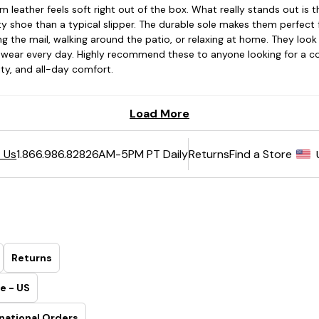
6AM-5PM PT Daily
Returns
Find a Store
 Us
1.866.986.8282
Returns
e - US
national Orders