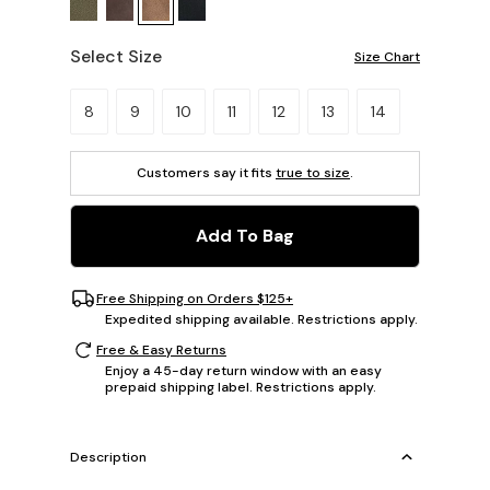
Select Size
Size Chart
Please select a size.
8
9
10
11
12
13
14
Customers say it fits
true to size
.
Add To Bag
Free Shipping on Orders $125+
Expedited shipping available. Restrictions apply.
Free & Easy Returns
Enjoy a 45-day return window with an easy
prepaid shipping label. Restrictions apply.
Description