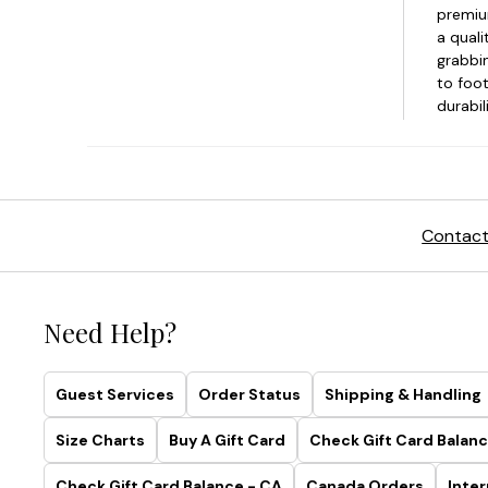
Contact
Need Help?
Guest Services
Order Status
Shipping & Handling
Size Charts
Buy A Gift Card
Check Gift Card Balanc
Check Gift Card Balance - CA
Canada Orders
Inter