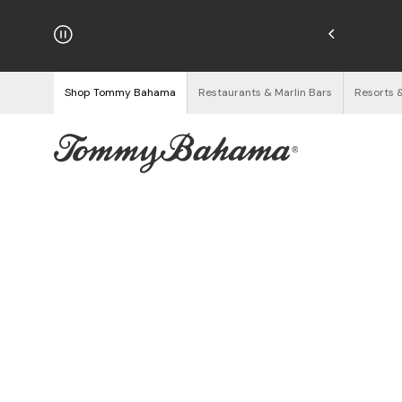
hipping on Orders $125+
See Details
Shop Tommy Bahama
Restaurants & Marlin Bars
Resorts 