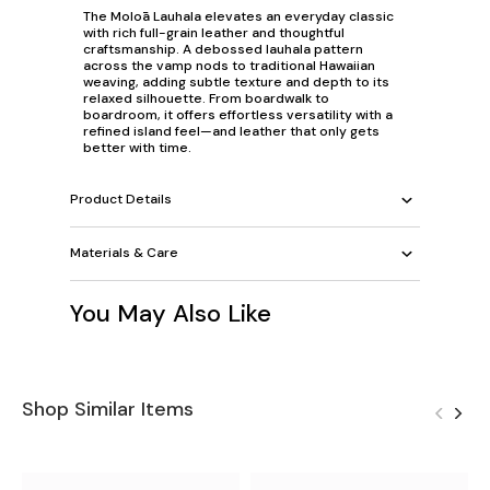
The Moloā Lauhala elevates an everyday classic
with rich full-grain leather and thoughtful
craftsmanship. A debossed lauhala pattern
across the vamp nods to traditional Hawaiian
weaving, adding subtle texture and depth to its
relaxed silhouette. From boardwalk to
boardroom, it offers effortless versatility with a
refined island feel—and leather that only gets
better with time.
Product Details
Materials & Care
You May Also Like
Shop Similar Items