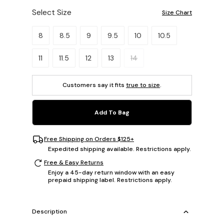
Select Size
Size Chart
Please select a size.
8
8.5
9
9.5
10
10.5
11
11.5
12
13
14
Customers say it fits
true to size
.
Add To Bag
Free Shipping on Orders $125+
Expedited shipping available. Restrictions apply.
Free & Easy Returns
Enjoy a 45-day return window with an easy
prepaid shipping label. Restrictions apply.
Description