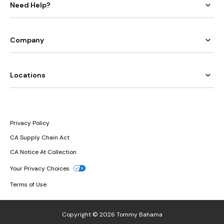
Need Help?
Company
Locations
Privacy Policy
CA Supply Chain Act
CA Notice At Collection
Your Privacy Choices
Terms of Use
Copyright © 2026 Tommy Bahama