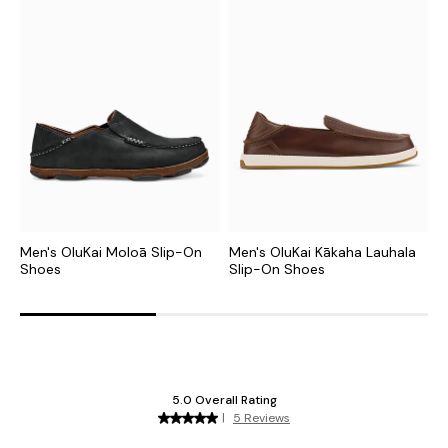
Men's OluKai Moloā Slip-On
Men's OluKai Kākaha Lauhala
M
Shoes
Slip-On Shoes
S