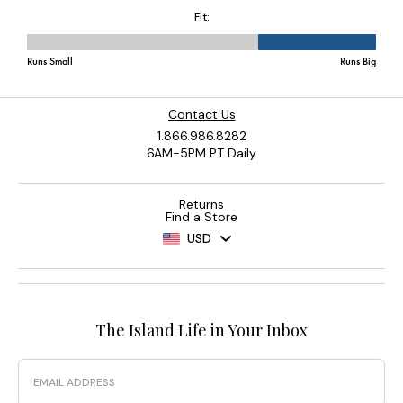
Contact Us
1.866.986.8282
6AM-5PM PT Daily
Returns
Find a Store
USD
The Island Life in Your Inbox
Email