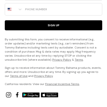
Phone Number
SIGN UP
By submitting this form, you consent to receive informational (e.g.,
order updates) and/or marketing texts (e.g., cart reminders) from
Tommy Bahama including texts sent by autodialer. Consent is not a
condition of purchase. Msg & data rates may apply. Msg frequency
varies. Unsubscribe at any time by replying STOP or clicking the
unsubscribe link (where available).
Privacy Policy
&
Terms
.
Sign up to receive information about Tommy Bahama products, events,
offers and more. Unsubscribe at any time. By signing up you agree to
our
Terms of Use
and
Privacy Policy
.
California residents: View our
Financial Incentive Terms
.