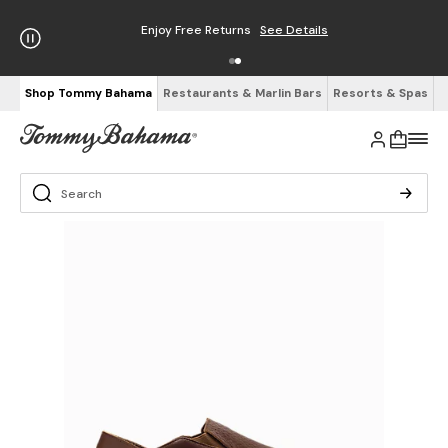
Enjoy Free Returns
See Details
Shop Tommy Bahama
Restaurants & Marlin Bars
Resorts & Spas