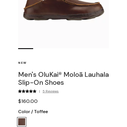
NEW
Men's OluKai® Moloā Lauhala
Slip-On Shoes
|
5 Reviews
$160.00
Color
/
Toffee