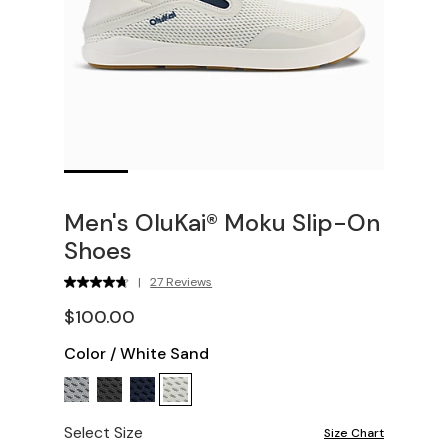
Men's OluKai® Moku Slip-On
Shoes
|
27 Reviews
$100.00
Color
/
White Sand
Select Size
Size Chart