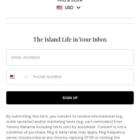
Find a Store
USD
The Island Life in Your Inbox
Email
Phone Number
SIGN UP
By submitting this form, you consent to receive informational (e.g.,
order updates) and/or marketing texts (e.g., cart reminders) from
Tommy Bahama including texts sent by autodialer. Consent is not a
condition of purchase. Msg & data rates may apply. Msg frequency
varies. Unsubscribe at any time by replying STOP or clicking the