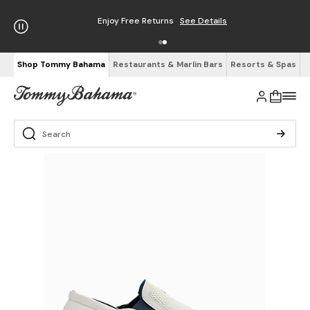
Enjoy Free Returns
See Details
Shop Tommy Bahama
Restaurants & Marlin Bars
Resorts & Spas