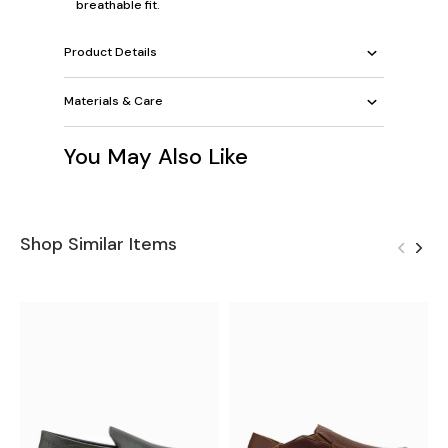
breathable fit.
Product Details
Materials & Care
You May Also Like
Shop Similar Items