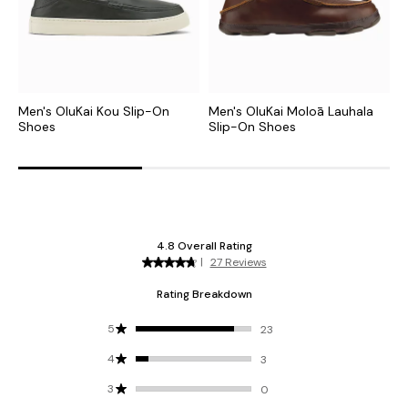
Men's OluKai Kou Slip-On
Men's OluKai Moloā Lauhala
M
Shoes
Slip-On Shoes
S