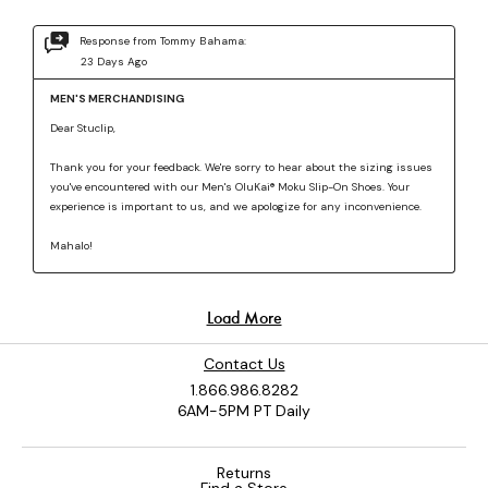
Contact Us
1.866.986.8282
6AM-5PM PT Daily
Returns