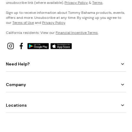
unsubscribe link (where available).
Privacy Policy
&
Terms
.
Sign up to receive information about Tommy Bahama products, events,
offers and more. Unsubscribe at any time. By signing up you agree to
our
Terms of Use
and
Privacy Policy
.
California residents: View our
Financial Incentive Terms
.
Need Help?
Company
Locations