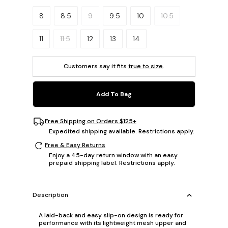
Please select a size.
8
8.5
9
9.5
10
10.5
11
11.5
12
13
14
Customers say it fits
true to size
.
Add To Bag
Free Shipping on Orders $125+
Expedited shipping available. Restrictions apply.
Free & Easy Returns
Enjoy a 45-day return window with an easy
prepaid shipping label. Restrictions apply.
Description
A laid-back and easy slip-on design is ready for
performance with its lightweight mesh upper and