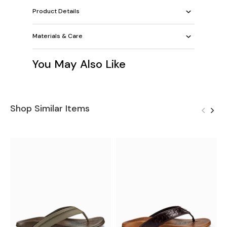
Product Details
Materials & Care
You May Also Like
Shop Similar Items