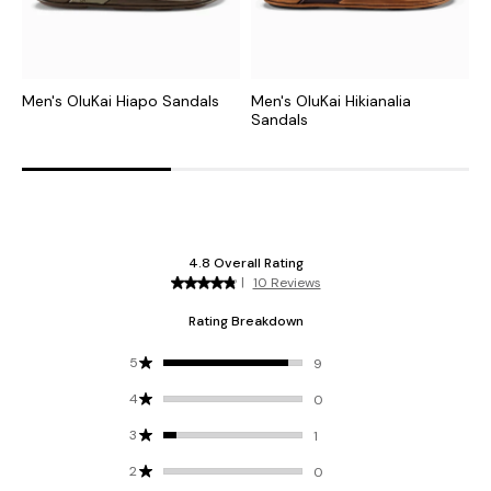
Men's OluKai Hiapo Sandals
Men's OluKai Hikianalia
M
Sandals
S