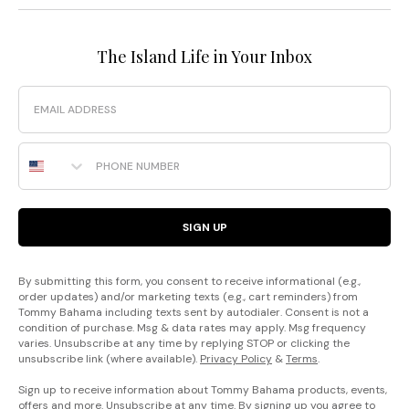
The Island Life in Your Inbox
Email
Phone Number
SIGN UP
By submitting this form, you consent to receive informational (e.g.,
order updates) and/or marketing texts (e.g., cart reminders) from
Tommy Bahama including texts sent by autodialer. Consent is not a
condition of purchase. Msg & data rates may apply. Msg frequency
varies. Unsubscribe at any time by replying STOP or clicking the
unsubscribe link (where available).
Privacy Policy
&
Terms
.
Sign up to receive information about Tommy Bahama products, events,
offers and more. Unsubscribe at any time. By signing up you agree to