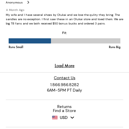
Contact Us
1.866.986.8282
6AM-5PM PT Daily
Returns
Find a Store
USD