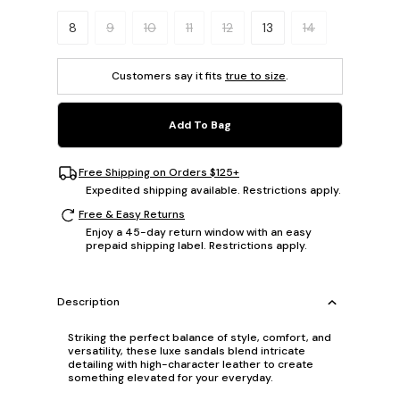
Please select a size.
8
9
10
11
12
13
14
Customers say it fits
true to size
.
Add To Bag
Free Shipping on Orders $125+
Expedited shipping available. Restrictions apply.
Free & Easy Returns
Enjoy a 45-day return window with an easy
prepaid shipping label. Restrictions apply.
Description
Striking the perfect balance of style, comfort, and
versatility, these luxe sandals blend intricate
detailing with high-character leather to create
something elevated for your everyday.