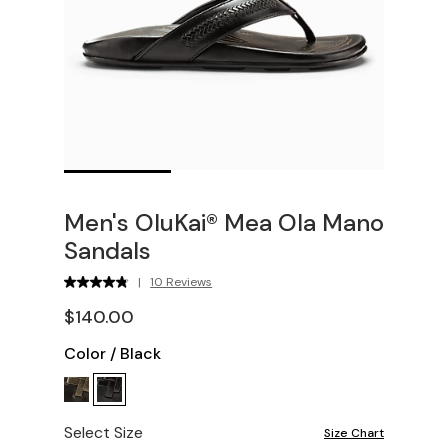
Men's OluKai® Mea Ola Mano
Sandals
|
10 Reviews
$140.00
Color
/
Black
Select Size
Size Chart