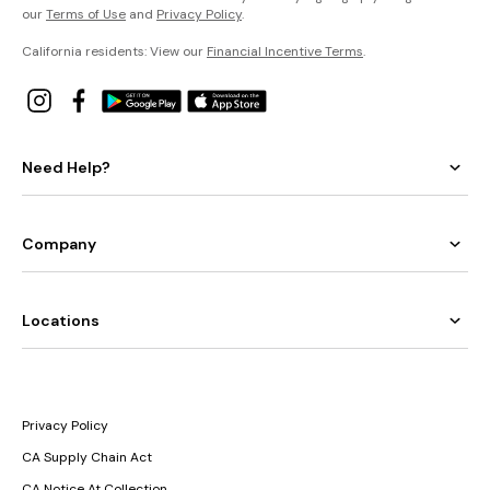
our
Terms of Use
and
Privacy Policy
.
California residents: View our
Financial Incentive Terms
.
Need Help?
Company
Locations
Privacy Policy
CA Supply Chain Act
CA Notice At Collection