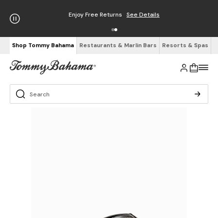
Enjoy Free Returns
See Details
Shop Tommy Bahama
Restaurants & Marlin Bars
Resorts & Spas