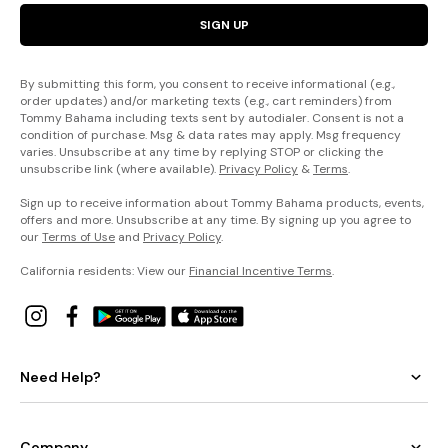
SIGN UP
By submitting this form, you consent to receive informational (e.g.,
order updates) and/or marketing texts (e.g., cart reminders) from
Tommy Bahama including texts sent by autodialer. Consent is not a
condition of purchase. Msg & data rates may apply. Msg frequency
varies. Unsubscribe at any time by replying STOP or clicking the
unsubscribe link (where available).
Privacy Policy
&
Terms
.
Sign up to receive information about Tommy Bahama products, events,
offers and more. Unsubscribe at any time. By signing up you agree to
our
Terms of Use
and
Privacy Policy
.
California residents: View our
Financial Incentive Terms
.
Need Help?
Company