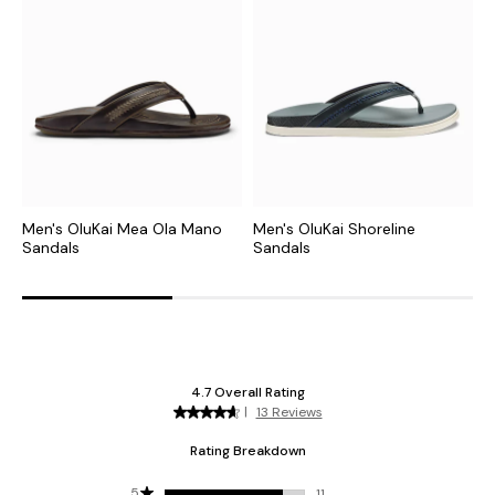
Men's OluKai Mea Ola Mano
Men's OluKai Shoreline
M
Sandals
Sandals