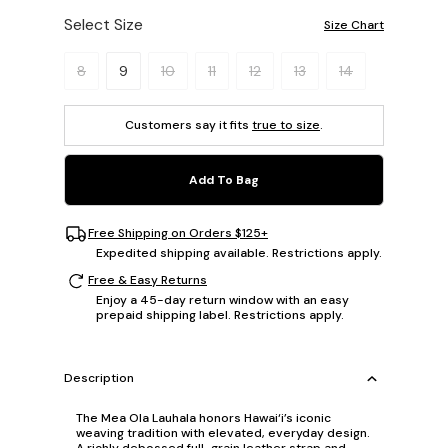
Select Size
Size Chart
Please select a size.
8
9
10
11
12
13
14
Customers say it fits
true to size
.
Add To Bag
Free Shipping on Orders $125+
Expedited shipping available. Restrictions apply.
Free & Easy Returns
Enjoy a 45-day return window with an easy
prepaid shipping label. Restrictions apply.
Description
The Mea Ola Lauhala honors Hawai‘i’s iconic
weaving tradition with elevated, everyday design.
A richly debossed full-grain leather strap and