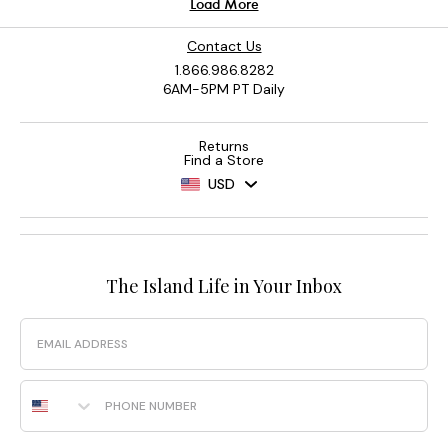
Contact Us
1.866.986.8282
6AM-5PM PT Daily
Returns
Find a Store
USD
The Island Life in Your Inbox
Email
Phone Number