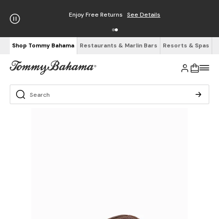
Enjoy Free Returns
See Details
Shop Tommy Bahama
Restaurants & Marlin Bars
Resorts & Spas