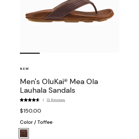
NEW
Men's OluKai® Mea Ola
Lauhala Sandals
|
13 Reviews
$150.00
Color
/
Toffee