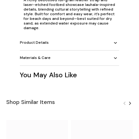
laser-etched footbed showcase lauhala-inspired
details, blending cultural storytelling with refined
style. Built for comfort and easy wear, it’s perfect
for beach days and beyond—best suited for dry
sand, as extended water exposure may cause
damage.
Product Details
Materials & Care
You May Also Like
Shop Similar Items