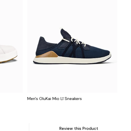
Men's OluKai Mio Lī Sneakers