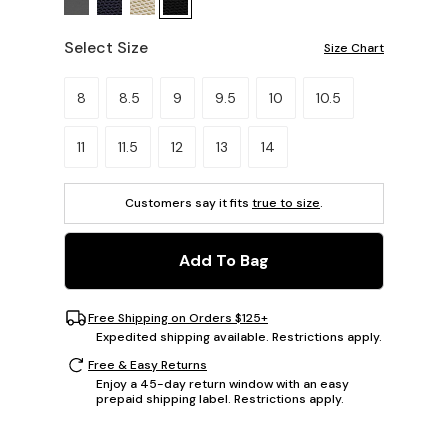
Select Size
Size Chart
Please select a size.
8
8.5
9
9.5
10
10.5
11
11.5
12
13
14
Customers say it fits
true to size
.
Add To Bag
Free Shipping on Orders $125+
Expedited shipping available. Restrictions apply.
Free & Easy Returns
Enjoy a 45-day return window with an easy
prepaid shipping label. Restrictions apply.