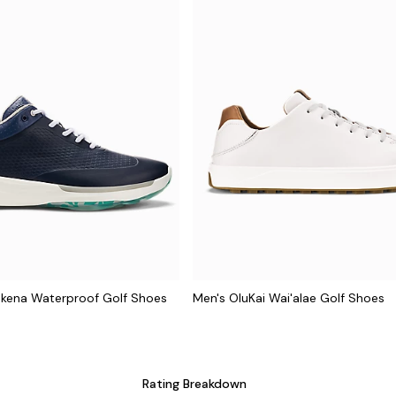
ākena Waterproof Golf Shoes
Men's OluKai Wai'alae Golf Shoes