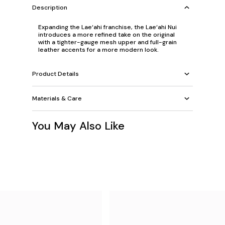
Description
Expanding the Lae‘ahi franchise, the Lae‘ahi Nui
introduces a more refined take on the original
with a tighter-gauge mesh upper and full-grain
leather accents for a more modern look.
Product Details
Materials & Care
You May Also Like