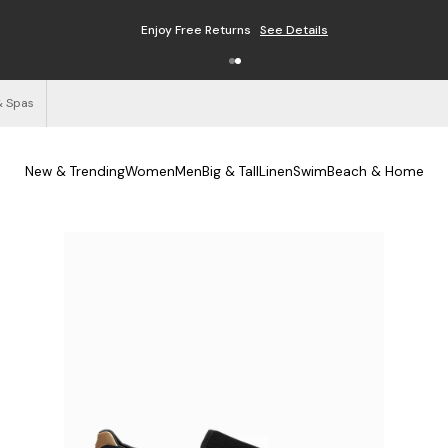
Enjoy Free Returns
See Details
& Spas
New & Trending
Women
Men
Big & Tall
Linen
Swim
Beach & Home