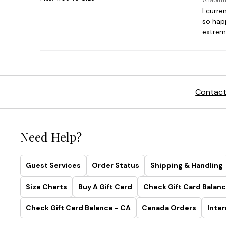
Contact
Need Help?
Guest Services
Order Status
Shipping & Handling
Size Charts
Buy A Gift Card
Check Gift Card Balanc
Check Gift Card Balance - CA
Canada Orders
Inter