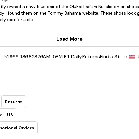
6AM-5PM PT Daily
Returns
Find a Store
 Us
1.866.986.8282
Returns
e - US
national Orders