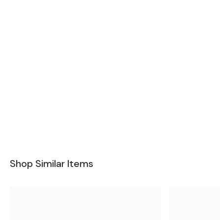
Shop Similar Items