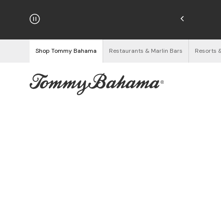
hipping on Orders $125+
See Details
Shop Tommy Bahama
Restaurants & Marlin Bars
Resorts 