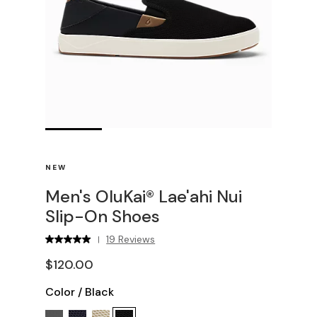
NEW
Men's OluKai® Lae'ahi Nui
Slip-On Shoes
19 Reviews
|
$120.00
Color
/
Black