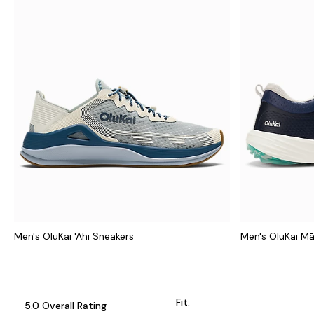
Men's OluKai 'Ahi Sneakers
Men's OluKai M