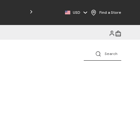
Free Shipping on Orders $125+
USD
Find a Store