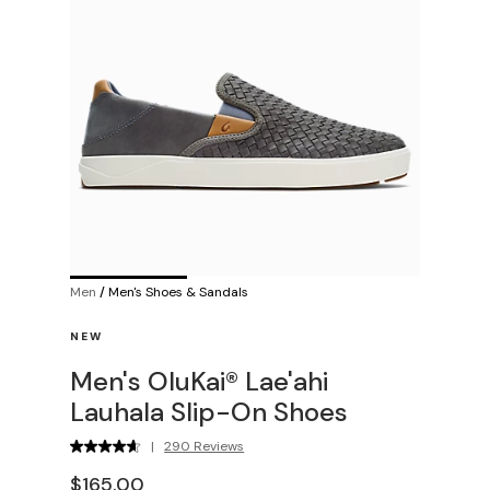
Men
/
Men's Shoes & Sandals
NEW
Men's OluKai® Lae'ahi
Lauhala Slip-On Shoes
|
290 Reviews
$165.00