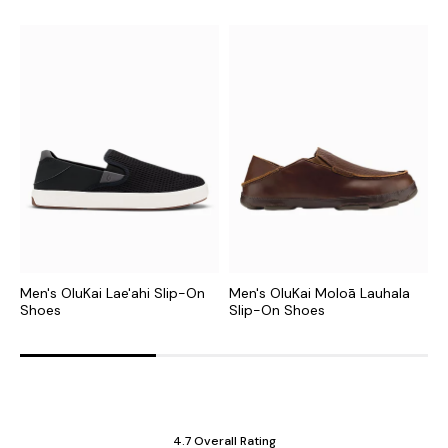
Men's OluKai Lae'ahi Slip-On
Men's OluKai Moloā Lauhala
M
Shoes
Slip-On Shoes
S