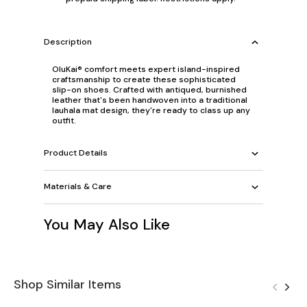
Description
OluKai® comfort meets expert island-inspired
craftsmanship to create these sophisticated
slip-on shoes. Crafted with antiqued, burnished
leather that's been handwoven into a traditional
lauhala mat design, they're ready to class up any
outfit.
Product Details
Materials & Care
You May Also Like
Shop Similar Items