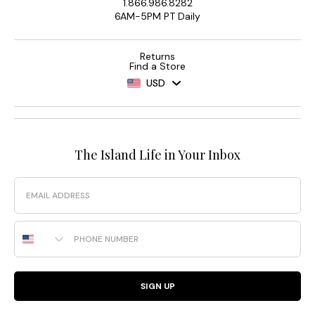
1.866.986.8282
6AM-5PM PT Daily
Returns
Find a Store
USD
The Island Life in Your Inbox
Email
Phone Number
SIGN UP