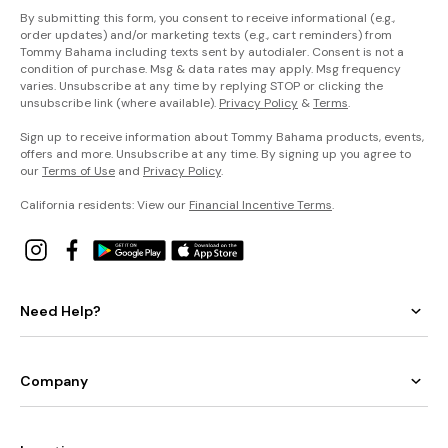
By submitting this form, you consent to receive informational (e.g.,
order updates) and/or marketing texts (e.g., cart reminders) from
Tommy Bahama including texts sent by autodialer. Consent is not a
condition of purchase. Msg & data rates may apply. Msg frequency
varies. Unsubscribe at any time by replying STOP or clicking the
unsubscribe link (where available).
Privacy Policy
&
Terms
.
Sign up to receive information about Tommy Bahama products, events,
offers and more. Unsubscribe at any time. By signing up you agree to
our
Terms of Use
and
Privacy Policy
.
California residents: View our
Financial Incentive Terms
.
Need Help?
Company