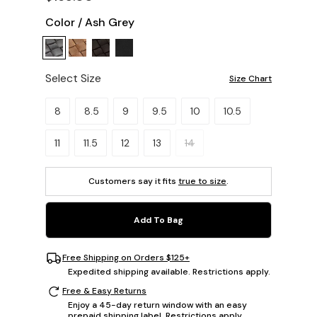
Color
/
Ash Grey
Select Size
Size Chart
Please select a size.
8
8.5
9
9.5
10
10.5
11
11.5
12
13
14
Customers say it fits
true to size
.
Add To Bag
Free Shipping on Orders $125+
Expedited shipping available. Restrictions apply.
Free & Easy Returns
Enjoy a 45-day return window with an easy
prepaid shipping label. Restrictions apply.