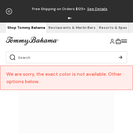
Free Shipping on Orders $125+
See Details
Shop Tommy Bahama
Restaurants & Marlin Bars
Resorts & Spas
We are sorry, the exact color is not available. Other
options below.