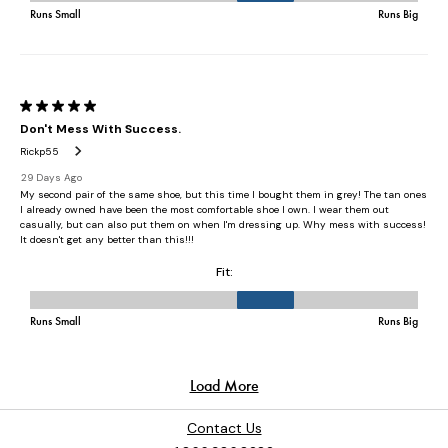
Contact Us