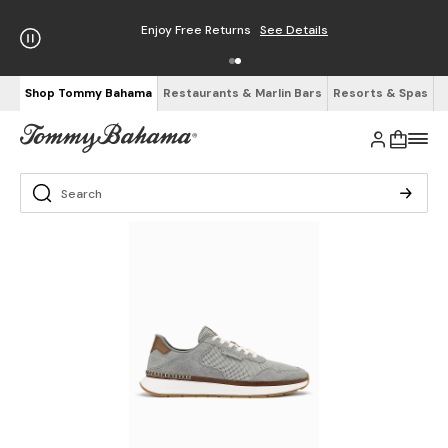
Enjoy Free Returns
See Details
Shop Tommy Bahama
Restaurants & Marlin Bars
Resorts & Spas