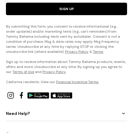
SIGN UP
By submitting this form, you consent to receive informational (e.g.,
order updates) and/or marketing texts (e.g., cart reminders) from
Tommy Bahama including texts sent by autodialer. Consent is not a
condition of purchase. Msg & data rates may apply. Msg frequency
varies. Unsubscribe at any time by replying STOP or clicking the
unsubscribe link (where available).
Privacy Policy
&
Terms
.
Sign up to receive information about Tommy Bahama products, events,
offers and more. Unsubscribe at any time. By signing up you agree to
our
Terms of Use
and
Privacy Policy
.
California residents: View our
Financial Incentive Terms
.
Need Help?