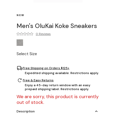
NEW
Men's OluKai Koke Sneakers
0 Reviews
Select Size
Free Shipping on Orders $125+
Expedited shipping available. Restrictions apply.
Free & Easy Returns
Enjoy a 45-day return window with an easy
prepaid shipping label. Restrictions apply.
We are sorry, this product is currently
out of stock.
Description