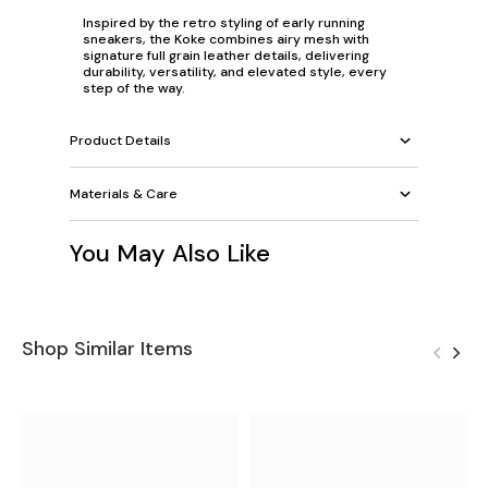
Inspired by the retro styling of early running
sneakers, the Koke combines airy mesh with
signature full grain leather details, delivering
durability, versatility, and elevated style, every
step of the way.
Product Details
Materials & Care
You May Also Like
Shop Similar Items