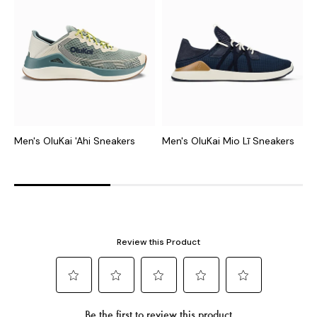
Men's OluKai 'Ahi Sneakers
Men's OluKai Mio Lī Sneakers
M