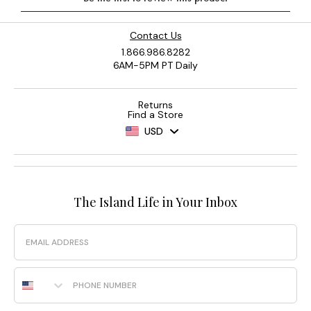
Contact Us
1.866.986.8282
6AM-5PM PT Daily
Returns
Find a Store
USD
The Island Life in Your Inbox
Email
Phone Number