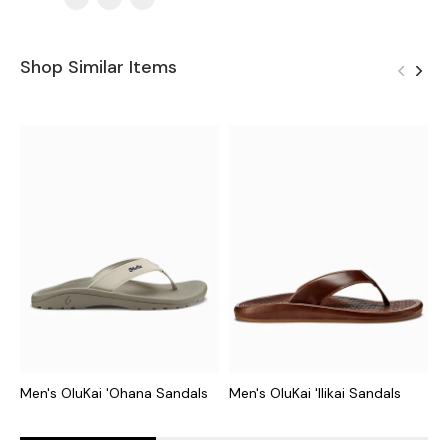
Shop Similar Items
Men's OluKai 'Ohana Sandals
Men's OluKai 'Ilikai Sandals
M