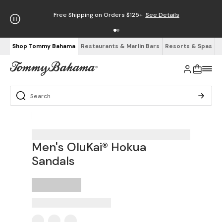
Free Shipping on Orders $125+
See Details
Shop Tommy Bahama
Restaurants & Marlin Bars
Resorts & Spas
Men's OluKai® Hokua
Sandals