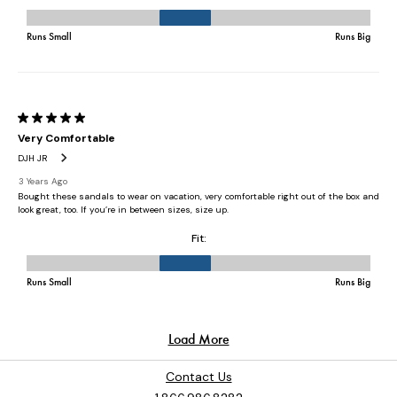
Contact Us