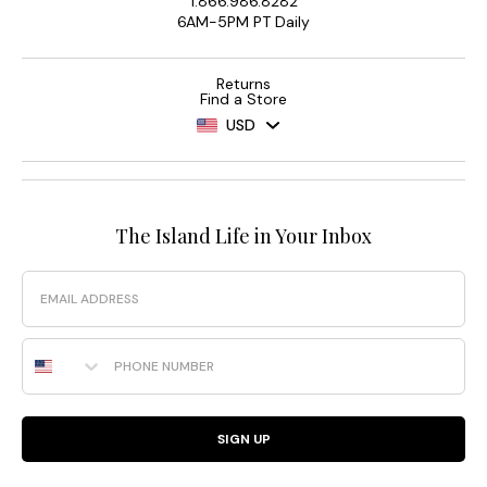
1.866.986.8282
6AM-5PM PT Daily
Returns
Find a Store
USD
The Island Life in Your Inbox
Email
Phone Number
SIGN UP