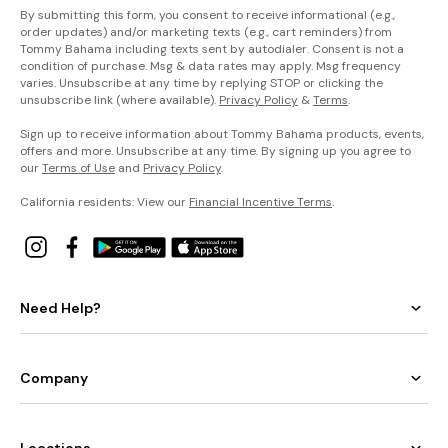
By submitting this form, you consent to receive informational (e.g.,
order updates) and/or marketing texts (e.g., cart reminders) from
Tommy Bahama including texts sent by autodialer. Consent is not a
condition of purchase. Msg & data rates may apply. Msg frequency
varies. Unsubscribe at any time by replying STOP or clicking the
unsubscribe link (where available).
Privacy Policy
&
Terms
.
Sign up to receive information about Tommy Bahama products, events,
offers and more. Unsubscribe at any time. By signing up you agree to
our
Terms of Use
and
Privacy Policy
.
California residents: View our
Financial Incentive Terms
.
Need Help?
Company