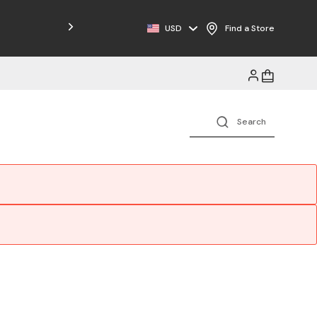
Free Shipping on Orders $125+
USD
Find a Store