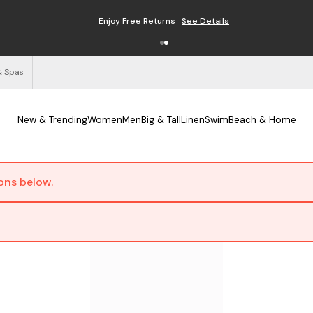
Enjoy Free Returns
See Details
& Spas
New & Trending
Women
Men
Big & Tall
Linen
Swim
Beach & Home
ions below.