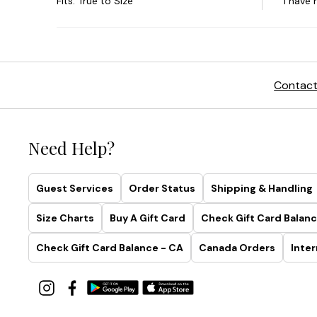
Contact
Need Help?
Guest Services
Order Status
Shipping & Handling
Size Charts
Buy A Gift Card
Check Gift Card Balanc
Check Gift Card Balance - CA
Canada Orders
Inter