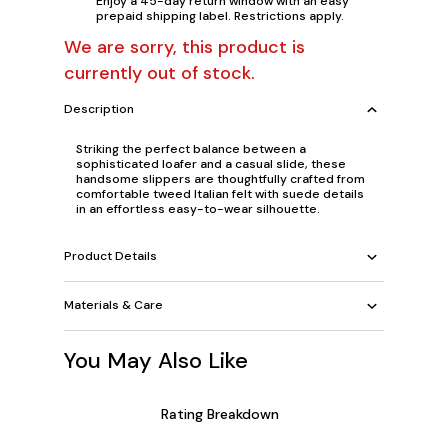
Enjoy a 45-day return window with an easy
prepaid shipping label. Restrictions apply.
We are sorry, this product is
currently out of stock.
Description
Striking the perfect balance between a
sophisticated loafer and a casual slide, these
handsome slippers are thoughtfully crafted from
comfortable tweed Italian felt with suede details
in an effortless easy-to-wear silhouette.
Product Details
Materials & Care
You May Also Like