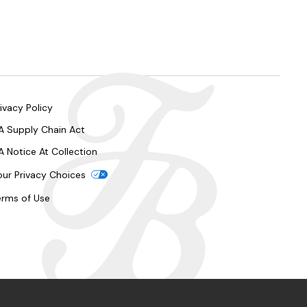
ivacy Policy
A Supply Chain Act
A Notice At Collection
our Privacy Choices
erms of Use