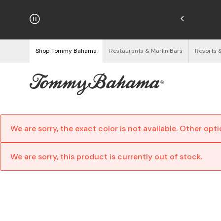
hipping on Orders $125+
See Details
Shop Tommy Bahama
Restaurants & Marlin Bars
Resorts 
We are sorry, the exact color is not available. Other opt
We are sorry, this product is currently out of stock.