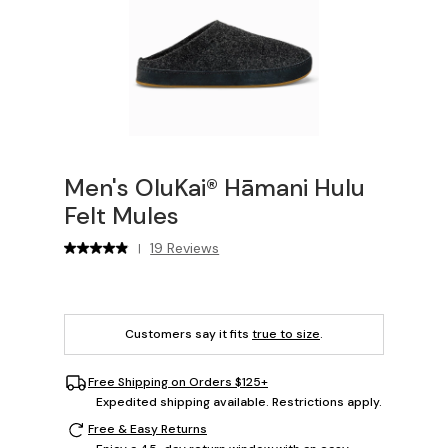
Men's OluKai® Hāmani Hulu
Felt Mules
19 Reviews
|
Customers say it fits
true to size
.
Free Shipping on Orders $125+
Expedited shipping available. Restrictions apply.
Free & Easy Returns