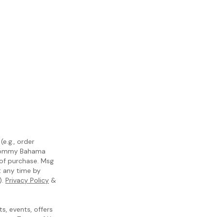
e.g., order
m Tommy Bahama
 of purchase. Msg
t any time by
).
Privacy Policy
&
, events, offers