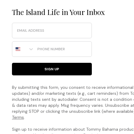
The Island Life in Your Inbox
Email
Phone Number
SIGN UP
By submitting this form, you consent to receive informational (
updates) and/or marketing texts (e.g., cart reminders) fro
including texts sent by autodialer. Consent is not a condition
& data rates may apply. Msg frequency varies. Unsubscribe a
replying STOP or clicking the unsubscribe link (where available
Terms
.
Sign up to receive information about Tommy Bahama products