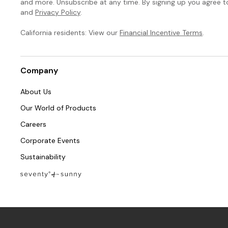
and more. Unsubscribe at any time. By signing up you agree 
and
Privacy Policy
.
California residents: View our
Financial Incentive Terms
.
Company
About Us
Our World of Products
Careers
Corporate Events
Sustainability