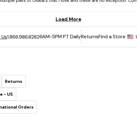
6AM-5PM PT Daily
Returns
Find a Store
 Us
1.866.986.8282
Returns
e - US
national Orders