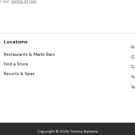
to our
Terms of Use
Locations
Pr
Restaurants & Marlin Bars
C
Find a Store
C
Resorts & Spas
Y
T
Copyright © 2026 Tommy Bahama