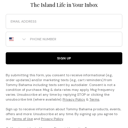
The Island Life in Your Inbox
Email
Phone Number
SIGN UP
By submitting this form, you consent to receive informational (e.g.,
order updates) and/or marketing texts (e.g., cart reminders) from
Tommy Bahama including texts sent by autodialer. Consent is not a
condition of purchase. Msg & data rates may apply. Msg frequency
varies. Unsubscribe at any time by replying STOP or clicking the
unsubscribe link (where available).
Privacy Policy
&
Terms
.
Sign up to receive information about Tommy Bahama products, events,
offers and more. Unsubscribe at any time. By signing up you agree to
our
Terms of Use
and
Privacy Policy
.