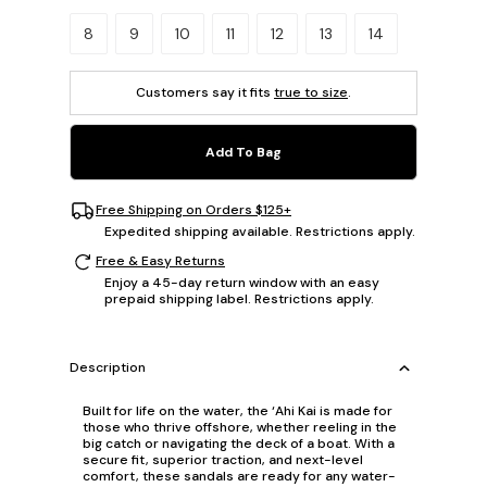
Please select a size.
8
9
10
11
12
13
14
Customers say it fits
true to size
.
Add To Bag
Free Shipping on Orders $125+
Expedited shipping available. Restrictions apply.
Free & Easy Returns
Enjoy a 45-day return window with an easy
prepaid shipping label. Restrictions apply.
Description
Built for life on the water, the ‘Ahi Kai is made for
those who thrive offshore, whether reeling in the
big catch or navigating the deck of a boat. With a
secure fit, superior traction, and next-level
comfort, these sandals are ready for any water-