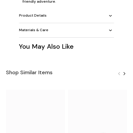
friendly adventure.
Product Details
Materials & Care
You May Also Like
Shop Similar Items