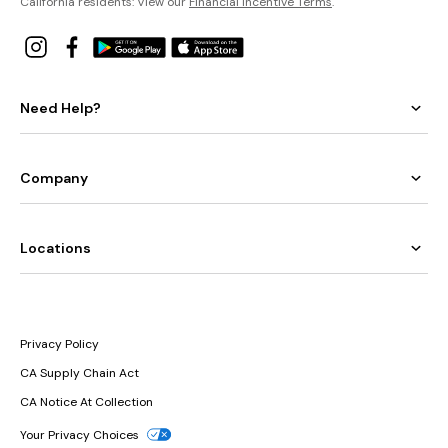
California residents: View our
Financial Incentive Terms
.
Need Help?
Company
Locations
Privacy Policy
CA Supply Chain Act
CA Notice At Collection
Your Privacy Choices