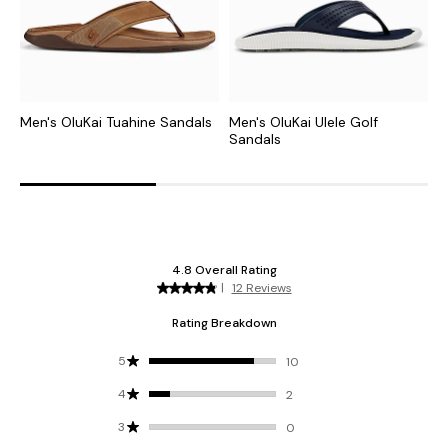
Men's OluKai Tuahine Sandals
Men's OluKai Ulele Golf
M
Sandals
S