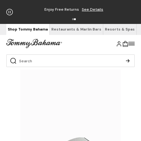
Enjoy Free Returns
See Details
Shop Tommy Bahama
Restaurants & Marlin Bars
Resorts & Spas