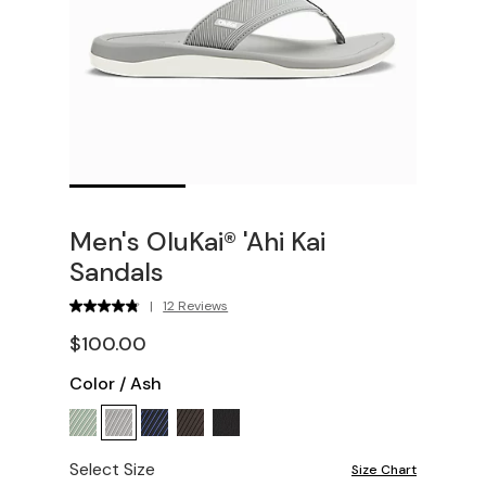
Men's OluKai® 'Ahi Kai
Sandals
|
12 Reviews
$100.00
Color
/
Ash
Select Size
Size Chart