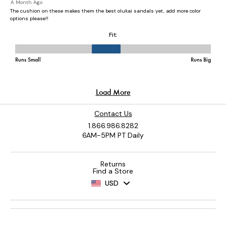
Contact Us
1.866.986.8282
6AM-5PM PT Daily
Returns
Find a Store
USD