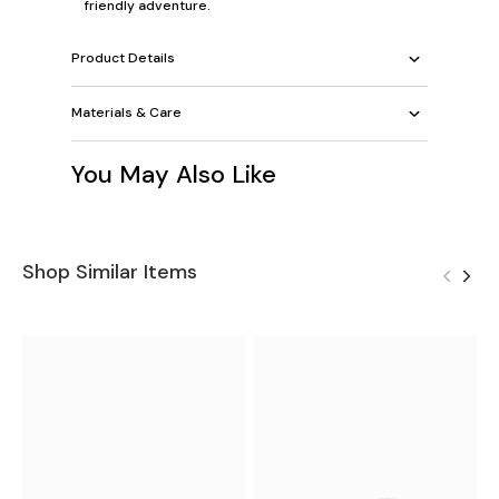
friendly adventure.
Product Details
Materials & Care
You May Also Like
Shop Similar Items