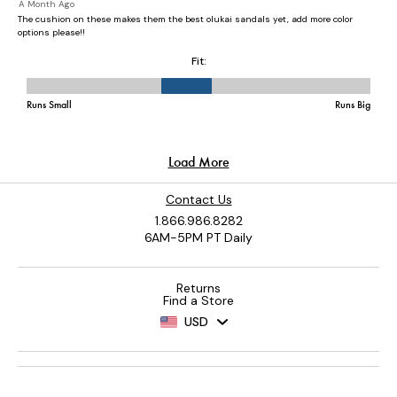
Contact Us
1.866.986.8282
6AM-5PM PT Daily
Returns
Find a Store
USD