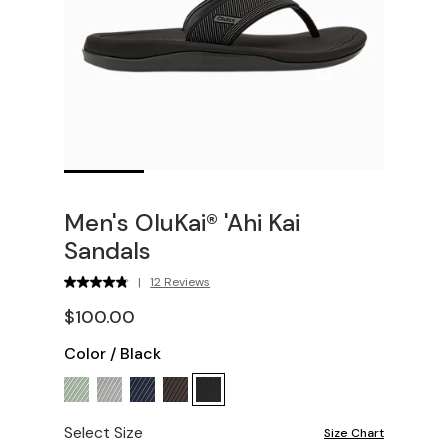
Men's OluKai® 'Ahi Kai
Sandals
|
12 Reviews
$100.00
Color
/
Black
Select Size
Size Chart