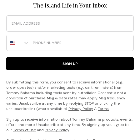
The Island Life in Your Inbox
Email
Phone Number
SIGN UP
By submitting this form, you consent to receive informational (e.g.,
order updates) and/or marketing texts (e.g., cart reminders) from
Tommy Bahama including texts sent by autodialer. Consent is not a
condition of purchase. Msg & data rates may apply. Msg frequency
varies. Unsubscribe at any time by replying STOP or clicking the
unsubscribe link (where available).
Privacy Policy
&
Terms
.
Sign up to receive information about Tommy Bahama products, events,
offers and more. Unsubscribe at any time. By signing up you agree to
our
Terms of Use
and
Privacy Policy
.