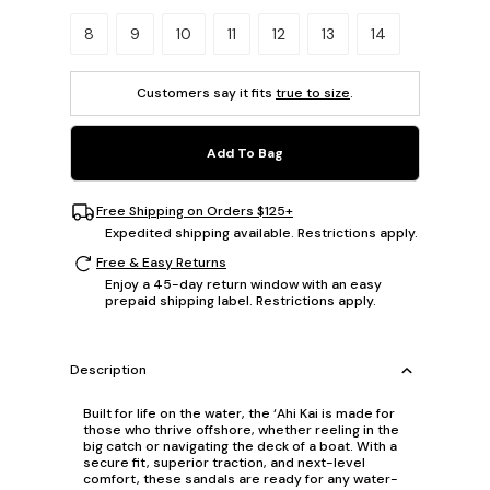
Please select a size.
8
9
10
11
12
13
14
Customers say it fits
true to size
.
Add To Bag
Free Shipping on Orders $125+
Expedited shipping available. Restrictions apply.
Free & Easy Returns
Enjoy a 45-day return window with an easy
prepaid shipping label. Restrictions apply.
Description
Built for life on the water, the ‘Ahi Kai is made for
those who thrive offshore, whether reeling in the
big catch or navigating the deck of a boat. With a
secure fit, superior traction, and next-level
comfort, these sandals are ready for any water-