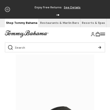
Enjoy Free Returns
See Details
Shop Tommy Bahama
Restaurants & Marlin Bars
Resorts & Spas