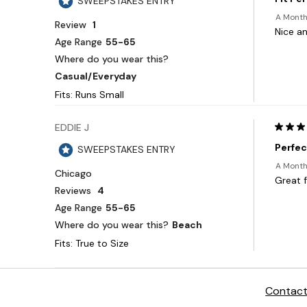
Contact