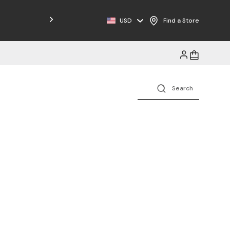
USD
Find a Store