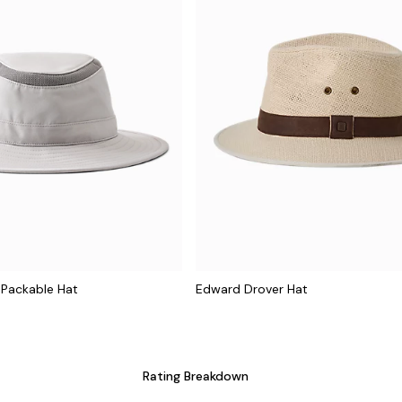
 Packable Hat
Edward Drover Hat