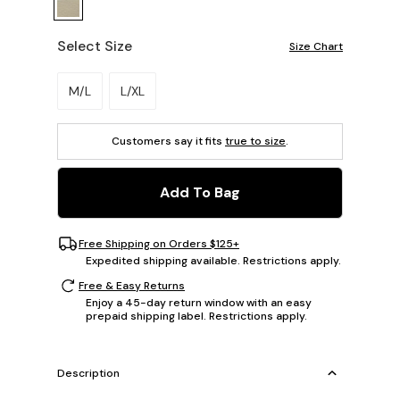
Select Size
Size Chart
Please select a size.
M/L
L/XL
Customers say it fits
true to size
.
Add To Bag
Free Shipping on Orders $125+
Expedited shipping available. Restrictions apply.
Free & Easy Returns
Enjoy a 45-day return window with an easy
prepaid shipping label. Restrictions apply.
Description