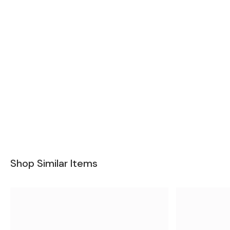
Shop Similar Items