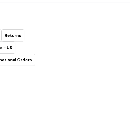
Returns
e - US
national Orders