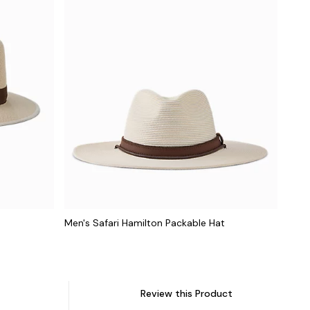
Men's Safari Hamilton Packable Hat