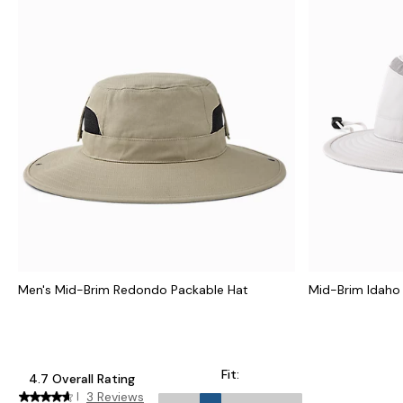
Men's Mid-Brim Redondo Packable Hat
Mid-Brim Idaho