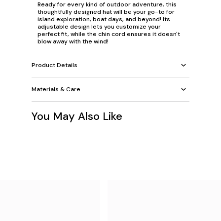
Ready for every kind of outdoor adventure, this
thoughtfully designed hat will be your go-to for
island exploration, boat days, and beyond! Its
adjustable design lets you customize your
perfect fit, while the chin cord ensures it doesn't
blow away with the wind!
Product Details
Materials & Care
You May Also Like