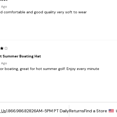
6AM-5PM PT Daily
Returns
Find a Store
 Us
1.866.986.8282