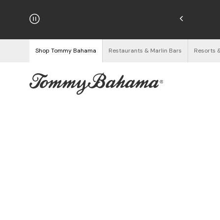
njoy Free Returns
See Details
Shop Tommy Bahama
Restaurants & Marlin Bars
Resorts 