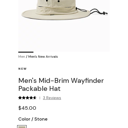
Men
/
Men's New Arrivals
NEW
Men's Mid-Brim Wayfinder
Packable Hat
3 Reviews
|
$45.00
Color
/
Stone