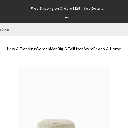
Free Shipping on Orders $125+
See Details
& Spas
New & Trending
Women
Men
Big & Tall
Linen
Swim
Beach & Home