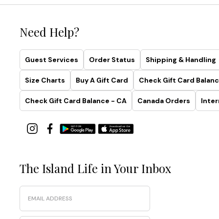
Need Help?
Guest Services
Order Status
Shipping & Handling
Size Charts
Buy A Gift Card
Check Gift Card Balanc
Check Gift Card Balance - CA
Canada Orders
Inter
The Island Life in Your Inbox
Email