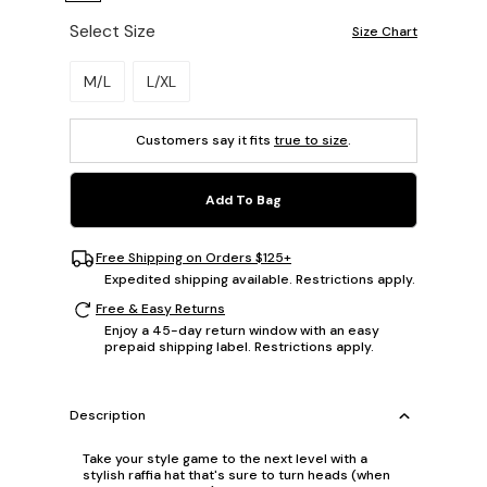
Select Size
Size Chart
Please select a size.
M/L
L/XL
Customers say it fits
true to size
.
Add To Bag
Free Shipping on Orders $125+
Expedited shipping available. Restrictions apply.
Free & Easy Returns
Enjoy a 45-day return window with an easy
prepaid shipping label. Restrictions apply.
Description
Take your style game to the next level with a
stylish raffia hat that's sure to turn heads (when