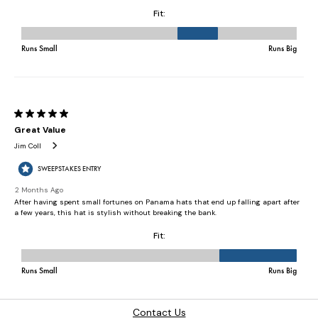
Contact Us