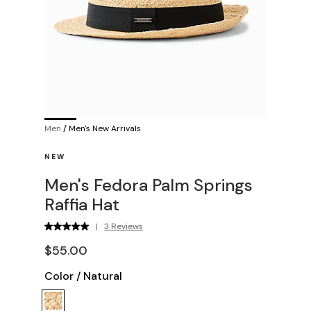
Men
/
Men's New Arrivals
NEW
Men's Fedora Palm Springs
Raffia Hat
|
3 Reviews
$55.00
Color
/
Natural