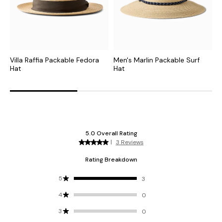
Villa Raffia Packable Fedora
Men's Marlin Packable Surf
C
Hat
Hat