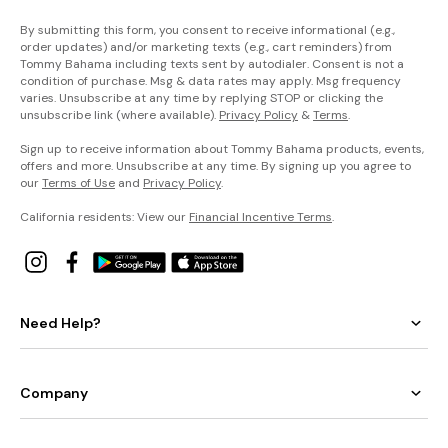
By submitting this form, you consent to receive informational (e.g.,
order updates) and/or marketing texts (e.g., cart reminders) from
Tommy Bahama including texts sent by autodialer. Consent is not a
condition of purchase. Msg & data rates may apply. Msg frequency
varies. Unsubscribe at any time by replying STOP or clicking the
unsubscribe link (where available).
Privacy Policy
&
Terms
.
Sign up to receive information about Tommy Bahama products, events,
offers and more. Unsubscribe at any time. By signing up you agree to
our
Terms of Use
and
Privacy Policy
.
California residents: View our
Financial Incentive Terms
.
Need Help?
Company