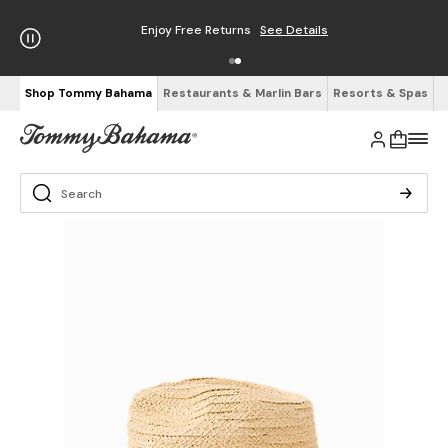
Enjoy Free Returns
See Details
Shop Tommy Bahama
Restaurants & Marlin Bars
Resorts & Spas