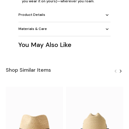
you wear it on yours)—wherever you roam.
Product Details
Materials & Care
You May Also Like
Shop Similar Items