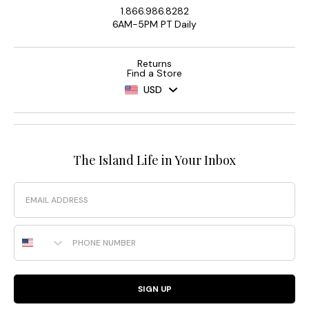
1.866.986.8282
6AM-5PM PT Daily
Returns
Find a Store
USD
The Island Life in Your Inbox
Email
Phone Number
SIGN UP