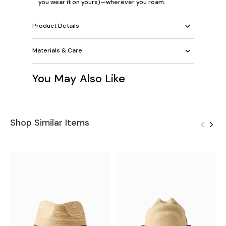
you wear it on yours)—wherever you roam.
Product Details
Materials & Care
You May Also Like
Shop Similar Items