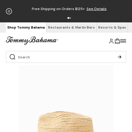
Free Shipping on Orders $125+
See Details
Shop Tommy Bahama
Restaurants & Marlin Bars
Resorts & Spas