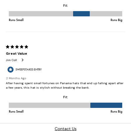
Contact Us