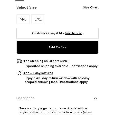
Select Size
Size Chart
Please select a size.
M/L
L/XL
Customers say it fits
true to size
.
Add To Bag
Free Shipping on Orders $125+
Expedited shipping available. Restrictions apply.
Free & Easy Returns
Enjoy a 45-day return window with an easy
prepaid shipping label. Restrictions apply.
Description
Take your style game to the next level with a
stylish raffia hat that's sure to turn heads (when