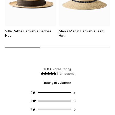
Villa Raffia Packable Fedora
Men's Marlin Packable Surf
C
Hat
Hat