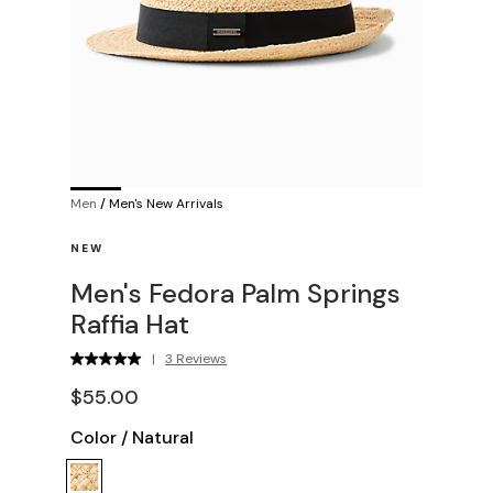
Men
/
Men's New Arrivals
NEW
Men's Fedora Palm Springs
Raffia Hat
|
3 Reviews
$55.00
Color
/
Natural