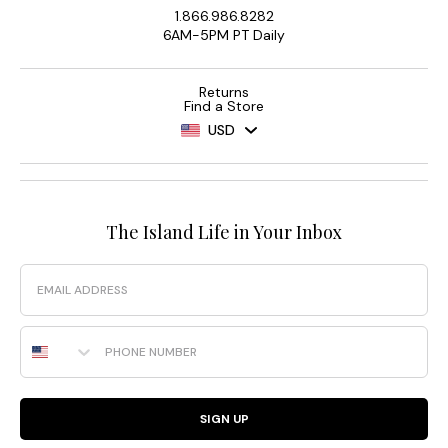
1.866.986.8282
6AM-5PM PT Daily
Returns
Find a Store
USD
The Island Life in Your Inbox
Email
Phone Number
SIGN UP