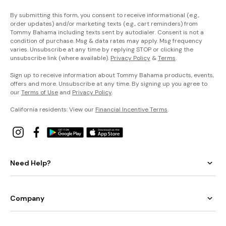
By submitting this form, you consent to receive informational (e.g.,
order updates) and/or marketing texts (e.g., cart reminders) from
Tommy Bahama including texts sent by autodialer. Consent is not a
condition of purchase. Msg & data rates may apply. Msg frequency
varies. Unsubscribe at any time by replying STOP or clicking the
unsubscribe link (where available).
Privacy Policy
&
Terms
.
Sign up to receive information about Tommy Bahama products, events,
offers and more. Unsubscribe at any time. By signing up you agree to
our
Terms of Use
and
Privacy Policy
.
California residents: View our
Financial Incentive Terms
.
Need Help?
Company