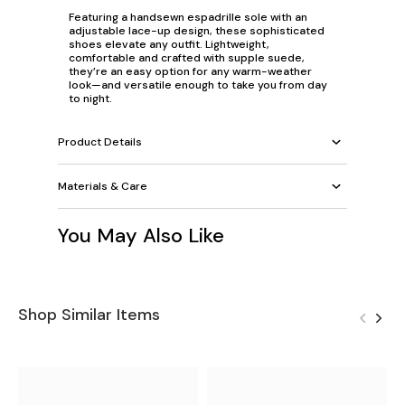
Featuring a handsewn espadrille sole with an
adjustable lace-up design, these sophisticated
shoes elevate any outfit. Lightweight,
comfortable and crafted with supple suede,
they’re an easy option for any warm-weather
look—and versatile enough to take you from day
to night.
Product Details
Materials & Care
You May Also Like
Shop Similar Items