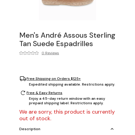
Men's André Assous Sterling
Tan Suede Espadrilles
0 Reviews
Free Shipping on Orders $125+
Expedited shipping available. Restrictions apply.
Free & Easy Returns
Enjoy a 45-day return window with an easy
prepaid shipping label. Restrictions apply.
We are sorry, this product is currently
out of stock.
Description