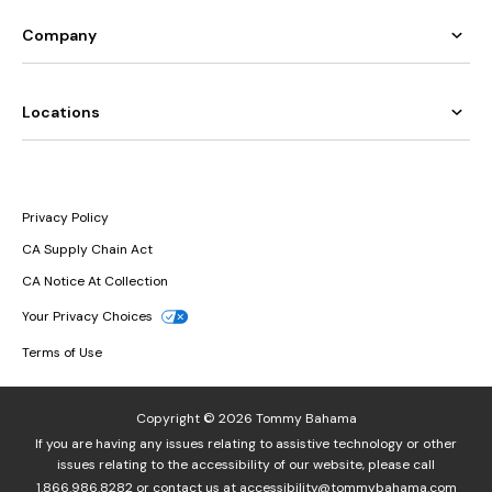
Company
Locations
Privacy Policy
CA Supply Chain Act
CA Notice At Collection
Your Privacy Choices
Terms of Use
Copyright © 2026 Tommy Bahama
If you are having any issues relating to assistive technology or other
issues relating to the accessibility of our website, please call
1.866.986.8282
or contact us at
accessibility@tommybahama.com