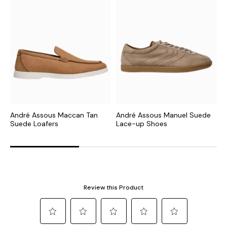
André Assous Maccan Tan
André Assous Manuel Suede
A
Suede Loafers
Lace-up Shoes
L