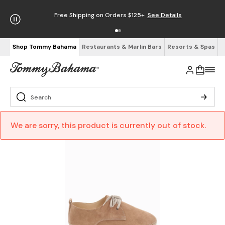
Free Shipping on Orders $125+
See Details
Shop Tommy Bahama
Restaurants & Marlin Bars
Resorts & Spas
We are sorry, this product is currently out of stock.