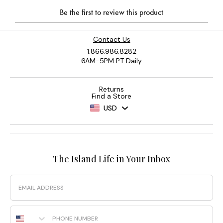
Contact Us
1.866.986.8282
6AM-5PM PT Daily
Returns
Find a Store
USD
The Island Life in Your Inbox
Email
Phone Number