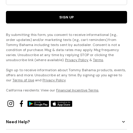
SIGN UP
By submitting this form, you consent to receive informational (e.g.,
order updates) and/or marketing texts (e.g., cart reminders) from
Tommy Bahama including texts sent by autodialer. Consent is not a
condition of purchase. Msg & data rates may apply. Msg frequency
varies. Unsubscribe at any time by replying STOP or clicking the
unsubscribe link (where available).
Privacy Policy
&
Terms
.
Sign up to receive information about Tommy Bahama products, events,
offers and more. Unsubscribe at any time. By signing up you agree to
our
Terms of Use
and
Privacy Policy
.
California residents: View our
Financial Incentive Terms
.
Need Help?