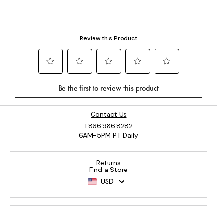
Contact Us
1.866.986.8282
6AM-5PM PT Daily
Returns
Find a Store
USD