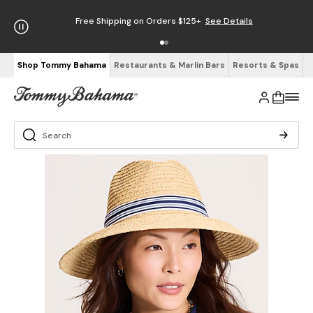
Free Shipping on Orders $125+
See Details
Shop Tommy Bahama
Restaurants & Marlin Bars
Resorts & Spas