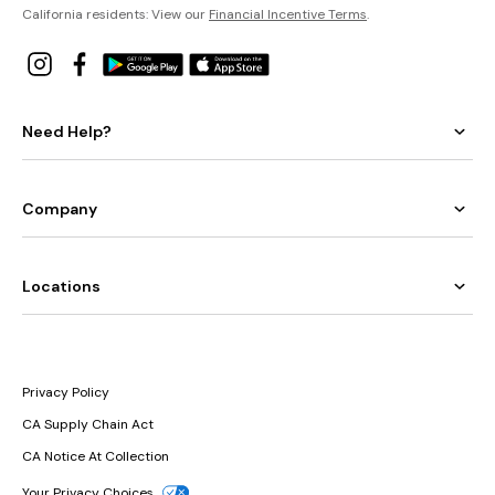
California residents: View our
Financial Incentive Terms
.
Need Help?
Company
Locations
Privacy Policy
CA Supply Chain Act
CA Notice At Collection
Your Privacy Choices