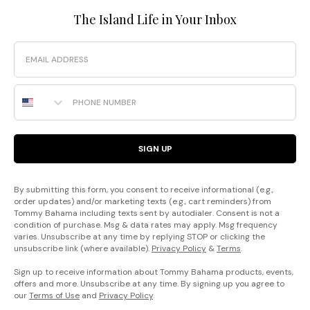
The Island Life in Your Inbox
Email
Phone Number
SIGN UP
By submitting this form, you consent to receive informational (e.g.,
order updates) and/or marketing texts (e.g., cart reminders) from
Tommy Bahama including texts sent by autodialer. Consent is not a
condition of purchase. Msg & data rates may apply. Msg frequency
varies. Unsubscribe at any time by replying STOP or clicking the
unsubscribe link (where available).
Privacy Policy
&
Terms
.
Sign up to receive information about Tommy Bahama products, events,
offers and more. Unsubscribe at any time. By signing up you agree to
our
Terms of Use
and
Privacy Policy
.