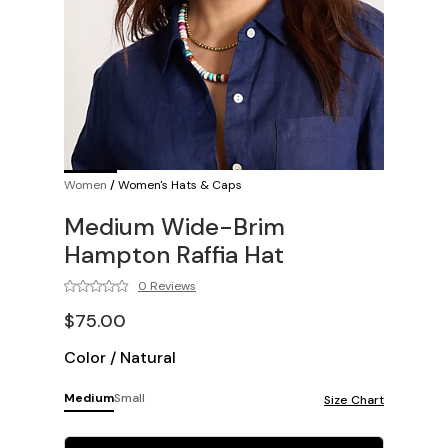
Women
/
Women's Hats & Caps
Medium Wide-Brim
Hampton Raffia Hat
0 Reviews
$75.00
Color
/
Natural
Medium
Small
Size Chart