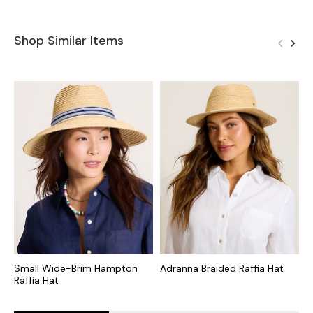
Shop Similar Items
Small Wide-Brim Hampton
Adranna Braided Raffia Hat
V
Raffia Hat