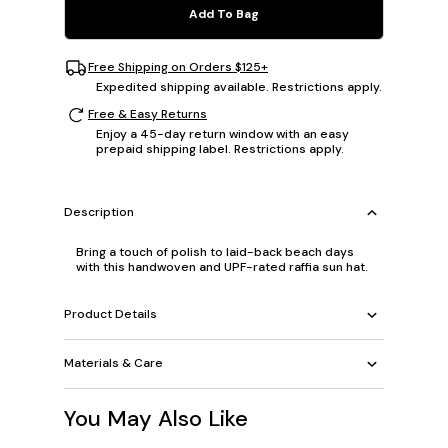
Add To Bag
Free Shipping on Orders $125+
Expedited shipping available. Restrictions apply.
Free & Easy Returns
Enjoy a 45-day return window with an easy
prepaid shipping label. Restrictions apply.
Description
Bring a touch of polish to laid-back beach days
with this handwoven and UPF-rated raffia sun hat.
Product Details
Materials & Care
You May Also Like