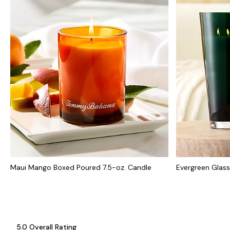
Maui Mango Boxed Poured 7.5-oz. Candle
Evergreen Glas