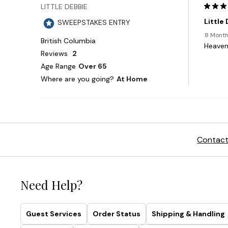
Contact
Need Help?
Guest Services
Order Status
Shipping & Handling