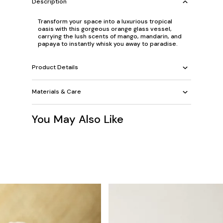
Description
Transform your space into a luxurious tropical
oasis with this gorgeous orange glass vessel,
carrying the lush scents of mango, mandarin, and
papaya to instantly whisk you away to paradise.
Product Details
Materials & Care
You May Also Like