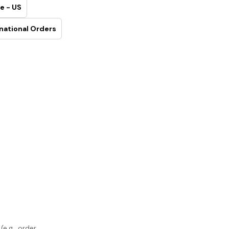
e - US
national Orders
e.g., order