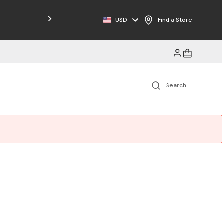
Free Shipping on Orders $125+
USD
Find a Store