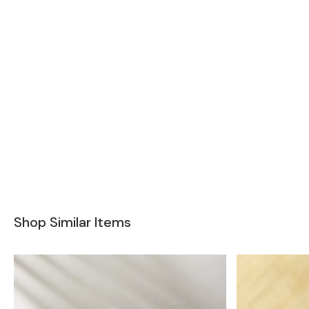
Shop Similar Items