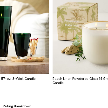
s 57-oz. 3-Wick Candle
Beach Linen Powdered Glass 14.5-
Candle