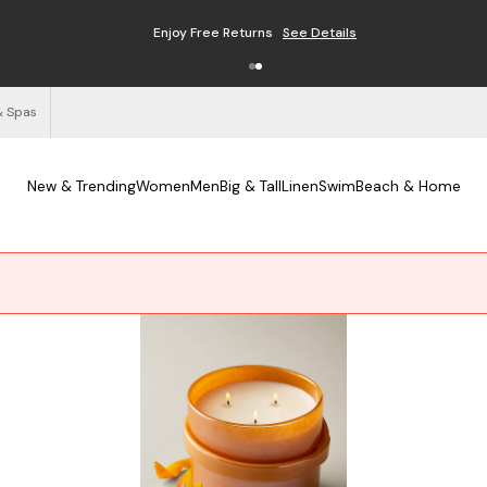
Enjoy Free Returns
See Details
& Spas
New & Trending
Women
Men
Big & Tall
Linen
Swim
Beach & Home