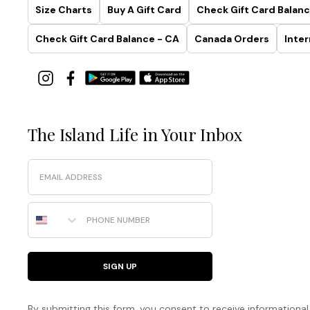
Size Charts
Buy A Gift Card
Check Gift Card Balanc
Check Gift Card Balance - CA
Canada Orders
Inter
The Island Life in Your Inbox
Email
Phone Number
SIGN UP
By submitting this form, you consent to receive informational (