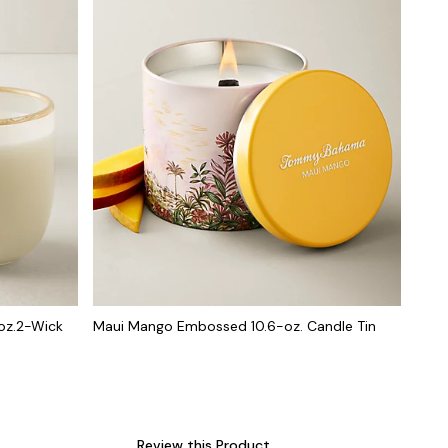
oz.2-Wick
Maui Mango Embossed 10.6-oz. Candle Tin