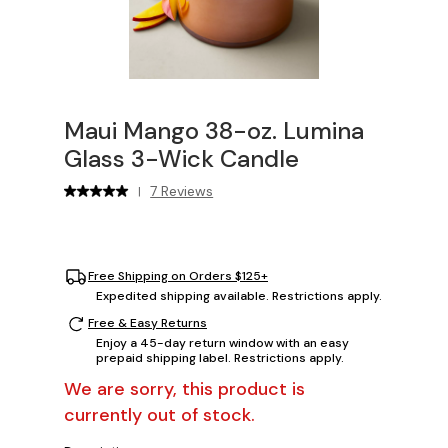
Maui Mango 38-oz. Lumina
Glass 3-Wick Candle
7 Reviews
|
Free Shipping on Orders $125+
Expedited shipping available. Restrictions apply.
Free & Easy Returns
Enjoy a 45-day return window with an easy
prepaid shipping label. Restrictions apply.
We are sorry, this product is
currently out of stock.