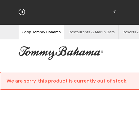
hipping on Orders $125+
See Details
Shop Tommy Bahama
Restaurants & Marlin Bars
Resorts 
We are sorry, this product is currently out of stock.