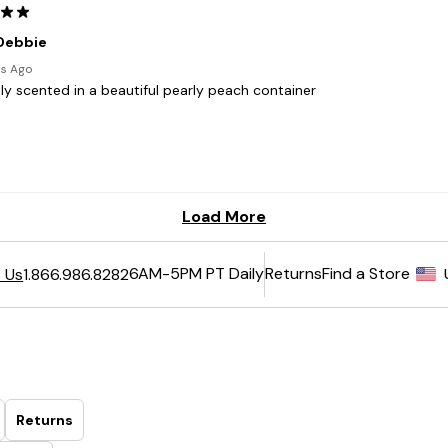
6AM-5PM PT Daily
Returns
Find a Store
 Us
1.866.986.8282
Returns