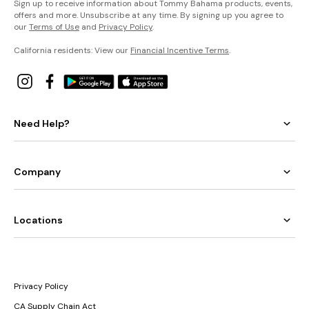
Sign up to receive information about Tommy Bahama products, events,
offers and more. Unsubscribe at any time. By signing up you agree to
our
Terms of Use
and
Privacy Policy
.
California residents: View our
Financial Incentive Terms
.
Need Help?
Company
Locations
Privacy Policy
CA Supply Chain Act