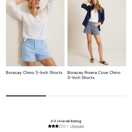
Boracay Chino 5-Inch Shorts
Boracay Riviera Cove Chino
B
5-Inch Shorts
I