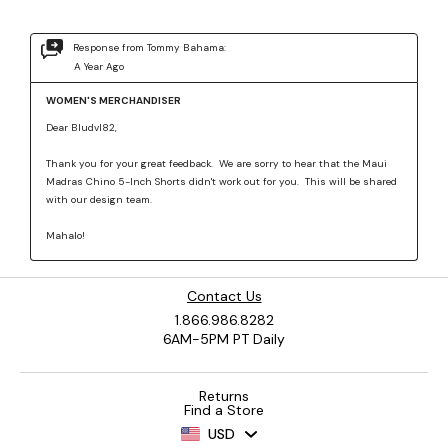
Contact Us
1.866.986.8282
6AM-5PM PT Daily
Returns
Find a Store
USD