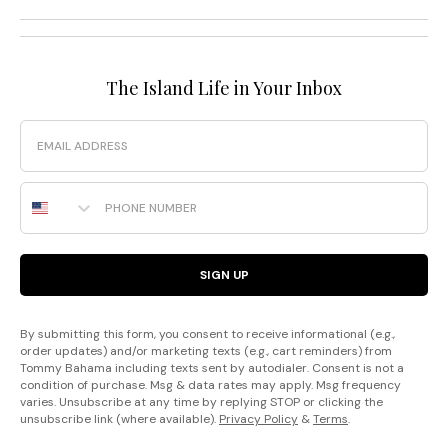
The Island Life in Your Inbox
Email
Phone Number
SIGN UP
By submitting this form, you consent to receive informational (e.g.,
order updates) and/or marketing texts (e.g., cart reminders) from
Tommy Bahama including texts sent by autodialer. Consent is not a
condition of purchase. Msg & data rates may apply. Msg frequency
varies. Unsubscribe at any time by replying STOP or clicking the
unsubscribe link (where available).
Privacy Policy
&
Terms
.