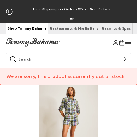
Free Shipping on Orders $125+
See Details
Shop Tommy Bahama
Restaurants & Marlin Bars
Resorts & Spas
We are sorry, this product is currently out of stock.