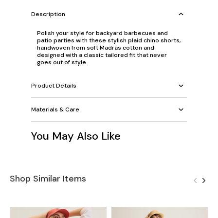
Description
Polish your style for backyard barbecues and
patio parties with these stylish plaid chino shorts,
handwoven from soft Madras cotton and
designed with a classic tailored fit that never
goes out of style.
Product Details
Materials & Care
You May Also Like
Shop Similar Items