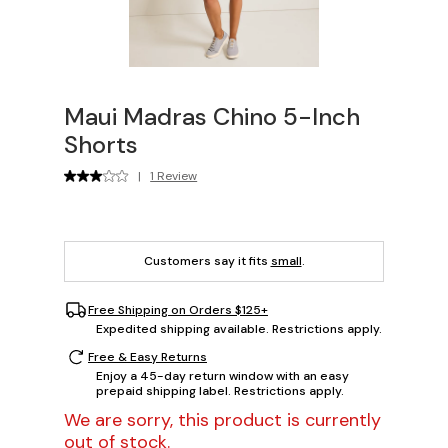
Maui Madras Chino 5-Inch
Shorts
|
1 Review
Customers say it fits
small
.
Free Shipping on Orders $125+
Expedited shipping available. Restrictions apply.
Free & Easy Returns
Enjoy a 45-day return window with an easy
prepaid shipping label. Restrictions apply.
We are sorry, this product is currently
out of stock.