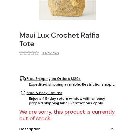
Maui Lux Crochet Raffia
Tote
0 Reviews
Free Shipping on Orders $125+
Expedited shipping available. Restrictions apply.
Free & Easy Returns
Enjoy a 45-day return window with an easy
prepaid shipping label. Restrictions apply.
We are sorry, this product is currently
out of stock.
Description