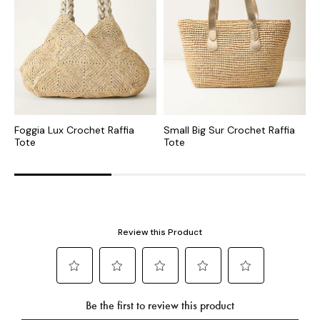
Foggia Lux Crochet Raffia
Small Big Sur Crochet Raffia
S
Tote
Tote