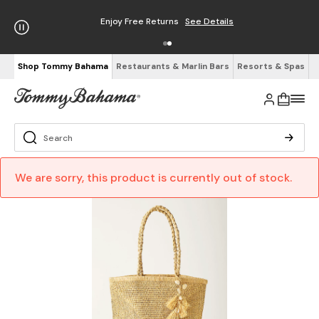
Enjoy Free Returns
See Details
Shop Tommy Bahama
Restaurants & Marlin Bars
Resorts & Spas
We are sorry, this product is currently out of stock.