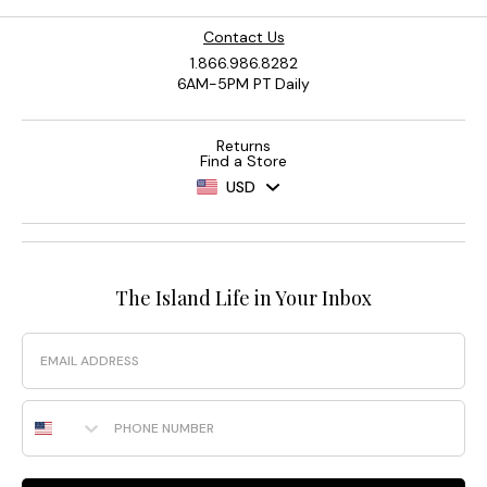
Contact Us
1.866.986.8282
6AM-5PM PT Daily
Returns
Find a Store
USD
The Island Life in Your Inbox
Email
Phone Number