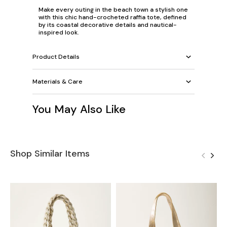
Make every outing in the beach town a stylish one
with this chic hand-crocheted raffia tote, defined
by its coastal decorative details and nautical-
inspired look.
Product Details
Materials & Care
You May Also Like
Shop Similar Items