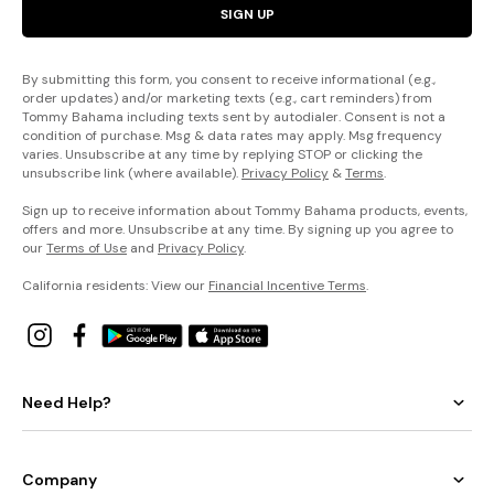
SIGN UP
By submitting this form, you consent to receive informational (e.g.,
order updates) and/or marketing texts (e.g., cart reminders) from
Tommy Bahama including texts sent by autodialer. Consent is not a
condition of purchase. Msg & data rates may apply. Msg frequency
varies. Unsubscribe at any time by replying STOP or clicking the
unsubscribe link (where available).
Privacy Policy
&
Terms
.
Sign up to receive information about Tommy Bahama products, events,
offers and more. Unsubscribe at any time. By signing up you agree to
our
Terms of Use
and
Privacy Policy
.
California residents: View our
Financial Incentive Terms
.
Need Help?
Company