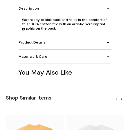
Description
Get ready to kick back and relax in the comfort of
this 100% cotton tee with an artistic screenprint
graphic on the back.
Product Details
Materials & Care
You May Also Like
Shop Similar Items