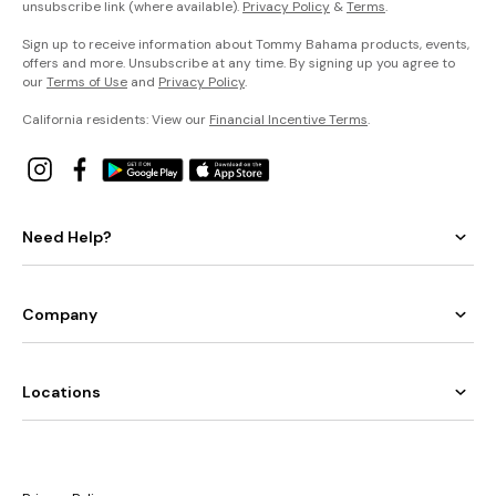
unsubscribe link (where available).
Privacy Policy
&
Terms
.
Sign up to receive information about Tommy Bahama products, events,
offers and more. Unsubscribe at any time. By signing up you agree to
our
Terms of Use
and
Privacy Policy
.
California residents: View our
Financial Incentive Terms
.
Need Help?
Company
Locations