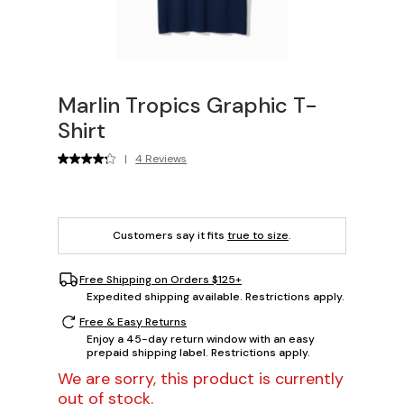
Marlin Tropics Graphic T-
Shirt
|
4 Reviews
Customers say it fits
true to size
.
Free Shipping on Orders $125+
Expedited shipping available. Restrictions apply.
Free & Easy Returns
Enjoy a 45-day return window with an easy
prepaid shipping label. Restrictions apply.
We are sorry, this product is currently
out of stock.