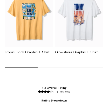
Tropic Block Graphic T-Shirt
Glowshore Graphic T-Shirt
T
S