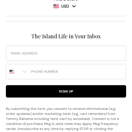
USD
The Island Life in Your Inbox
Email
Phone Number
SIGN UP
By submitting this form, you consent to receive informational (e.g.,
order updates) and/or marketing texts (e.g., cart reminders) from
Tommy Bahama including texts sent by autodialer. Consent is not a
condition of purchase. Msg & data rates may apply. Msg frequency
varies. Unsubscribe at any time by replying STOP or clicking the