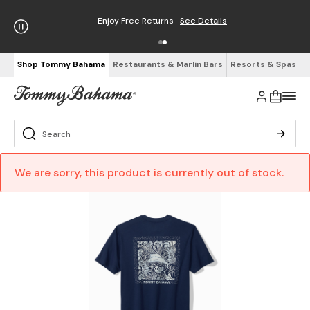
Enjoy Free Returns
See Details
Shop Tommy Bahama
Restaurants & Marlin Bars
Resorts & Spas
We are sorry, this product is currently out of stock.