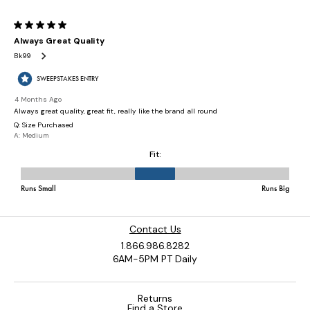
Contact Us
1.866.986.8282
6AM-5PM PT Daily
Returns
Find a Store