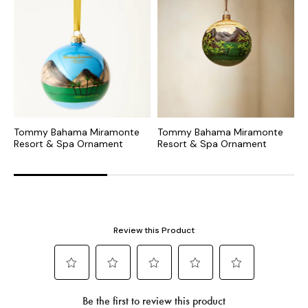
Tommy Bahama Miramonte
Tommy Bahama Miramonte
M
Resort & Spa Ornament
Resort & Spa Ornament