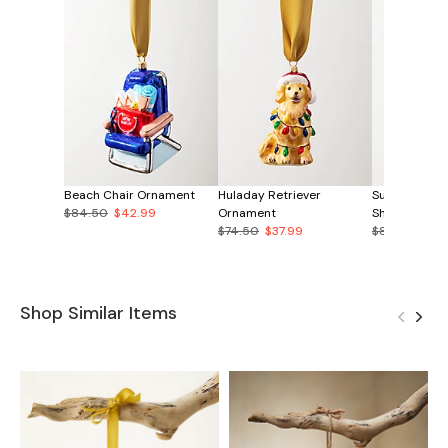
Beach Chair Ornament
Huladay Retriever
Surf the Yul
$84.50
$42.99
Ornament
Shirt Orname
$74.50
$37.99
$89.50
$44
Shop Similar Items