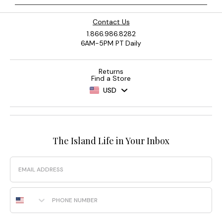
Contact Us
1.866.986.8282
6AM-5PM PT Daily
Returns
Find a Store
USD
The Island Life in Your Inbox
Email
Phone Number