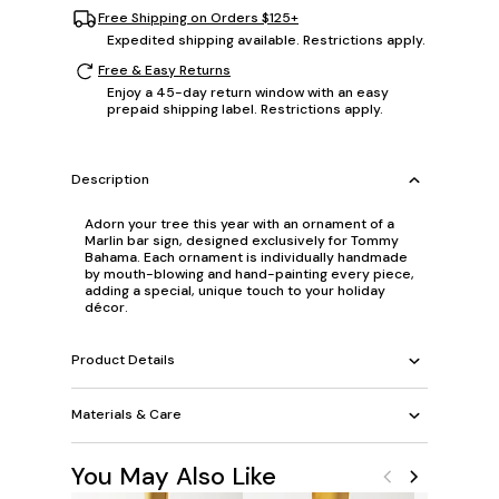
Free Shipping on Orders $125+
Expedited shipping available. Restrictions apply.
Free & Easy Returns
Enjoy a 45-day return window with an easy
prepaid shipping label. Restrictions apply.
Description
Adorn your tree this year with an ornament of a
Marlin bar sign, designed exclusively for Tommy
Bahama. Each ornament is individually handmade
by mouth-blowing and hand-painting every piece,
adding a special, unique touch to your holiday
décor.
Product Details
Materials & Care
You May Also Like