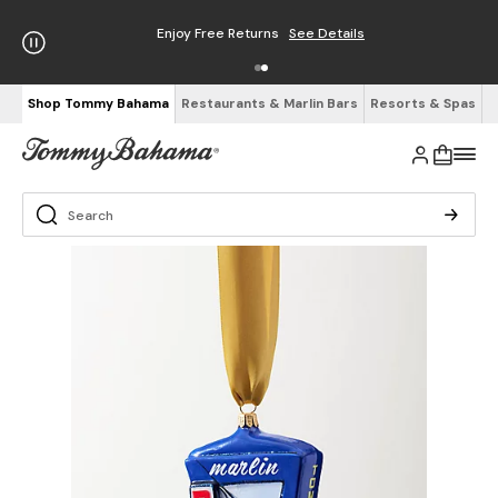
Enjoy Free Returns
See Details
Shop Tommy Bahama
Restaurants & Marlin Bars
Resorts & Spas