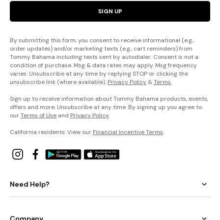
SIGN UP
By submitting this form, you consent to receive informational (e.g.,
order updates) and/or marketing texts (e.g., cart reminders) from
Tommy Bahama including texts sent by autodialer. Consent is not a
condition of purchase. Msg & data rates may apply. Msg frequency
varies. Unsubscribe at any time by replying STOP or clicking the
unsubscribe link (where available).
Privacy Policy
&
Terms
.
Sign up to receive information about Tommy Bahama products, events,
offers and more. Unsubscribe at any time. By signing up you agree to
our
Terms of Use
and
Privacy Policy
.
California residents: View our
Financial Incentive Terms
.
Need Help?
Company