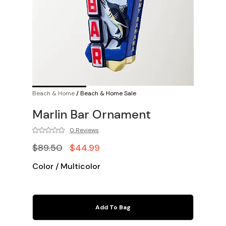
Beach & Home
/
Beach & Home Sale
Marlin Bar Ornament
0 Reviews
$89.50
$44.99
Color
/
Multicolor
Add To Bag