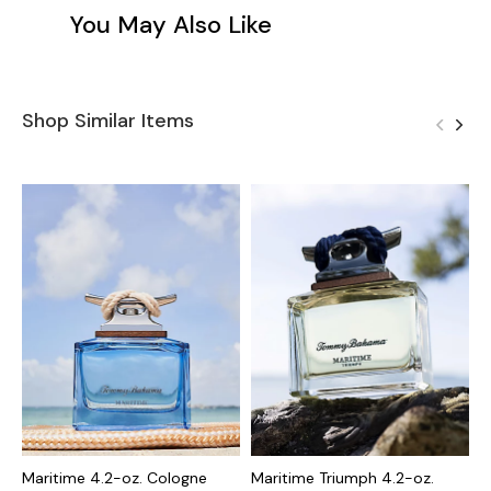
You May Also Like
Shop Similar Items
Maritime 4.2-oz. Cologne
Maritime Triumph 4.2-oz.
M