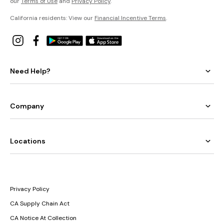
our
Terms of Use
and
Privacy Policy
.
California residents: View our
Financial Incentive Terms
.
Need Help?
Company
Locations
Privacy Policy
CA Supply Chain Act
CA Notice At Collection