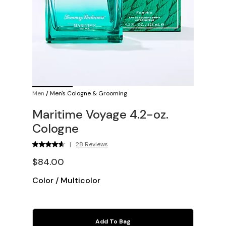
Men
/
Men's Cologne & Grooming
Maritime Voyage 4.2-oz.
Cologne
|
28 Reviews
$84.00
Color
/
Multicolor
Add To Bag