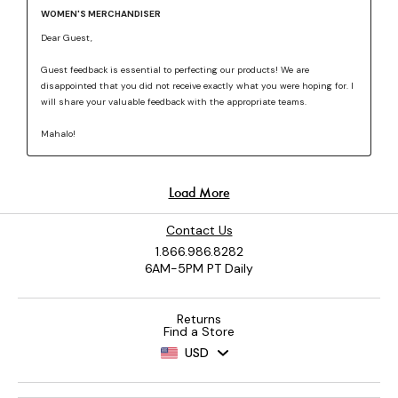
Contact Us
1.866.986.8282
6AM-5PM PT Daily
Returns
Find a Store
USD