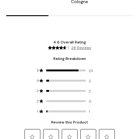
Cologne
C