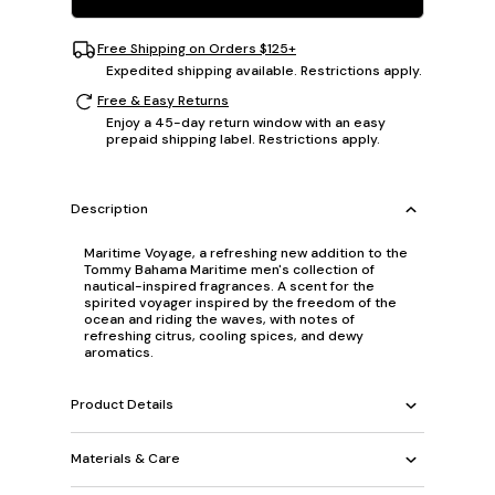
Free Shipping on Orders $125+
Expedited shipping available. Restrictions apply.
Free & Easy Returns
Enjoy a 45-day return window with an easy
prepaid shipping label. Restrictions apply.
Description
Maritime Voyage, a refreshing new addition to the
Tommy Bahama Maritime men's collection of
nautical-inspired fragrances. A scent for the
spirited voyager inspired by the freedom of the
ocean and riding the waves, with notes of
refreshing citrus, cooling spices, and dewy
aromatics.
Product Details
Materials & Care