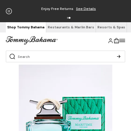
Enjoy Free Returns
See Details
Shop Tommy Bahama
Restaurants & Marlin Bars
Resorts & Spas