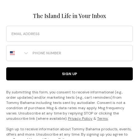
The Island Life in Your Inbox
Email
Phone Number
SIGN UP
By submitting this form, you consent to receive informational (e.g.,
order updates) and/or marketing texts (e.g., cart reminders) from
Tommy Bahama including texts sent by autodialer. Consent is not a
condition of purchase. Msg & data rates may apply. Msg frequency
varies. Unsubscribe at any time by replying STOP or clicking the
unsubscribe link (where available).
Privacy Policy
&
Terms
.
Sign up to receive information about Tommy Bahama products, events,
offers and more. Unsubscribe at any time. By signing up you agree to