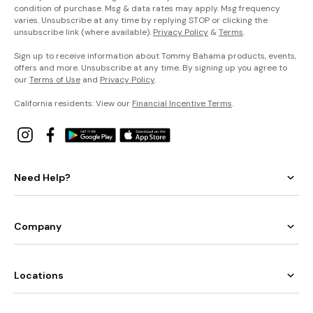
condition of purchase. Msg & data rates may apply. Msg frequency
varies. Unsubscribe at any time by replying STOP or clicking the
unsubscribe link (where available).
Privacy Policy
&
Terms
.
Sign up to receive information about Tommy Bahama products, events,
offers and more. Unsubscribe at any time. By signing up you agree to
our
Terms of Use
and
Privacy Policy
.
California residents: View our
Financial Incentive Terms
.
Need Help?
Company
Locations