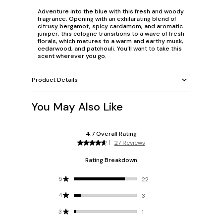
Adventure into the blue with this fresh and woody
fragrance. Opening with an exhilarating blend of
citrusy bergamot, spicy cardamom, and aromatic
juniper, this cologne transitions to a wave of fresh
florals, which matures to a warm and earthy musk,
cedarwood, and patchouli. You'll want to take this
scent wherever you go.
Product Details
You May Also Like