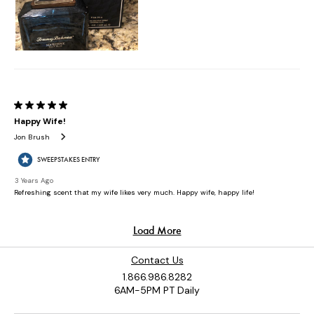
Contact Us
1.866.986.8282
6AM-5PM PT Daily