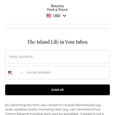
Returns
Find a Store
USD
The Island Life in Your Inbox
Email
Phone Number
SIGN UP
By submitting this form, you consent to receive informational (e.g.,
order updates) and/or marketing texts (e.g., cart reminders) from
Tommy Bahama including texts sent by autodialer. Consent is not a