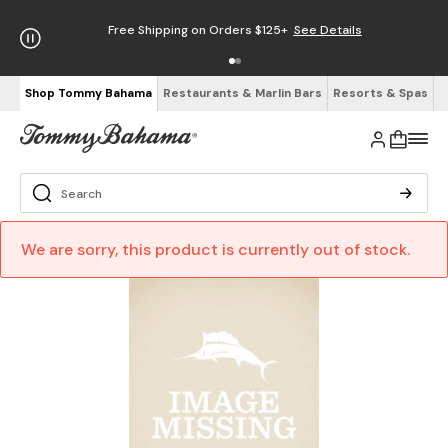
Free Shipping on Orders $125+
See Details
Shop Tommy Bahama
Restaurants & Marlin Bars
Resorts & Spas
We are sorry, this product is currently out of stock.