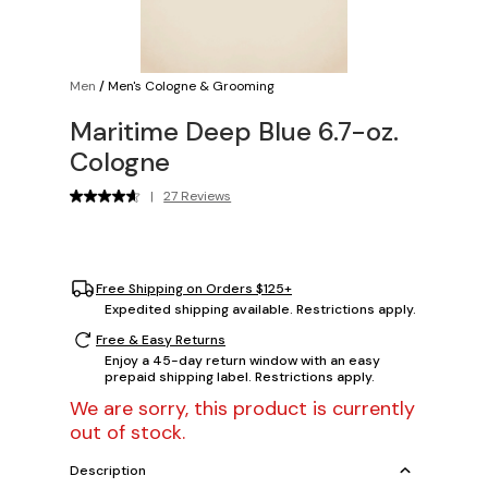
Men
/
Men's Cologne & Grooming
Maritime Deep Blue 6.7-oz.
Cologne
|
27 Reviews
Free Shipping on Orders $125+
Expedited shipping available. Restrictions apply.
Free & Easy Returns
Enjoy a 45-day return window with an easy
prepaid shipping label. Restrictions apply.
We are sorry, this product is currently
out of stock.
Description