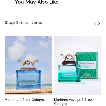
You May Also Like
Shop Similar Items
Maritime 4.2-oz. Cologne
Maritime Voyage 4.2-oz.
M
Cologne
C