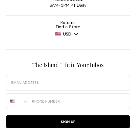
6AM-5PM PT Daily
Returns
Find a Store
USD
The Island Life in Your Inbox
Email
Phone Number
SIGN UP