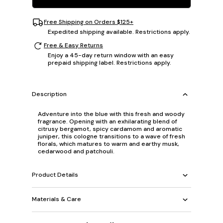
Free Shipping on Orders $125+
Expedited shipping available. Restrictions apply.
Free & Easy Returns
Enjoy a 45-day return window with an easy
prepaid shipping label. Restrictions apply.
Description
Adventure into the blue with this fresh and woody
fragrance. Opening with an exhilarating blend of
citrusy bergamot, spicy cardamom and aromatic
juniper, this cologne transitions to a wave of fresh
florals, which matures to warm and earthy musk,
cedarwood and patchouli.
Product Details
Materials & Care