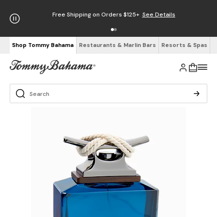
Free Shipping on Orders $125+
See Details
Shop Tommy Bahama
Restaurants & Marlin Bars
Resorts & Spas