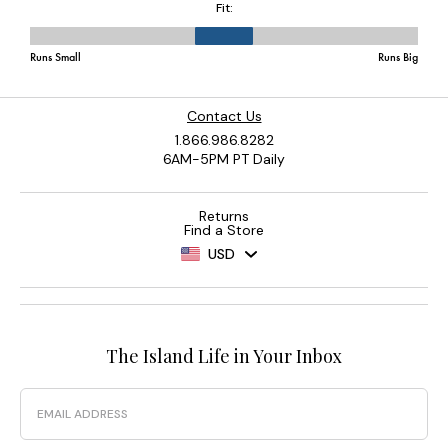
Contact Us
1.866.986.8282
6AM-5PM PT Daily
Returns
Find a Store
USD
The Island Life in Your Inbox
Email