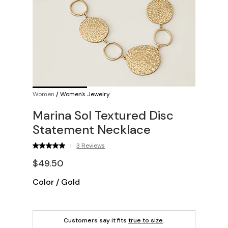
Women
/
Women's Jewelry
Marina Sol Textured Disc
Statement Necklace
|
3 Reviews
$49.50
Color
/
Gold
Customers say it fits
true to size
.