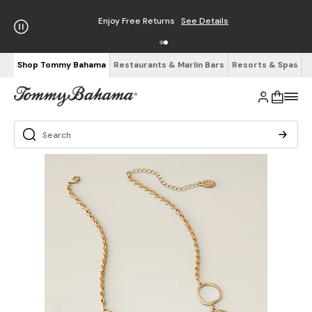
Enjoy Free Returns
See Details
Shop Tommy Bahama
Restaurants & Marlin Bars
Resorts & Spas