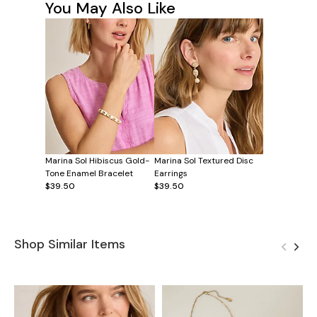
You May Also Like
Marina Sol Hibiscus Gold-
Marina Sol Textured Disc
Tone Enamel Bracelet
Earrings
$39.50
$39.50
Shop Similar Items