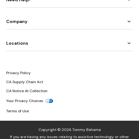
Company
Locations
Privacy Policy
CA Supply Chain Act
CA Notice At Collection
Your Privacy Choices
Terms of Use
Copyright © 2026 Tommy Bahama
If you are having any issues relating to assistive technology or other