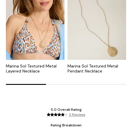
Marina Sol Textured Metal
Marina Sol Textured Metal
M
Layered Necklace
Pendant Necklace
S