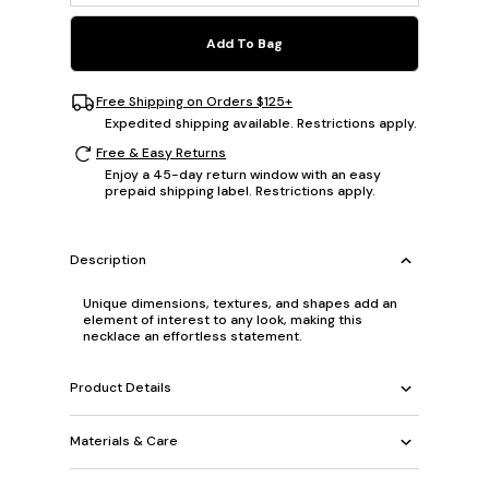
Add To Bag
Free Shipping on Orders $125+
Expedited shipping available. Restrictions apply.
Free & Easy Returns
Enjoy a 45-day return window with an easy
prepaid shipping label. Restrictions apply.
Description
Unique dimensions, textures, and shapes add an
element of interest to any look, making this
necklace an effortless statement.
Product Details
Materials & Care