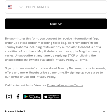
Phone Number
SIGN UP
By submitting this form, you consent to receive informational (e.g.,
order updates) and/or marketing texts (e.g., cart reminders) from
Tommy Bahama including texts sent by autodialer. Consent is not a
condition of purchase. Msg & data rates may apply. Msg frequency
varies. Unsubscribe at any time by replying STOP or clicking the
unsubscribe link (where available).
Privacy Policy
&
Terms
.
Sign up to receive information about Tommy Bahama products, events,
offers and more. Unsubscribe at any time. By signing up you agree to
our
Terms of Use
and
Privacy Policy
.
California residents: View our
Financial Incentive Terms
.
Need Help?