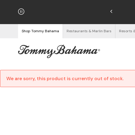
hipping on Orders $125+
See Details
Shop Tommy Bahama
Restaurants & Marlin Bars
Resorts 
We are sorry, this product is currently out of stock.