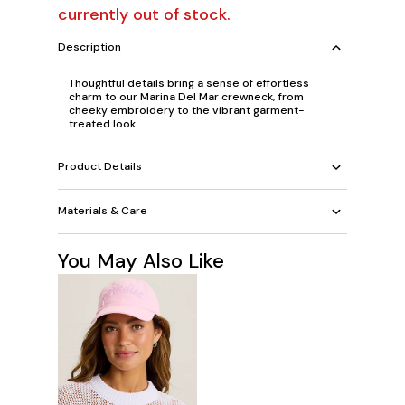
currently out of stock.
Description
Thoughtful details bring a sense of effortless
charm to our Marina Del Mar crewneck, from
cheeky embroidery to the vibrant garment-
treated look.
Product Details
Materials & Care
You May Also Like