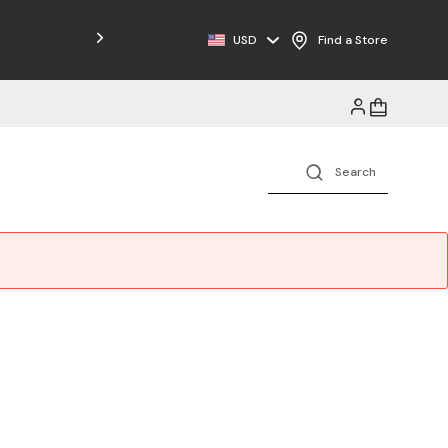
Free Shipping on Orders $125+
USD
Find a Store