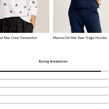
el Mar Crew Sweatshirt
Marina Del Mar Raw-Edge Hoodie