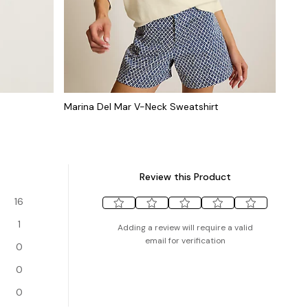
Marina Del Mar V-Neck Sweatshirt