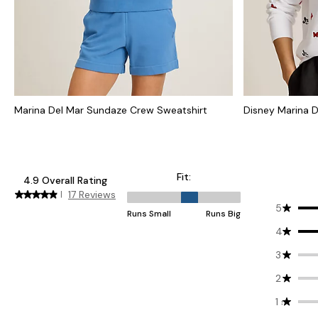
Marina Del Mar Sundaze Crew Sweatshirt
Disney Marina D