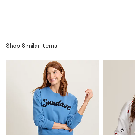
Shop Similar Items