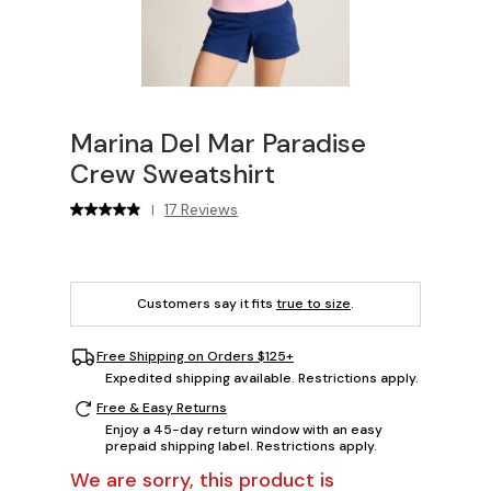
Marina Del Mar Paradise
Crew Sweatshirt
17 Reviews
|
Customers say it fits
true to size
.
Free Shipping on Orders $125+
Expedited shipping available. Restrictions apply.
Free & Easy Returns
Enjoy a 45-day return window with an easy
prepaid shipping label. Restrictions apply.
We are sorry, this product is