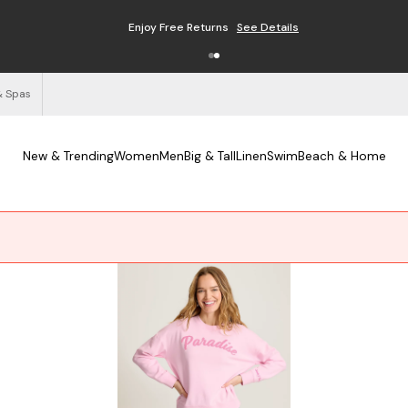
Enjoy Free Returns
See Details
& Spas
New & Trending
Women
Men
Big & Tall
Linen
Swim
Beach & Home