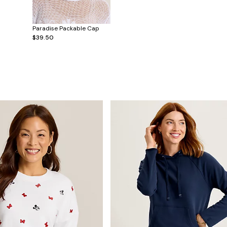
Paradise Packable Cap
$39.50