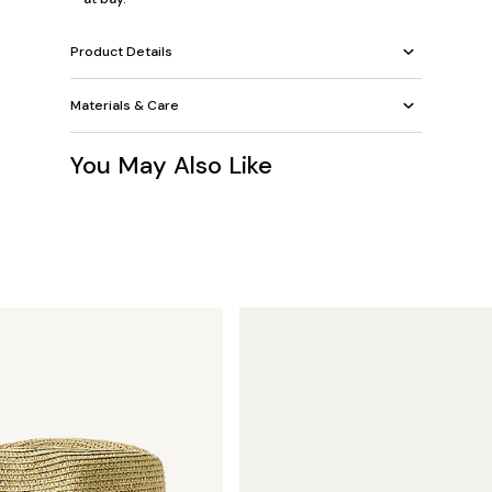
Product Details
Materials & Care
You May Also Like