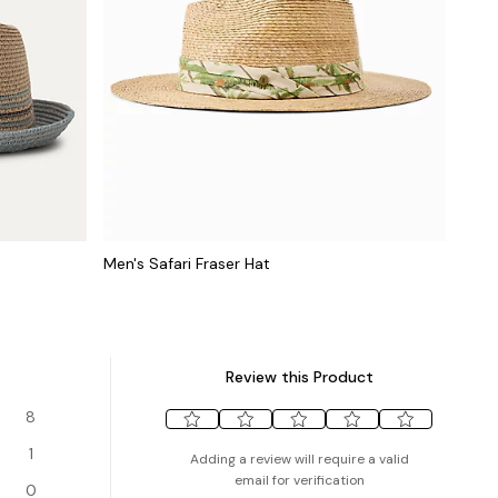
Men's Safari Fraser Hat