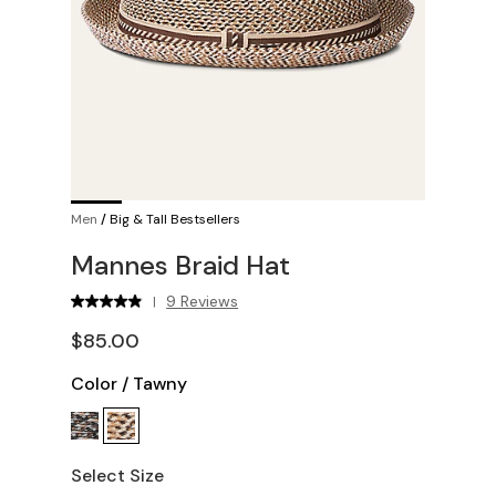
Men
/
Big & Tall Bestsellers
Mannes Braid Hat
9 Reviews
|
$85.00
Color
/
Tawny
Select Size