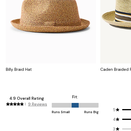
Billy Braid Hat
Caden Braided 