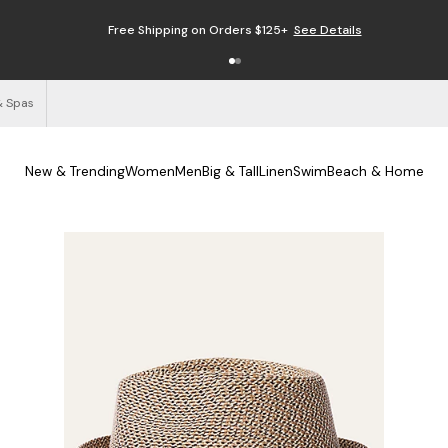
Free Shipping on Orders $125+
See Details
& Spas
New & Trending
Women
Men
Big & Tall
Linen
Swim
Beach & Home