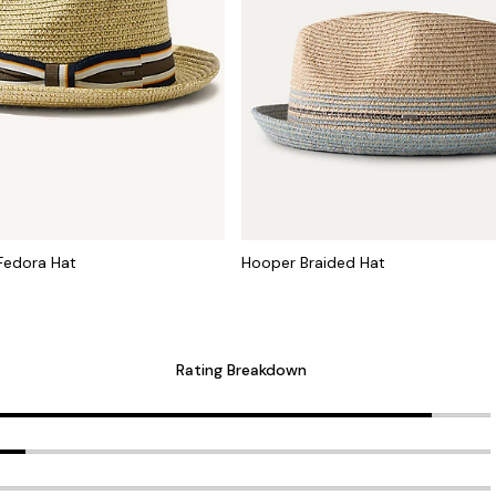
Fedora Hat
Hooper Braided Hat