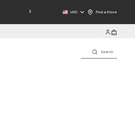
USD
Find a Store