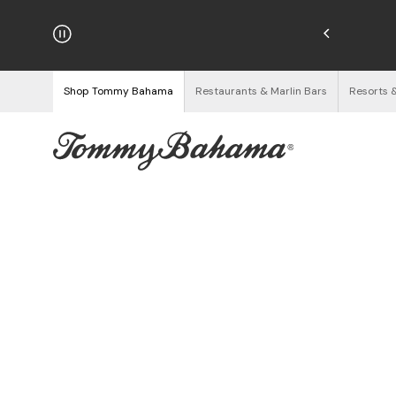
njoy Free Returns
See Details
Shop Tommy Bahama
Restaurants & Marlin Bars
Resorts 