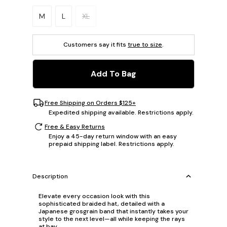
Please select a size.
M
L
XL
Customers say it fits
true to size
.
Add To Bag
Free Shipping on Orders $125+
Expedited shipping available. Restrictions apply.
Free & Easy Returns
Enjoy a 45-day return window with an easy
prepaid shipping label. Restrictions apply.
Description
Elevate every occasion look with this
sophisticated braided hat, detailed with a
Japanese grosgrain band that instantly takes your
style to the next level—all while keeping the rays
at bay.