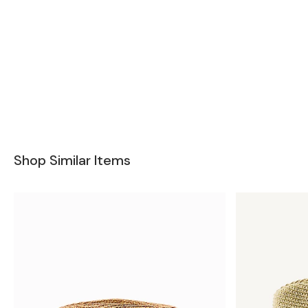
Shop Similar Items