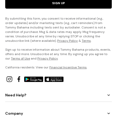
SIGN UP
By submitting this form, you consent to receive informational (e.g.,
order updates) and/or marketing texts (e.g., cart reminders) from
Tommy Bahama including texts sent by autodialer. Consent is not a
condition of purchase. Msg & data rates may apply. Msg frequency
varies. Unsubscribe at any time by replying STOP or clicking the
unsubscribe link (where available).
Privacy Policy
&
Terms
.
Sign up to receive information about Tommy Bahama products, events,
offers and more. Unsubscribe at any time. By signing up you agree to
our
Terms of Use
and
Privacy Policy
.
California residents: View our
Financial Incentive Terms
.
Need Help?
Company