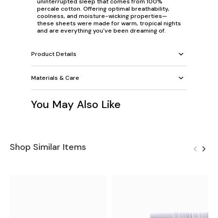
uninterrupted sleep that comes from 100%
percale cotton. Offering optimal breathability,
coolness, and moisture-wicking properties—
these sheets were made for warm, tropical nights
and are everything you've been dreaming of.
Product Details
Materials & Care
You May Also Like
Shop Similar Items