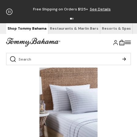
Free Shipping on Orders $125+
See Details
Shop Tommy Bahama
Restaurants & Marlin Bars
Resorts & Spas