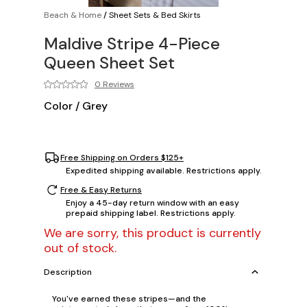
Beach & Home
/
Sheet Sets & Bed Skirts
Maldive Stripe 4-Piece
Queen Sheet Set
0 Reviews
Color
/
Grey
Free Shipping on Orders $125+
Expedited shipping available. Restrictions apply.
Free & Easy Returns
Enjoy a 45-day return window with an easy
prepaid shipping label. Restrictions apply.
We are sorry, this product is currently
out of stock.
Description
You've earned these stripes—and the