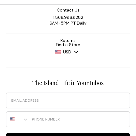
Contact Us
1.866.986.8282
6AM-5PM PT Daily
Returns
Find a Store
USD
The Island Life in Your Inbox
Email
Phone Number