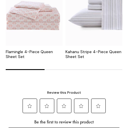
Flamingle 4-Piece Queen
Kahanu Stripe 4-Piece Queen
B
Sheet Set
Sheet Set
S