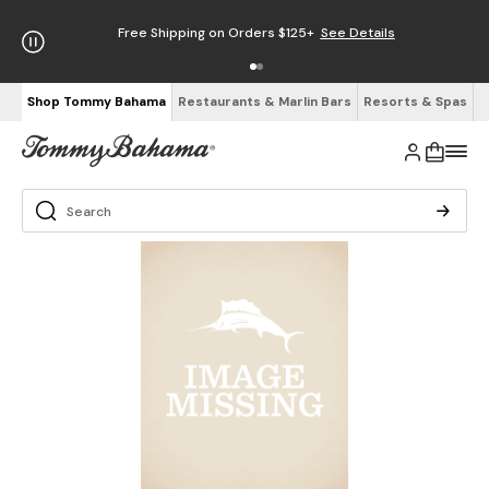
Free Shipping on Orders $125+
See Details
Shop Tommy Bahama
Restaurants & Marlin Bars
Resorts & Spas