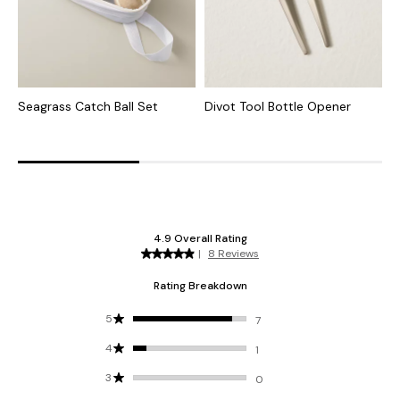
Seagrass Catch Ball Set
Divot Tool Bottle Opener
T