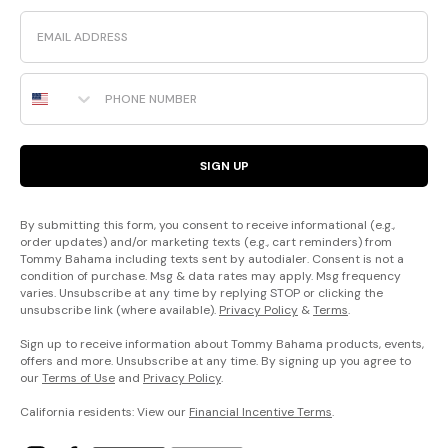
Email
Phone Number
SIGN UP
By submitting this form, you consent to receive informational (e.g.,
order updates) and/or marketing texts (e.g., cart reminders) from
Tommy Bahama including texts sent by autodialer. Consent is not a
condition of purchase. Msg & data rates may apply. Msg frequency
varies. Unsubscribe at any time by replying STOP or clicking the
unsubscribe link (where available).
Privacy Policy
&
Terms
.
Sign up to receive information about Tommy Bahama products, events,
offers and more. Unsubscribe at any time. By signing up you agree to
our
Terms of Use
and
Privacy Policy
.
California residents: View our
Financial Incentive Terms
.