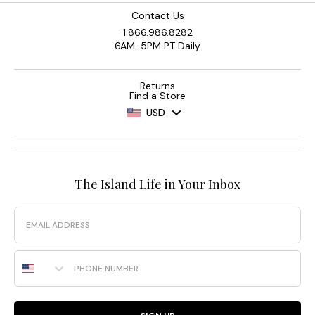
Contact Us
1.866.986.8282
6AM-5PM PT Daily
Returns
Find a Store
USD
The Island Life in Your Inbox
Email
Phone Number