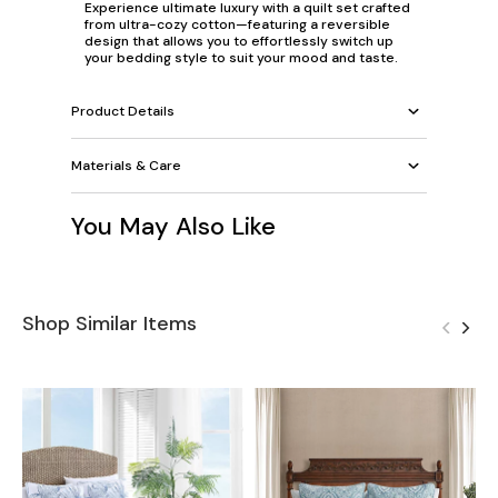
Experience ultimate luxury with a quilt set crafted
from ultra-cozy cotton—featuring a reversible
design that allows you to effortlessly switch up
your bedding style to suit your mood and taste.
Product Details
Materials & Care
You May Also Like
Shop Similar Items