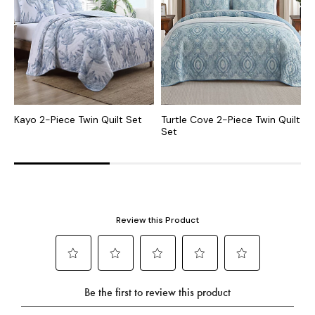
Kayo 2-Piece Twin Quilt Set
Turtle Cove 2-Piece Twin Quilt
R
Set
S