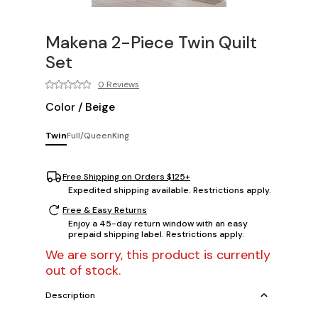
Makena 2-Piece Twin Quilt
Set
0 Reviews
Color
/
Beige
Twin
Full/Queen
King
Free Shipping on Orders $125+
Expedited shipping available. Restrictions apply.
Free & Easy Returns
Enjoy a 45-day return window with an easy
prepaid shipping label. Restrictions apply.
We are sorry, this product is currently
out of stock.
Description