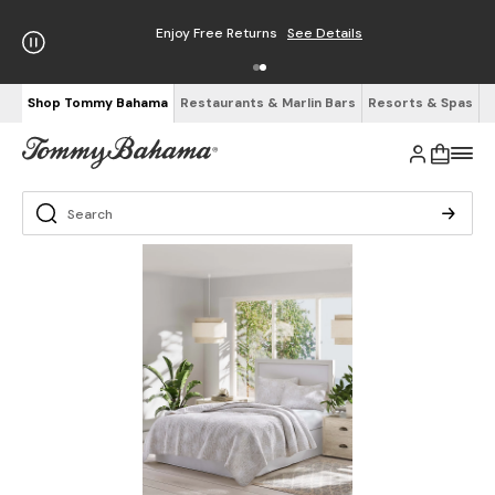
Enjoy Free Returns
See Details
Shop Tommy Bahama
Restaurants & Marlin Bars
Resorts & Spas