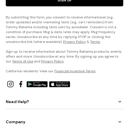
SIGN UP
By submitting this form, you consent to receive informational (e.g.,
order updates) and/or marketing texts (e.g., cart reminders) from
Tommy Bahama including texts sent by autodialer. Consent is not a
condition of purchase. Msg & data rates may apply. Msg frequency
varies. Unsubscribe at any time by replying STOP or clicking the
unsubscribe link (where available).
Privacy Policy
&
Terms
.
Sign up to receive information about Tommy Bahama products, events,
offers and more. Unsubscribe at any time. By signing up you agree to
our
Terms of Use
and
Privacy Policy
.
California residents: View our
Financial Incentive Terms
.
Need Help?
Company