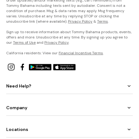
order updates) and/or marketing texts (e.g., cart reminders) from
Tommy Bahama including texts sent by autodialer. Consent is not a
condition of purchase. Msg & data rates may apply. Msg frequency
varies. Unsubscribe at any time by replying STOP or clicking the
unsubscribe link (where available).
Privacy Policy
&
Terms
.
Sign up to receive information about Tommy Bahama products, events,
offers and more. Unsubscribe at any time. By signing up you agree to
our
Terms of Use
and
Privacy Policy
.
California residents: View our
Financial Incentive Terms
.
Need Help?
Company
Locations