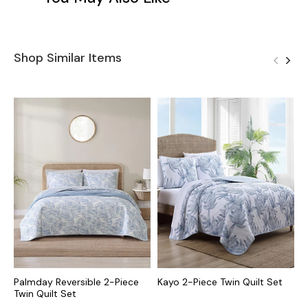
Shop Similar Items
Palmday Reversible 2-Piece
Kayo 2-Piece Twin Quilt Set
R
Twin Quilt Set
S