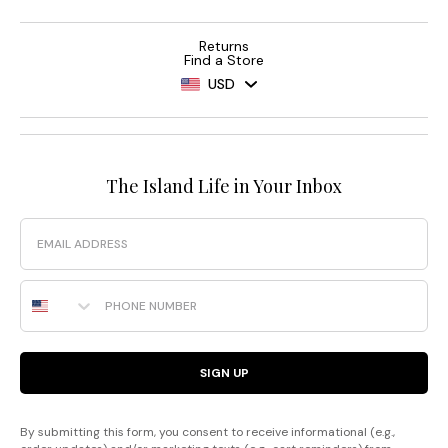
Returns
Find a Store
USD
The Island Life in Your Inbox
Email
Phone Number
SIGN UP
By submitting this form, you consent to receive informational (e.g.,