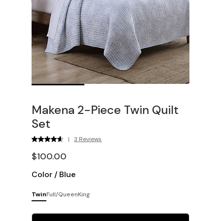
Makena 2-Piece Twin Quilt
Set
|
3 Reviews
$100.00
Color
/
Blue
Twin
Full/Queen
King