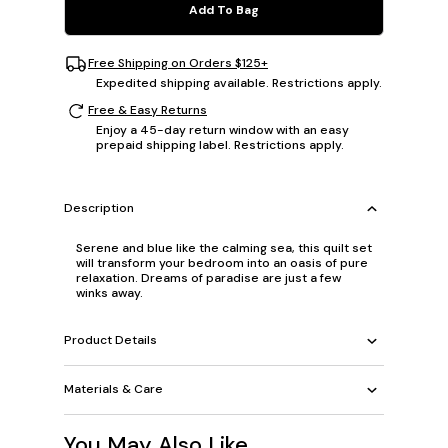
Add To Bag
Free Shipping on Orders $125+
Expedited shipping available. Restrictions apply.
Free & Easy Returns
Enjoy a 45-day return window with an easy
prepaid shipping label. Restrictions apply.
Description
Serene and blue like the calming sea, this quilt set
will transform your bedroom into an oasis of pure
relaxation. Dreams of paradise are just a few
winks away.
Product Details
Materials & Care
You May Also Like