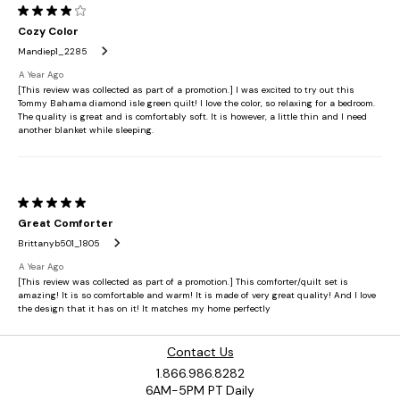
Contact Us
1.866.986.8282
6AM-5PM PT Daily