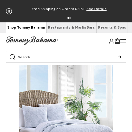
Free Shipping on Orders $125+
See Details
Shop Tommy Bahama
Restaurants & Marlin Bars
Resorts & Spas