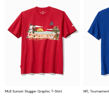
MLB Sunset Slugger Graphic T-Shirt
NFL Tournament