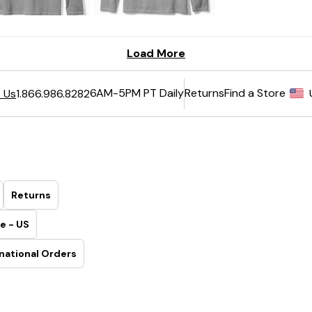
6AM-5PM PT Daily
Returns
Find a Store
 Us
1.866.986.8282
Returns
e - US
national Orders