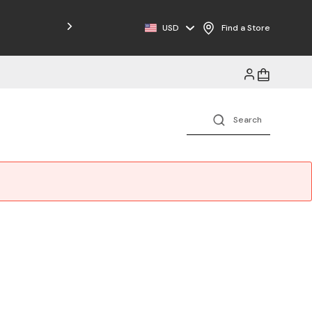
Free Shipping on Orders $125+
USD
Find a Store