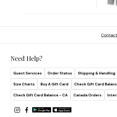
Contact
Need Help?
Guest Services
Order Status
Shipping & Handling
Size Charts
Buy A Gift Card
Check Gift Card Balanc
Check Gift Card Balance - CA
Canada Orders
Inter