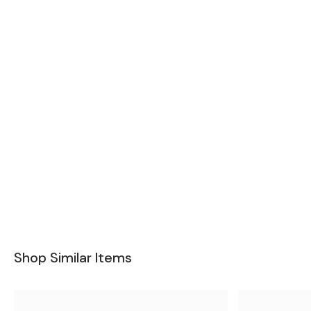
Shop Similar Items