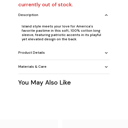
currently out of stock.
Description
Island style meets your love for America's
favorite pastime in this soft, 100% cotton long
sleeve, featuring patriotic accents in its playful
yet elevated design on the back.
Product Details
Materials & Care
You May Also Like