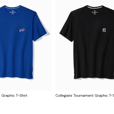
 Graphic T-Shirt
Collegiate Tournament Graphic T-S