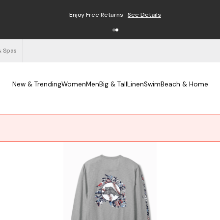
Enjoy Free Returns
See Details
& Spas
New & Trending
Women
Men
Big & Tall
Linen
Swim
Beach & Home