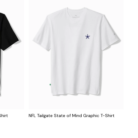
hirt
NFL Tailgate State of Mind Graphic T-Shirt