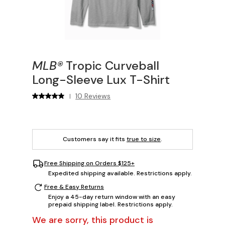
MLB®
Tropic Curveball
Long-Sleeve Lux T-Shirt
10 Reviews
|
Customers say it fits
true to size
.
Free Shipping on Orders $125+
Expedited shipping available. Restrictions apply.
Free & Easy Returns
Enjoy a 45-day return window with an easy
prepaid shipping label. Restrictions apply.
We are sorry, this product is