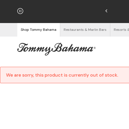
hipping on Orders $125+
See Details
Shop Tommy Bahama
Restaurants & Marlin Bars
Resorts 
We are sorry, this product is currently out of stock.