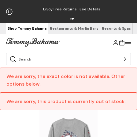
Enjoy Free Returns
See Details
Shop Tommy Bahama
Restaurants & Marlin Bars
Resorts & Spas
We are sorry, the exact color is not available. Other
options below.
We are sorry, this product is currently out of stock.