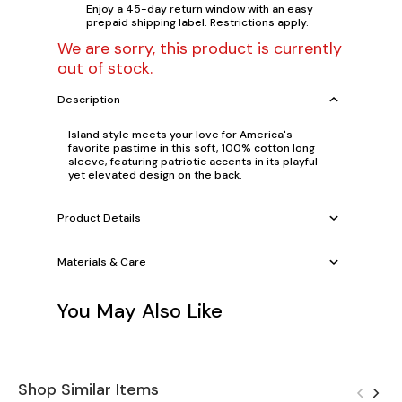
Enjoy a 45-day return window with an easy
prepaid shipping label. Restrictions apply.
We are sorry, this product is currently
out of stock.
Description
Island style meets your love for America's
favorite pastime in this soft, 100% cotton long
sleeve, featuring patriotic accents in its playful
yet elevated design on the back.
Product Details
Materials & Care
You May Also Like
Shop Similar Items