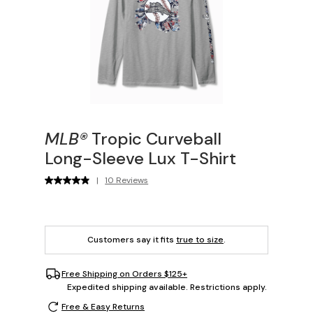
MLB®
Tropic Curveball
Long-Sleeve Lux T-Shirt
|
10 Reviews
Customers say it fits
true to size
.
Free Shipping on Orders $125+
Expedited shipping available. Restrictions apply.
Free & Easy Returns