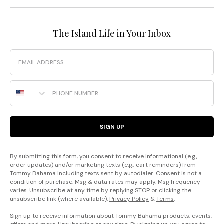
The Island Life in Your Inbox
Email
Phone Number
SIGN UP
By submitting this form, you consent to receive informational (e.g.,
order updates) and/or marketing texts (e.g., cart reminders) from
Tommy Bahama including texts sent by autodialer. Consent is not a
condition of purchase. Msg & data rates may apply. Msg frequency
varies. Unsubscribe at any time by replying STOP or clicking the
unsubscribe link (where available).
Privacy Policy
&
Terms
.
Sign up to receive information about Tommy Bahama products, events,