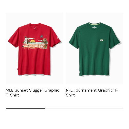
MLB Sunset Slugger Graphic
NFL Tournament Graphic T-
C
T-Shirt
Shirt
G