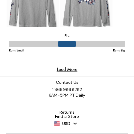
Contact Us
1.866.986.8282
6AM-5PM PT Daily
Returns
Find a Store
USD