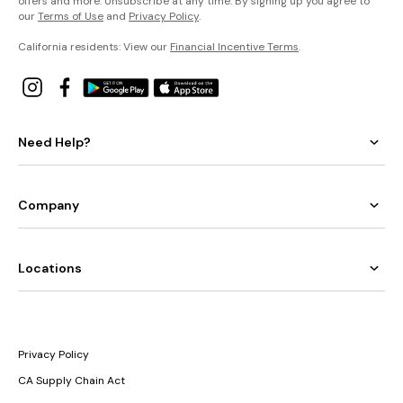
offers and more. Unsubscribe at any time. By signing up you agree to
our
Terms of Use
and
Privacy Policy
.
California residents: View our
Financial Incentive Terms
.
Need Help?
Company
Locations
Privacy Policy
CA Supply Chain Act